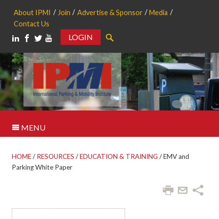
About IPMI
Join
Advertise & Sponsor
Media
Contact Us
LOGIN
Search
MENU
HOME
/
RESOURCES
/
EDUCATION & TRAINING
/
EMV and
Parking White Paper