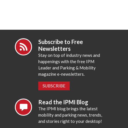
Subscribe to Free
Newsletters
Stay on top of industry news and
happenings with the free IPM
Leader and Parking & Mobility
magazine e-newsletters.
SUBSCRIBE
Read the IPMI Blog
The IPMI blog brings the latest
mobility and parking news, trends,
and stories right to your desktop!