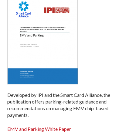
Developed by IPI and the Smart Card Alliance, the
publication offers parking-related guidance and
recommendations on managing EMV chip-based
payments.
EMV and Parking White Paper