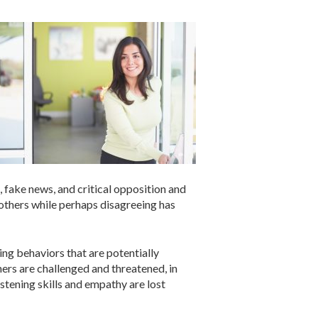
, fake news, and critical opposition and
 others while perhaps disagreeing has
ing behaviors that are potentially
hers are challenged and threatened, in
stening skills and empathy are lost