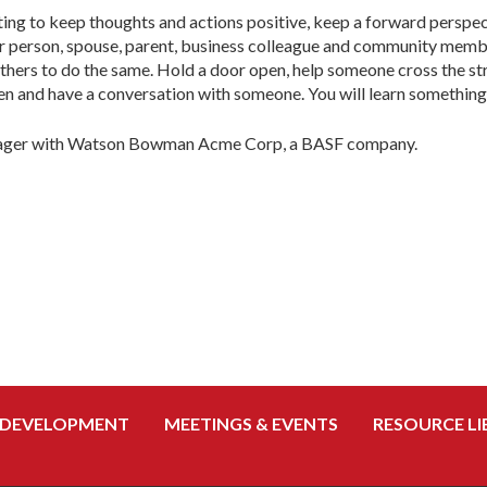
ing to keep thoughts and actions positive, keep a forward perspec
er person, spouse, parent, business colleague and community membe
hers to do the same. Hold a door open, help someone cross the stree
en and have a conversation with someone. You will learn something
anager with Watson Bowman Acme Corp, a BASF company.
 DEVELOPMENT
MEETINGS & EVENTS
RESOURCE LI