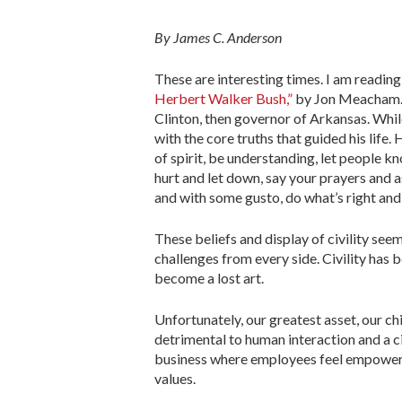
By James C. Anderson
These are interesting times. I am readin
Herbert Walker Bush,”
by Jon Meacham. T
Clinton, then governor of Arkansas. Whi
with the core truths that guided his life
of spirit, be understanding, let people k
hurt and let down, say your prayers and a
and with some gusto, do what’s right and 
These beliefs and display of civility see
challenges from every side. Civility has 
become a lost art.
Unfortunately, our greatest asset, our ch
detrimental to human interaction and a ci
business where employees feel empowered 
values.