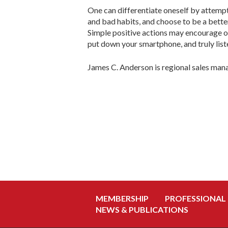
One can differentiate oneself by attempt
and bad habits, and choose to be a bett
Simple positive actions may encourage ot
put down your smartphone, and truly list
James C. Anderson is regional sales m
MEMBERSHIP
PROFESSIONAL
NEWS & PUBLICATIONS