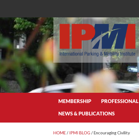
Search
MEMBERSHIP
PROFESSIONAL
NEWS & PUBLICATIONS
HOME
/
IPMI BLOG
/
Encouraging Civility