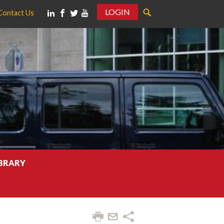
LOGIN
Contact Us
IBRARY