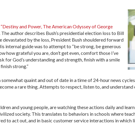
g
“Destiny and Power, The American Odyssey of George
he author describes Bush’s presidential election loss to Bill
le devastated by the loss, President Bush shouldered forward
. His internal guide was to attempt to “be strong, be generous
now how grateful you are, don’t get even, comfort those I’ve
sk for God’s understanding and strength, finish with a smile
finish strong.”
m somewhat quaint and out of date in a time of 24-hour news cycles
become a rare thing. Attempts to respect, listen to, and understand
ildren and young people, are watching these actions daily and learn
vilized society. This translates to behaviors in schools where teac
to act out, and in basic customer service interactions in which li