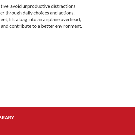
tive, avoid unproductive distractions
r through daily choices and actions.
t, lift a bag into an airplane overhead,
 and contribute to a better environment.
BRARY