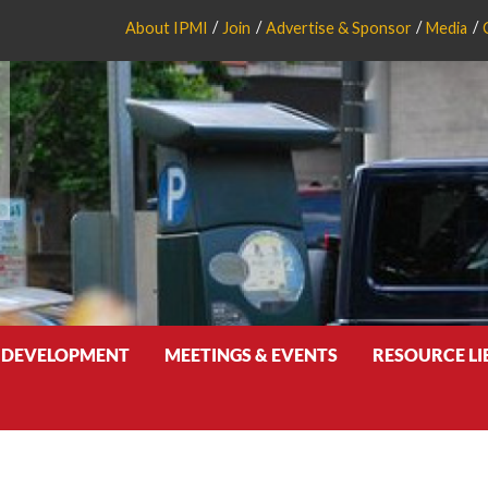
About IPMI
Join
Advertise & Sponsor
Media
 DEVELOPMENT
MEETINGS & EVENTS
RESOURCE L