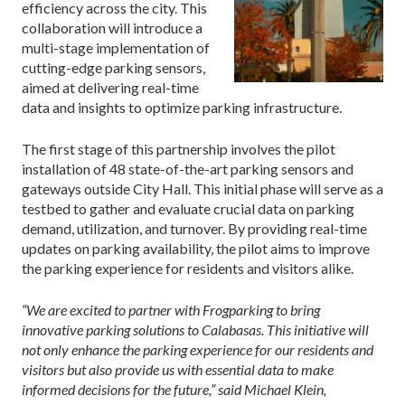
efficiency across the city. This
collaboration will introduce a
multi-stage implementation of
cutting-edge parking sensors,
aimed at delivering real-time
data and insights to optimize parking infrastructure.
The first stage of this partnership involves the pilot
installation of 48 state-of-the-art parking sensors and
gateways outside City Hall. This initial phase will serve as a
testbed to gather and evaluate crucial data on parking
demand, utilization, and turnover. By providing real-time
updates on parking availability, the pilot aims to improve
the parking experience for residents and visitors alike.
“We are excited to partner with Frogparking to bring
innovative parking solutions to Calabasas. This initiative will
not only enhance the parking experience for our residents and
visitors but also provide us with essential data to make
informed decisions for the future,” said Michael Klein,