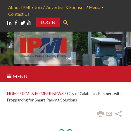
About IPMI
Join
Advertise & Sponsor
Media
Contact Us
LOGIN
Search
MENU
HOME
/
IPMI & MEMBER NEWS
/
City of Calabasas Partners with
Frogparking for Smart Parking Solutions