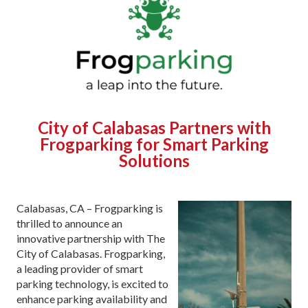
City of Calabasas Partners with
Frogparking for Smart Parking
Solutions
Calabasas, CA – Frogparking is
thrilled to announce an
innovative partnership with The
City of Calabasas. Frogparking,
a leading provider of smart
parking technology, is excited to
enhance parking availability and