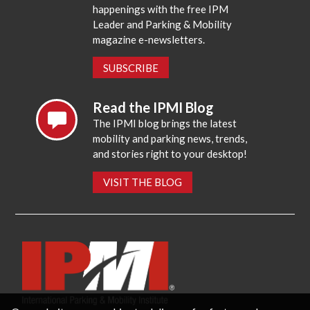
happenings with the free IPM
Leader and Parking & Mobility
magazine e-newsletters.
SUBSCRIBE
Read the IPMI Blog
The IPMI blog brings the latest
mobility and parking news, trends,
and stories right to your desktop!
VISIT THE BLOG