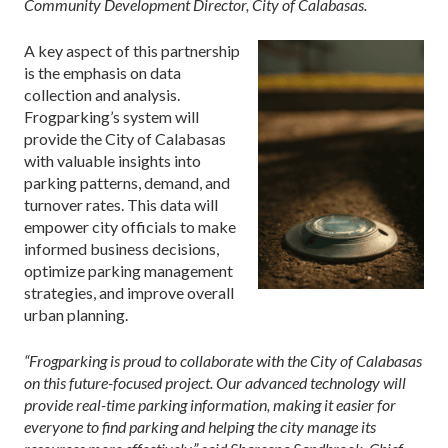
Community Development Director, City of Calabasas.
A key aspect of this partnership
is the emphasis on data
collection and analysis.
Frogparking’s system will
provide the City of Calabasas
with valuable insights into
parking patterns, demand, and
turnover rates. This data will
empower city officials to make
informed business decisions,
optimize parking management
strategies, and improve overall
urban planning.
“Frogparking is proud to collaborate with the City of Calabasas
on this future-focused project. Our advanced technology will
provide real-time parking information, making it easier for
everyone to find parking and helping the city manage its