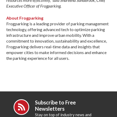
resources more effectively,” said Shareena Sandbrook, Chief
Executive Officer of Frogparking.
About Frogparking
Frogparking is a leading provider of parking management
technology, offering advanced tech to optimize parking
infrastructure and improve urban mobility. With a
commitment to innovation, sustainability and excellence,
Frogparking delivers real-time data and insights that
empower cities to make informed decisions and enhance
the parking experience for all users.
Subscribe to Free
Newsletters
Stay on top of industry news and