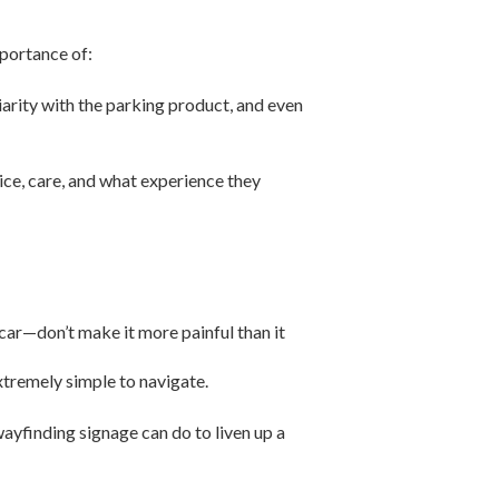
mportance of:
iarity with the parking product, and even
vice, care, and what experience they
 car—don’t make it more painful than it
tremely simple to navigate.
 wayfinding signage can do to liven up a