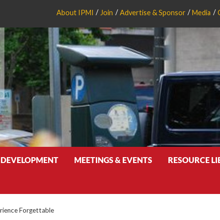
About IPMI
Join
Advertise & Sponsor
Media
 DEVELOPMENT
MEETINGS & EVENTS
RESOURCE L
rience Forgettable