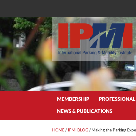
Search
MEMBERSHIP
PROFESSIONAL
NEWS & PUBLICATIONS
HOME
/
IPMI BLOG
/
Making the Parking Expe