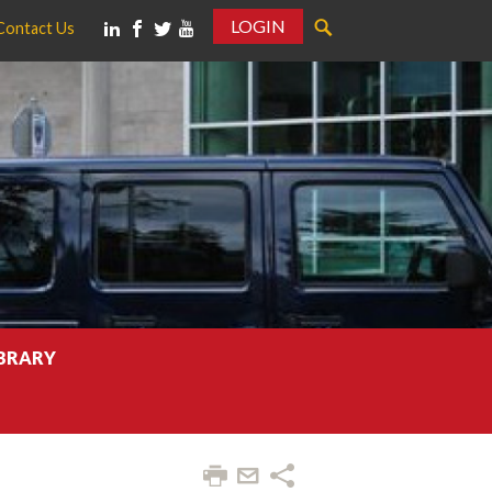
LOGIN
Contact Us
IBRARY