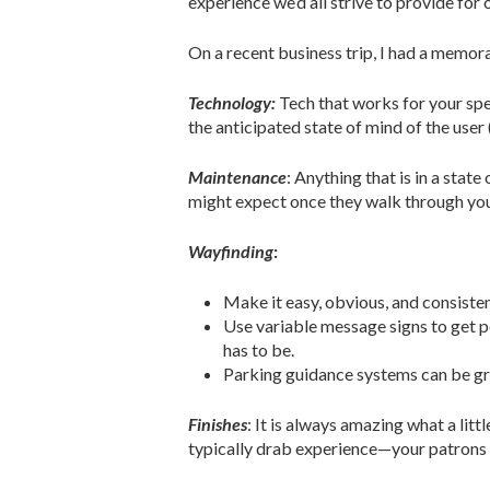
experience we’d all strive to provide for 
On a recent business trip, I had a memor
Technology:
Tech that works for your spe
the anticipated state of mind of the user 
Maintenance
: Anything that is in a stat
might expect once they walk through yo
Wayfinding
:
Make it easy, obvious, and consisten
Use variable message signs to get pe
has to be.
Parking guidance systems can be gr
Finishes
: It is always amazing what a litt
typically drab experience—your patrons 