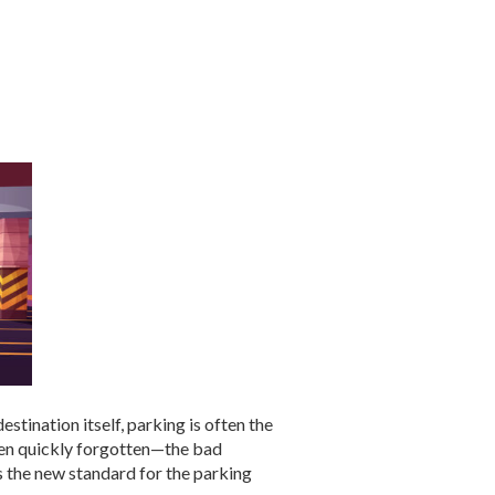
tination itself, parking is often the
ften quickly forgotten—the bad
ts the new standard for the parking