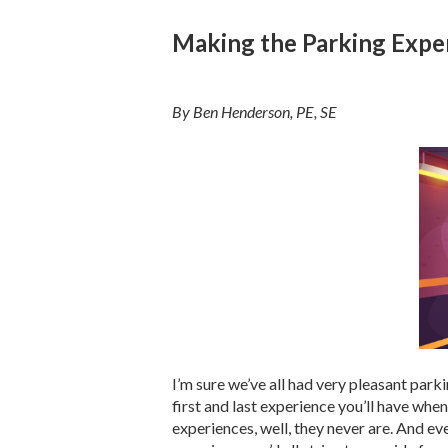
Making the Parking Expe
By Ben Henderson, PE, SE
I’m sure we’ve all had very pleasant park
first and last experience you’ll have whe
experiences, well, they never are. And eve