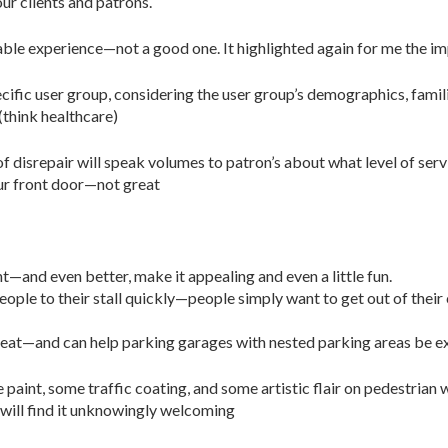
our clients and patrons.
able experience—not a good one. It highlighted again for me the i
cific user group, considering the user group’s demographics, famil
(think healthcare)
e of disrepair will speak volumes to patron’s about what level of ser
ur front door—not great
t—and even better, make it appealing and even a little fun.
ople to their stall quickly—people simply want to get out of their
eat—and can help parking garages with nested parking areas be ex
le paint, some traffic coating, and some artistic flair on pedestrian
will find it unknowingly welcoming