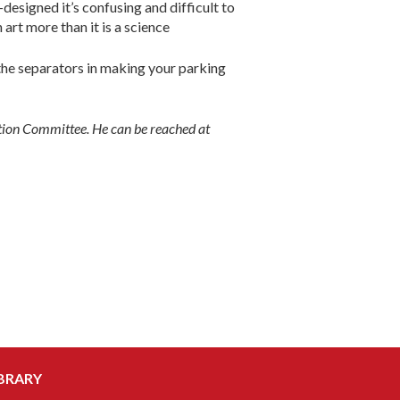
designed it’s confusing and difficult to
 art more than it is a science
the separators in making your parking
ction Committee. He can be reached at
BRARY