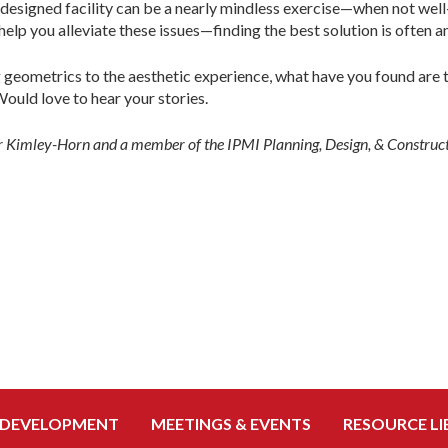
-designed facility can be a nearly mindless exercise—when not well-
elp you alleviate these issues—finding the best solution is often an
 geometrics to the aesthetic experience, what have you found are 
ould love to hear your stories.
for Kimley-Horn and a member of the IPMI Planning, Design, & Constru
 DEVELOPMENT
MEETINGS & EVENTS
RESOURCE LI