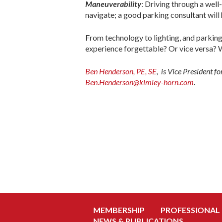
Maneuverability
: Driving through a well
navigate; a good parking consultant will h
From technology to lighting, and parking
experience forgettable? Or vice versa? W
Ben Henderson, PE, SE
, is Vice President 
Ben.Henderson@kimley-horn.com
.
MEMBERSHIP
PROFESSIONAL
NEWS & PUBLICATIONS