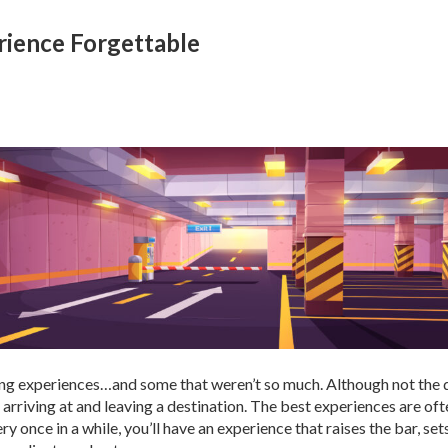
rience Forgettable
ing experiences…and some that weren’t so much. Although not the des
n arriving at and leaving a destination. The best experiences are o
ry once in a while, you’ll have an experience that raises the bar, se