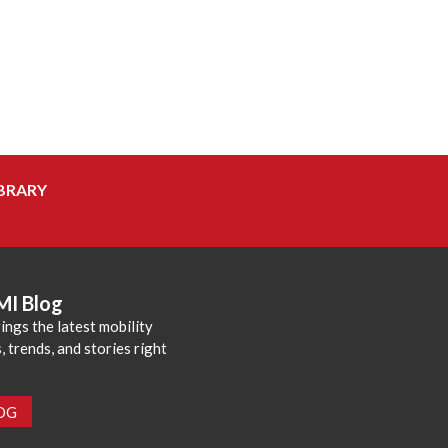
BRARY
MI Blog
ings the latest mobility
 trends, and stories right
LOG