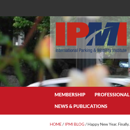
Search
MEMBERSHIP
PROFESSIONAL
NEWS & PUBLICATIONS
HOME
/
IPMI BLOG
/
Happy New Year. Finally.