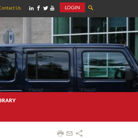
LOGIN
Contact Us
IBRARY