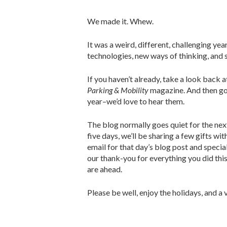
We made it. Whew.
It was a weird, different, challenging ye
technologies, new ways of thinking, and 
If you haven’t already, take a look back 
Parking & Mobility
magazine. And then g
year–we’d love to hear them.
The blog normally goes quiet for the nex
five days, we’ll be sharing a few gifts wi
email for that day’s blog post and specia
our thank-you for everything you did thi
are ahead.
Please be well, enjoy the holidays, and a v