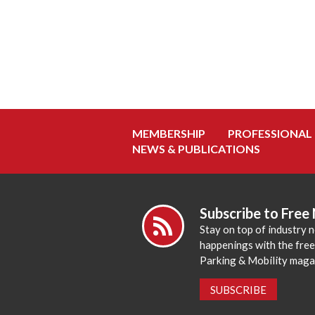
MEMBERSHIP
PROFESSIONAL
NEWS & PUBLICATIONS
Subscribe to Free
Stay on top of industry 
happenings with the fre
Parking & Mobility maga
SUBSCRIBE