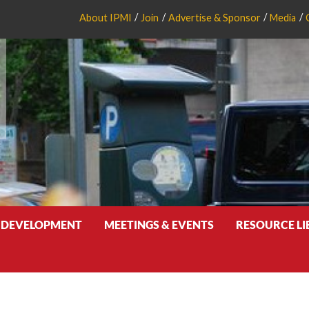
About IPMI
Join
Advertise & Sponsor
Media
 DEVELOPMENT
MEETINGS & EVENTS
RESOURCE L