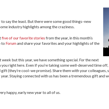
ar to say the least. But there were some good things–new
some industry highlights among the craziness.
at
five of our favorite stories
from the year, in this month’s
o to
Forum
and share your favorites and your highlights of the
t week but this year, we have something special. For the next
th you right here. Even if you’re taking some well-deserved time off,
l gift (they’re cool–we promise). Share them with your colleagues, 
s year. Staying connected with us has been a tremendous gift and 
ery happy, early new year to all of us.