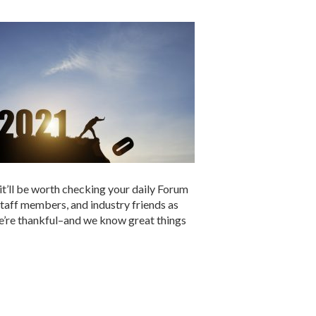
 it’ll be worth checking your daily Forum
staff members, and industry friends as
we’re thankful–and we know great things