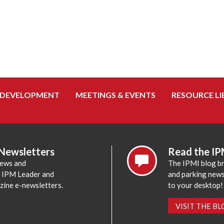
 DEVELOPMENT
MEETINGS & EVENTS
RESOURCE LI
 Newsletters
Read the IP
news and
The IPMI blog br
e IPM Leader and
and parking news,
zine e-newsletters.
to your desktop!
VISIT THE B