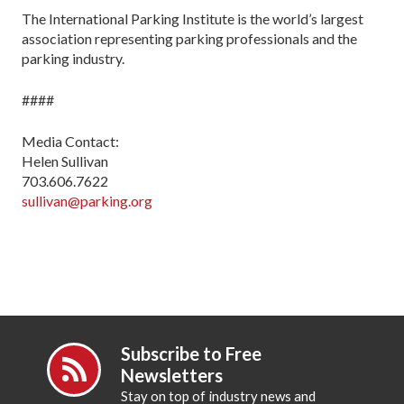
The International Parking Institute is the world’s largest
association representing parking professionals and the
parking industry.
####
Media Contact:
Helen Sullivan
703.606.7622
sullivan@parking.org
Subscribe to Free
Newsletters
Stay on top of industry news and