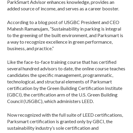
ParkSmart Advisor enhances knowledge, provides an
added source of income, and serves as a career booster.
According to a blog post of USGBC President and CEO
Mahesh Ramanujam, “Sustainability in parking is integral
to the greening of the built environment, and Parksmart is
a way to recognize excellence in green performance,
business, and practice.”
Like the face-to-face training course that has certified
several hundred advisors to date, the online course teaches
candidates the specific management, programmatic,
technological, and structural elements of Parksmart
certification by the Green Building Certification Institute
(GBCI), the certification arm of the U.S. Green Building
Council (USGBC), which administers LEED.
Now recognized with the full suite of LEED certifications,
Parksmart certification is granted only by GBCI, the
sustainability industry’s sole certification and