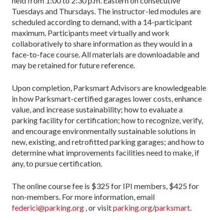
held from 1:00 to 2:30 p.m. Eastern on consecutive
Tuesdays and Thursdays. The instructor-led modules are
scheduled according to demand, with a 14-participant
maximum. Participants meet virtually and work
collaboratively to share information as they would in a
face-to-face course. All materials are downloadable and
may be retained for future reference.
Upon completion, Parksmart Advisors are knowledgeable
in how Parksmart-certified garages lower costs, enhance
value, and increase sustainability; how to evaluate a
parking facility for certification; how to recognize, verify,
and encourage environmentally sustainable solutions in
new, existing, and retrofitted parking garages; and how to
determine what improvements facilities need to make, if
any, to pursue certification.
The online course fee is $325 for IPI members, $425 for
non-members. For more information, email
federici@parking.org
, or visit
parking.org/parksmart
.