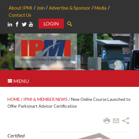
About IPMI
Join
Advertise & Sponsor
Media
Contact Us
LOGIN
Search
MENU
HOME
/
IPMI & MEMBER NEWS
/
New Online Course Launched to
Offer Parksmart Advisor Certification
Certified