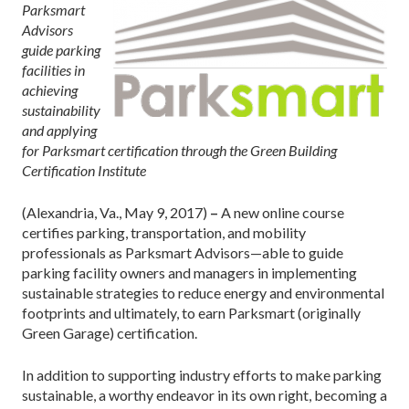
Parksmart
Advisors
guide parking
facilities in
achieving
sustainability
and applying
for Parksmart certification through the Green Building
Certification Institute
(Alexandria, Va., May 9, 2017)
–
A new online course
certifies parking, transportation, and mobility
professionals as Parksmart Advisors—able to guide
parking facility owners and managers in implementing
sustainable strategies to reduce energy and environmental
footprints and ultimately, to earn Parksmart (originally
Green Garage) certification.
In addition to supporting industry efforts to make parking
sustainable, a worthy endeavor in its own right, becoming a