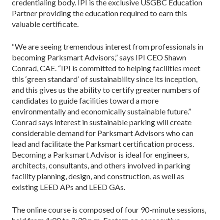
credentialing body. IPI is the exclusive USGBC Education
Partner providing the education required to earn this
valuable certificate.
“We are seeing tremendous interest from professionals in
becoming Parksmart Advisors,” says IPI CEO Shawn
Conrad, CAE. “IPI is committed to helping facilities meet
this ‘green standard’ of sustainability since its inception,
and this gives us the ability to certify greater numbers of
candidates to guide facilities toward a more
environmentally and economically sustainable future.”
Conrad says interest in sustainable parking will create
considerable demand for Parksmart Advisors who can
lead and facilitate the Parksmart certification process.
Becoming a Parksmart Advisor is ideal for engineers,
architects, consultants, and others involved in parking
facility planning, design, and construction, as well as
existing LEED APs and LEED GAs.
The online course is composed of four 90-minute sessions,