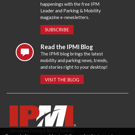
happenings with the free IPM
Leader and Parking & Mobility
magazine e-newsletters.
SUBSCRIBE
Read the IPMI Blog
The IPMI blog brings the latest
mobility and parking news, trends,
and stories right to your desktop!
VISIT THE BLOG