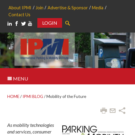
About IPMI
Join
Advertise & Sponsor
Media
Contact Us
LOGIN
Search
MENU
HOME
/
IPMI BLOG
/
Mobility of the Future
As mobility technologies
and services, consumer