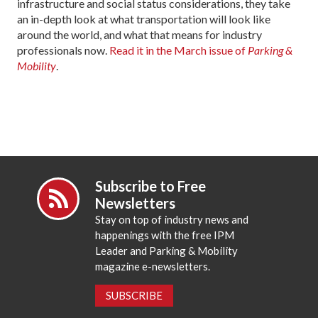
infrastructure and social status considerations, they take
an in-depth look at what transportation will look like
around the world, and what that means for industry
professionals now.
Read it in the March issue of
Parking &
Mobility
.
Subscribe to Free
Newsletters
Stay on top of industry news and
happenings with the free IPM
Leader and Parking & Mobility
magazine e-newsletters.
SUBSCRIBE