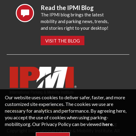
Read the IPMI Blog
The IPMI blog brings the latest
mobility and parking news, trends,
and stories right to your desktop!
VISIT THE BLOG
Our website uses cookies to deliver safer, faster, and more
customized site experiences. The cookies we use are
necessary for analytics and performance. By agreeing here,
CONTACT US
PRIVACY POLICY
P.O. Box 3787, Fredericksburg, VA 22402 USA
you accept the use of cookies when using parking-
Office: 1 (866) IPMI-NOW |
info@parking-mobility.org
mobility.org. Our Privacy Policy can be viewed
here
.
Copyright International Parking & Mobility Institute. All