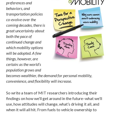
preferences and
behaviors, and
transportation policies
co-evolve over the
coming decades, there is
great uncertainty about
both the pace of
continued change and
which mobility options
will be adopted. A few
things, however, are
certain: as the world’s
population grows and
becomes wealthier, the demand for personal mobility,
convenience, and flexibility will increase.
So write a team of MIT researchers introducing their
findings on how we’ll get around in the future–what we’ll
use, how attitudes will change, what’s driving it all, and
when it will all hit. From fuels to vehicle ownership to