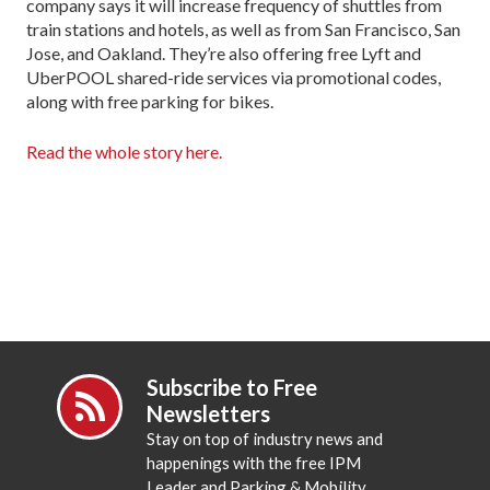
company says it will increase frequency of shuttles from
train stations and hotels, as well as from San Francisco, San
Jose, and Oakland. They’re also offering free Lyft and
UberPOOL shared-ride services via promotional codes,
along with free parking for bikes.
Read the whole story here.
Subscribe to Free
Newsletters
Stay on top of industry news and
happenings with the free IPM
Leader and Parking & Mobility