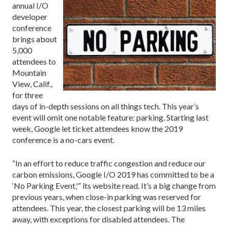
annual I/O
developer
conference
brings about
5,000
attendees to
Mountain
View, Calif.,
for three
days of in-depth sessions on all things tech. This year’s
event will omit one notable feature: parking. Starting last
week, Google let ticket attendees know the 2019
conference is a no-cars event.
“In an effort to reduce traffic congestion and reduce our
carbon emissions, Google I/O 2019 has committed to be a
‘No Parking Event,'” its website read. It’s a big change from
previous years, when close-in parking was reserved for
attendees. This year, the closest parking will be 13 miles
away, with exceptions for disabled attendees. The