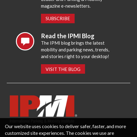
magazine e-newsletters.
SUBSCRIBE
Read the IPMI Blog
The IPMI blog brings the latest
mobility and parking news, trends,
and stories right to your desktop!
VISIT THE BLOG
Our website uses cookies to deliver safer, faster, and more
customized site experiences. The cookies we use are