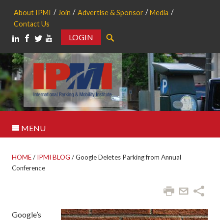
About IPMI
Join
Advertise & Sponsor
Media
Contact Us
LOGIN
Search
MENU
HOME
/
IPMI BLOG
/
Google Deletes Parking from Annual
Conference
Google’s