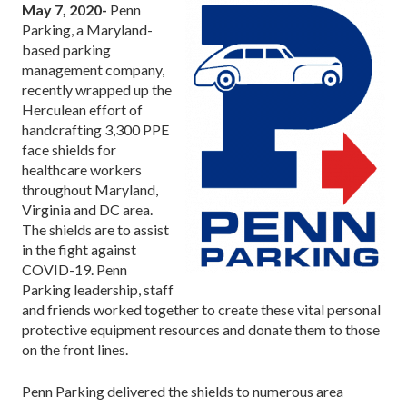
May 7, 2020-
Penn
Parking, a Maryland-
based parking
management company,
recently wrapped up the
Herculean effort of
handcrafting 3,300 PPE
face shields for
healthcare workers
throughout Maryland,
Virginia and DC area.
The shields are to assist
in the fight against
COVID-19. Penn
Parking leadership, staff
and friends worked together to create these vital personal
protective equipment resources and donate them to those
on the front lines.
Penn Parking delivered the shields to numerous area