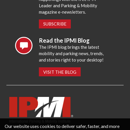
Leader and Parking & Mobility
magazine e-newsletters.
SUBSCRIBE
Read the IPMI Blog
The IPMI blog brings the latest
mobility and parking news, trends,
and stories right to your desktop!
VISIT THE BLOG
Our website uses cookies to deliver safer, faster, and more