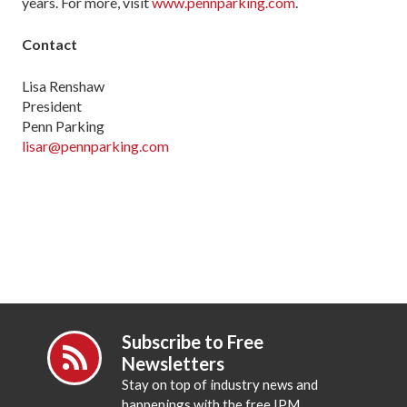
years. For more, visit
www.pennparking.com
.
Contact
Lisa Renshaw
President
Penn Parking
lisar@pennparking.com
Subscribe to Free
Newsletters
Stay on top of industry news and
happenings with the free IPM