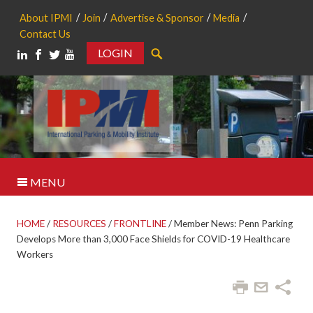
About IPMI
Join
Advertise & Sponsor
Media
Contact Us
LOGIN
Search
MENU
HOME
/
RESOURCES
/
FRONTLINE
/
Member News: Penn Parking
Develops More than 3,000 Face Shields for COVID-19 Healthcare
Workers