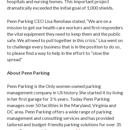
hospitals and nursing homes. This important project
dramatically exceeded the initial goal of 1,000 shields.
Penn Parking CEO Lisa Renshaw stated, “We are on a
mission to get our health care workers and first responders
the vital equipment they need to keep them and the public
safe. We all need to pull together in this crisis.” Lisa went on
to challenge every business that is in the position to do so,
to please find a way to help in the effort to “slow the
spread”
About Penn Parking
Penn Parking is the Only women owned parking
management company in US history. She started it by living
in her first garage for 3 ½ years. Today Penn Parking
manages over 50 facilities in the Maryland, Virginia and
DC area. Penn Parking offers a wide range of parking
management and consulting services and has provided
tailored and budget-friendly parking solutions for over 35