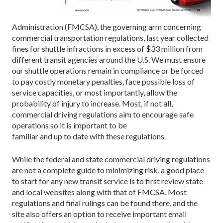
Administration (FMCSA), the governing arm concerning
commercial transportation regulations, last year collected
fines for shuttle infractions in excess of $33 million from
different transit agencies around the U.S. We must ensure
our shuttle operations remain in compliance or be forced
to pay costly monetary penalties, face possible loss of
service capacities, or most importantly, allow the
probability of injury to increase. Most, if not all,
commercial driving regulations aim to encourage safe
operations so it is important to be
familiar and up to date with these regulations.
While the federal and state commercial driving regulations
are not a complete guide to minimizing risk, a good place
to start for any new transit service is to first review state
and local websites along with that of FMCSA. Most
regulations and final rulings can be found there, and the
site also offers an option to receive important email