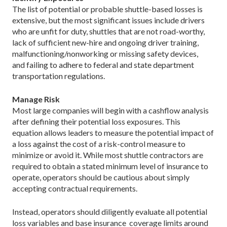
The list of potential or probable shuttle-based losses is
extensive, but the most significant issues include drivers
who are unfit for duty, shuttles that are not road-worthy,
lack of sufficient new-hire and ongoing driver training,
malfunctioning/nonworking or missing safety devices,
and failing to adhere to federal and state department
transportation regulations.
Manage Risk
Most large companies will begin with a cashflow analysis
after defining their potential loss exposures. This
equation allows leaders to measure the potential impact of
a loss against the cost of a risk-control measure to
minimize or avoid it. While most shuttle contractors are
required to obtain a stated minimum level of insurance to
operate, operators should be cautious about simply
accepting contractual requirements.
Instead, operators should diligently evaluate all potential
loss variables and base insurance coverage limits around