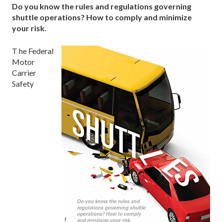
Do you know the rules and regulations governing
shuttle operations? How to comply and minimize
your risk.
T he Federal
Motor
Carrier
Safety