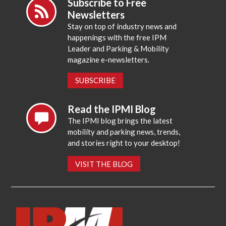
Subscribe to Free
Newsletters
Stay on top of industry news and
happenings with the free IPM
Leader and Parking & Mobility
magazine e-newsletters.
SUBSCRIBE
Read the IPMI Blog
The IPMI blog brings the latest
mobility and parking news, trends,
and stories right to your desktop!
VISIT THE BLOG