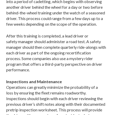
into a period of cadetting, which begins with observing
another driver behind the wheel for a day or two before
behind-the-wheel training under the watch of a seasoned
driver. This process could range from a few days up to a
few weeks depending on the scope of the operation.
After this training is completed, a lead driver or
safety manager should administer a road test. A safety
manager should then complete quarterly ride-alongs with
each driver as part of the ongoing recertification
process. Some companies also use a mystery rider
program that offers a third-party perspective on driver
performance.
Inspections and Maintenance
Operations can greatly minimize the probability of a
loss by ensuring the fleet remains roadworthy.
Inspections should begin with each driver reviewing the
previous driver’s shift notes along with their documented
pretrip inspection worksheet. This process will provide