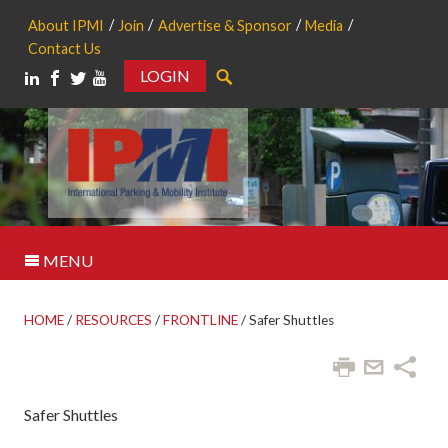
About IPMI
Join
Advertise & Sponsor
Media
Contact Us
LOGIN
Search
MENU
HOME
/
RESOURCES
/
FRONTLINE
/
Safer Shuttles
Safer Shuttles