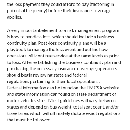
the loss payment they could afford to pay (factoring in
potential frequency) before their insurance coverage
applies.
A very important element to a risk management program
is how to handle a loss, which should include a business
continuity plan. Post-loss continuity plans will be a
playbook to manage the loss event and outline how
operators will continue service at the same levels as prior
to loss. After establishing the business continuity plan and
purchasing the necessary insurance coverage, operators
should begin reviewing state and federal
regulations pertaining to their local operations.
Federal information can be found on the FMCSA website,
and state information can found on state department of
motor vehicles sites. Most guidelines will vary between
states and depend on bus weight, total seat count, and/or
travel area, which will ultimately dictate exact regulations
that must be followed.