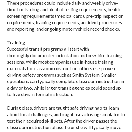
These procedures could include daily and weekly drive-
time limits, drug and alcohol testing requirements, health
screening requirements (medical card), pre-trip inspection
requirements, training requirements, accident procedures
and reporting, and ongoing motor vehicle record checks.
Training
Successful transit programs all start with
thoroughly documented orientation and new-hire training
sessions. While most companies use in-house training
materials for classroom instruction, others use proven
driving-safety programs such as Smith System. Smaller
operations can typically complete classroom instruction in
a day or two, while larger transit agencies could spend up
to five days in formal instruction.
During class, drivers are taught safe driving habits, learn
about local challenges, and might use a driving simulator to
test their acquired skill sets. After the driver passes the
classroom instruction phase, he or she will typically move