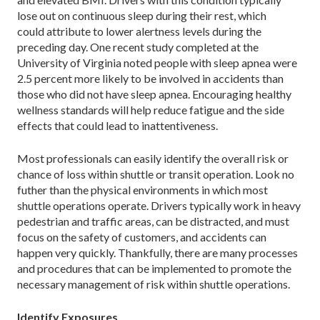
lose out on continuous sleep during their rest, which
could attribute to lower alertness levels during the
preceding day. One recent study completed at the
University of Virginia noted people with sleep apnea were
2.5 percent more likely to be involved in accidents than
those who did not have sleep apnea. Encouraging healthy
wellness standards will help reduce fatigue and the side
effects that could lead to inattentiveness.
Most professionals can easily identify the overall risk or
chance of loss within shuttle or transit operation. Look no
futher than the physical environments in which most
shuttle operations operate. Drivers typically work in heavy
pedestrian and traffic areas, can be distracted, and must
focus on the safety of customers, and accidents can
happen very quickly. Thankfully, there are many processes
and procedures that can be implemented to promote the
necessary management of risk within shuttle operations.
Identify Exposures