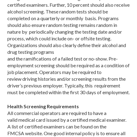
certified examiners. Further, 10 percent should also receive
alcohol screening. These random tests should be
completed on a quarterly or monthly basis. Programs
should also ensure random testing remains random in
nature by periodically changing the testing date and/or
process, which could include on- or offsite testing.
Organizations should also clearly define their alcohol and
drug testing programs
and the ramifications of a failed test or no-show. Pre-
employment screening should be required as a condition of
job placement. Operators may be required to
review driving histories and/or screening results from the
driver’s previous employer. Typically, this requirement
must be completed within the first 30 days of employment.
Health Screening Requirements
All commercial operators are required to have a
valid medical card issued by a certified medical examiner.
A list of certified examiners can be found on the
FMCSA website. One good internal policy is to ensure all