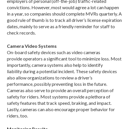
employers of personal (off-the-job) traffic-related
convictions. However, most would agree a lot can happen
in a year, so companies should complete MVRs quarterly. A
good rule of thumb is to track all driver’s license expiration
dates, mainly to serve as a friendly reminder for staff to
check records.
Camera Video Systems
On-board safety devices such as video cameras
provide operators a significant tool to minimize loss. Most
importantly, camera systems also help to identify
liability during a potential incident. These safety devices
also allow organizations to review a driver’s
performance, possibly preventing loss in the future.
Cameras also serve to provide an overall perception of
safety for riders. Most systems provide a plethora of
safety features that track speed, braking, and impact.
Lastly, cameras can also encourage proper behavior for
riders, too.
Monitoring Results