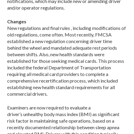
notifications, which may include new or amending driver
and/or operator regulations.
Changes
New regulations and final rules , including modifications of
old regulations, come often. Most recently, FMCSA
established a new regulation concerning driver time
behind the wheel and mandated adequate rest periods
between shifts. Also, new health standards were
established for those seeking medical cards. This process
included the federal Department of Transportation
requiring all medical card providers to complete a
comprehensive recertification process, which included
establishing new health standard requirements for all
commercial drivers.
Examiners are now required to evaluate a
driver’s unhealthy body mass index (BMI) as significant
risk factor in maintaining safe operations, based on a
recently documented relationship between sleep apnea
and elevated BMI. Drivers with this condition typically