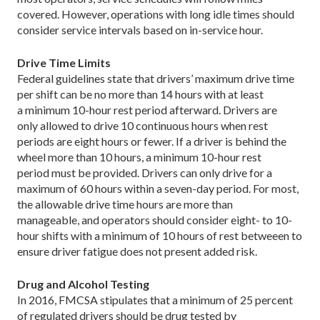
covered. However, operations with long idle times should
consider service intervals based on in-service hour.
Drive Time Limits
Federal guidelines state that drivers’ maximum drive time
per shift can be no more than 14 hours with at least
a minimum 10-hour rest period afterward. Drivers are
only allowed to drive 10 continuous hours when rest
periods are eight hours or fewer. If a driver is behind the
wheel more than 10 hours, a minimum 10-hour rest
period must be provided. Drivers can only drive for a
maximum of 60 hours within a seven-day period. For most,
the allowable drive time hours are more than
manageable, and operators should consider eight- to 10-
hour shifts with a minimum of 10 hours of rest betweeen to
ensure driver fatigue does not present added risk.
Drug and Alcohol Testing
In 2016, FMCSA stipulates that a minimum of 25 percent
of regulated drivers should be drug tested by