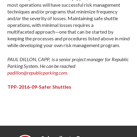
most operations will have successful risk management
techniques and/or programs that minimize frequency
and/or the severity of losses. Maintaining safe shuttle
operations, with minimal losses requires a
multifaceted approach—one that can be started by
keeping the processes and procedures listed above in mind
while developing your own risk management program.
PAUL DILLON, CAPP, is a senior project manager for Republic
Parking System. He can be reached
padillon@republicparking.com
.
TPP-2016-09-Safer Shuttles