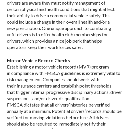
drivers are aware they must notify management of
certain physical and health conditions that might affect
their ability to drive a commercial vehicle safely. This
could include a change in their overall health and/or a
new prescription. One unique approach to combating
unfit drivers is to offer health club memberships for
drivers, which provides a nice job perk that helps
operators keep their workforces safer.
Motor Vehicle Record Checks
Establishing a motor vehicle record (MVR) program
in compliance with FMSCA guidelines is extremely vital to
risk management. Companies should work with
their insurance carriers and establish point thresholds
that trigger internal progressive disciplinary actions, driver
suspensions, and/or driver disqualification.
FMSCA dictates that all drivers’ histories be verified
annually at a minimum. Potential drivers’ records should be
verified for moving violations before hire. All drivers
should also be required to immediately notify their