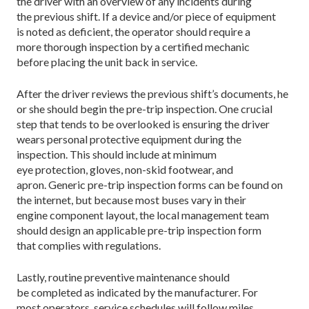
the driver with an overview of any incidents during
the previous shift. If a device and/or piece of equipment
is noted as deficient, the operator should require a
more thorough inspection by a certified mechanic
before placing the unit back in service.
After the driver reviews the previous shift’s documents, he
or she should begin the pre-trip inspection. One crucial
step that tends to be overlooked is ensuring the driver
wears personal protective equipment during the
inspection. This should include at minimum
eye protection, gloves, non-skid footwear, and
apron. Generic pre-trip inspection forms can be found on
the internet, but because most buses vary in their
engine component layout, the local management team
should design an applicable pre-trip inspection form
that complies with regulations.
Lastly, routine preventive maintenance should
be completed as indicated by the manufacturer. For
most operators, service schedules will follow miles