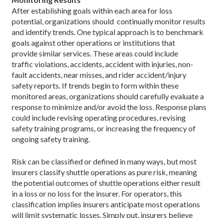
After establishing goals within each area for loss
potential, organizations should continually monitor results
and identify trends. One typical approach is to benchmark
goals against other operations or institutions that
provide similar services. These areas could include
traffic violations, accidents, accident with injuries, non-
fault accidents, near misses, and rider accident/injury
safety reports. If trends begin to form within these
monitored areas, organizations should carefully evaluate a
response to minimize and/or avoid the loss. Response plans
could include revising operating procedures, revising
safety training programs, or increasing the frequency of
ongoing safety training.
Risk can be classified or defined in many ways, but most
insurers classify shuttle operations as pure risk, meaning
the potential outcomes of shuttle operations either result
in a loss or no loss for the insurer. For operators, this
classification implies insurers anticipate most operations
will limit systematic losses. Simply put, insurers believe