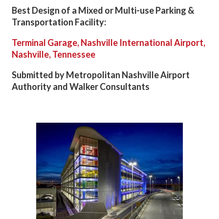
Best Design of a Mixed or Multi-use Parking &
Transportation Facility:
Terminal Garage, Nashville International Airport,
Nashville, Tennessee
Submitted by Metropolitan Nashville Airport
Authority and Walker Consultants