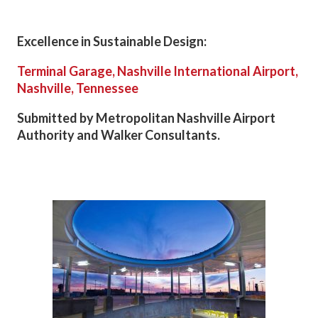
Excellence in Sustainable Design:
Terminal Garage, Nashville International Airport,
Nashville, Tennessee
Submitted by Metropolitan Nashville Airport
Authority and Walker Consultants.