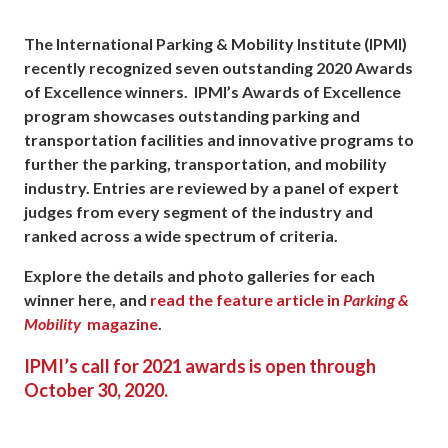
The International Parking & Mobility Institute (IPMI)
recently recognized seven outstanding 2020 Awards
of Excellence winners. IPMI’s Awards of Excellence
program showcases outstanding parking and
transportation facilities and innovative programs to
further the parking, transportation, and mobility
industry. Entries are reviewed by a panel of expert
judges from every segment of the industry and
ranked across a wide spectrum of criteria.
Explore the details and photo galleries for each
winner here, and
read the feature article in
Parking &
Mobility
magazine
.
IPMI’s call for 2021 awards is open through
October 30, 2020.