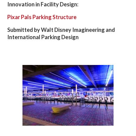
Innovation in Facility Design:
Pixar Pals Parking Structure
Submitted by Walt Disney Imagineering and
International Parking Design