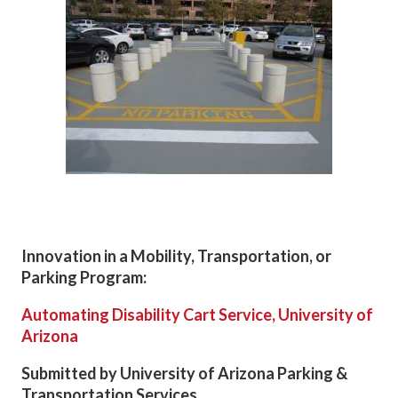
Innovation in a Mobility, Transportation, or
Parking Program:
Automating Disability Cart Service, University of
Arizona
Submitted by University of Arizona Parking &
Transportation Services