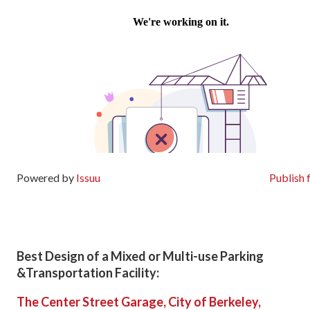
Powered by
Issuu
Publish 
Best Design of a Mixed or Multi-use Parking
&Transportation Facility:
The Center Street Garage, City of Berkeley,