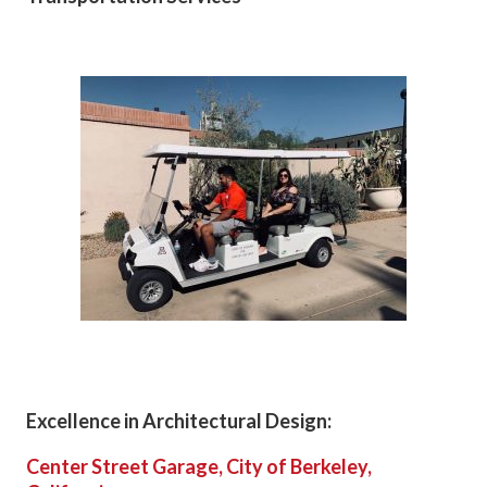
Excellence in Architectural Design:
Center Street Garage, City of Berkeley,