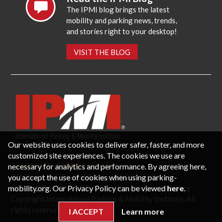
The IPMI blog brings the latest
mobility and parking news, trends,
and stories right to your desktop!
VISIT THE BLOG
Our website uses cookies to deliver safer, faster, and more
customized site experiences. The cookies we use are
necessary for analytics and performance. By agreeing here,
CONTACT US
PRIVACY POLICY
P.O. Box 3787, Fredericksburg, VA 22402 USA
you accept the use of cookies when using parking-
Office: 1 (866) IPMI-NOW |
info@parking-mobility.org
mobility.org. Our Privacy Policy can be viewed
here
.
Copyright International Parking & Mobility Institute. All
rights reserved.
I ACCEPT
Learn more