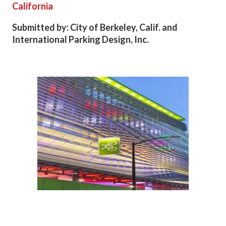
California
Submitted by: City of Berkeley, Calif. and
International Parking Design, Inc.