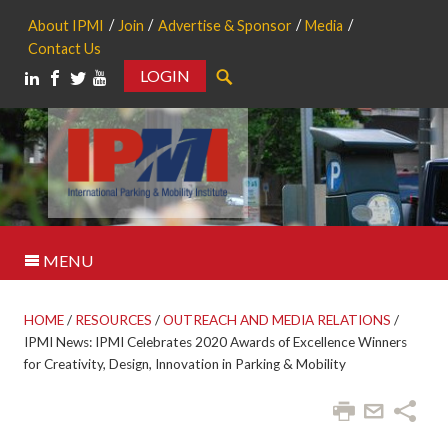
About IPMI
Join
Advertise & Sponsor
Media
Contact Us
LOGIN
Search
MENU
HOME
/
RESOURCES
/
OUTREACH AND MEDIA RELATIONS
/
IPMI News: IPMI Celebrates 2020 Awards of Excellence Winners
for Creativity, Design, Innovation in Parking & Mobility