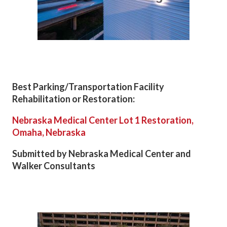
Best Parking/Transportation Facility
Rehabilitation or Restoration:
Nebraska Medical Center Lot 1 Restoration,
Omaha, Nebraska
Submitted by Nebraska Medical Center and
Walker Consultants