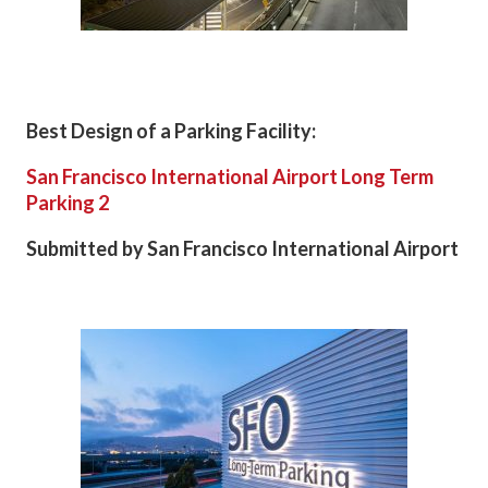
Best Design of a Parking Facility:
San Francisco International Airport Long Term
Parking 2
Submitted by San Francisco International Airport