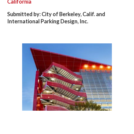
California
Submitted by: City of Berkeley, Calif. and
International Parking Design, Inc.