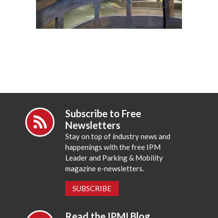
Subscribe to Free
Newsletters
Stay on top of industry news and
happenings with the free IPM
Leader and Parking & Mobility
magazine e-newsletters.
SUBSCRIBE
Read the IPMI Blog