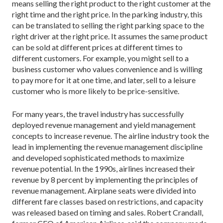
means selling the right product to the right customer at the
right time and the right price. In the parking industry, this
can be translated to selling the right parking space to the
right driver at the right price. It assumes the same product
can be sold at different prices at different times to
different customers. For example, you might sell to a
business customer who values convenience and is willing
to pay more for it at one time, and later, sell to a leisure
customer who is more likely to be price-sensitive.
For many years, the travel industry has successfully
deployed revenue management and yield management
concepts to increase revenue. The airline industry took the
lead in implementing the revenue management discipline
and developed sophisticated methods to maximize
revenue potential. In the 1990s, airlines increased their
revenue by 8 percent by implementing the principles of
revenue management. Airplane seats were divided into
different fare classes based on restrictions, and capacity
was released based on timing and sales. Robert Crandall,