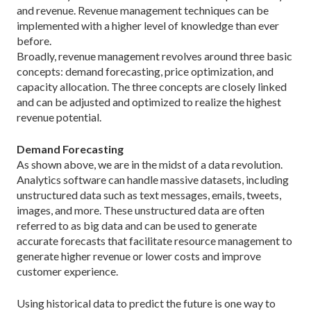
and revenue. Revenue management techniques can be
implemented with a higher level of knowledge than ever
before.
Broadly, revenue management revolves around three basic
concepts: demand forecasting, price optimization, and
capacity allocation. The three concepts are closely linked
and can be adjusted and optimized to realize the highest
revenue potential.
Demand Forecasting
As shown above, we are in the midst of a data revolution.
Analytics software can handle massive datasets, including
unstructured data such as text messages, emails, tweets,
images, and more. These unstructured data are often
referred to as big data and can be used to generate
accurate forecasts that facilitate resource management to
generate higher revenue or lower costs and improve
customer experience.
Using historical data to predict the future is one way to