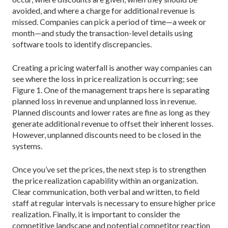
avoided, and where a charge for additional revenue is
missed. Companies can pick a period of time—a week or
month—and study the transaction-level details using
software tools to identify discrepancies.
Creating a pricing waterfall is another way companies can
see where the loss in price realization is occurring; see
Figure 1. One of the management traps here is separating
planned loss in revenue and unplanned loss in revenue.
Planned discounts and lower rates are fine as long as they
generate additional revenue to offset their inherent losses.
However, unplanned discounts need to be closed in the
systems.
Once you’ve set the prices, the next step is to strengthen
the price realization capability within an organization.
Clear communication, both verbal and written, to field
staff at regular intervals is necessary to ensure higher price
realization. Finally, it is important to consider the
competitive landscape and potential competitor reaction