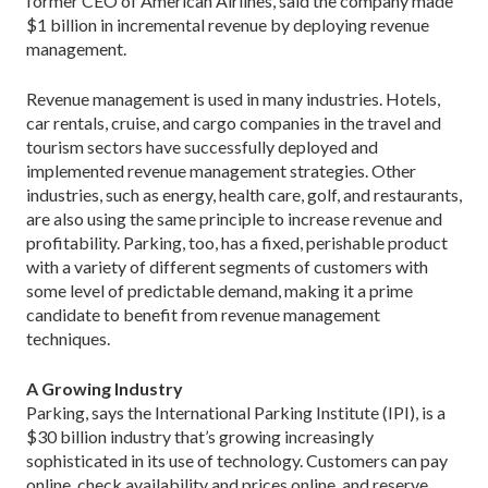
former CEO of American Airlines, said the company made
$1 billion in incremental revenue by deploying revenue
management.
Revenue management is used in many industries. Hotels,
car rentals, cruise, and cargo companies in the travel and
tourism sectors have successfully deployed and
implemented revenue management strategies. Other
industries, such as energy, health care, golf, and restaurants,
are also using the same principle to increase revenue and
profitability. Parking, too, has a fixed, perishable product
with a variety of different segments of customers with
some level of predictable demand, making it a prime
candidate to benefit from revenue management
techniques.
A Growing Industry
Parking, says the International Parking Institute (IPI), is a
$30 billion industry that’s growing increasingly
sophisticated in its use of technology. Customers can pay
online, check availability and prices online, and reserve