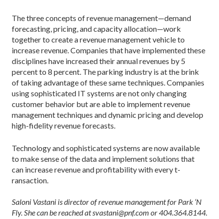
The three concepts of revenue ­management—demand
forecasting, pricing, and capacity allocation—work
together to create a revenue management vehicle to
increase revenue. Companies that have implemented these
disciplines have increased their annual revenues by 5
percent to 8 percent. The parking industry is at the brink
of taking advantage of these same techniques. Companies
using sophisticated IT systems are not only changing
customer behavior but are able to implement revenue
management techniques and dynamic pricing and develop
high-fidelity revenue forecasts.
Technology and sophisticated systems are now available
to make sense of the data and implement solutions that
can increase revenue and profitability with every ­t­
ransaction.
Saloni Vastani is director of revenue management for Park ‘N
Fly. She can be reached at svastani@pnf.com or 404.364.8144.