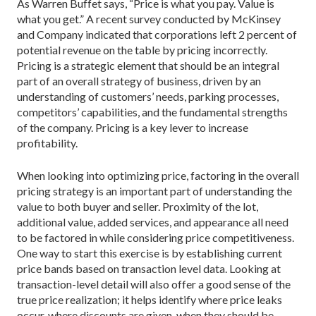
As Warren Buffet says, “Price is what you pay. Value is
what you get.” A recent survey conducted by ­McKinsey
and Company indicated that corporations left 2 percent of
potential revenue on the table by pricing incorrectly.
Pricing is a strategic element that should be an integral
part of an overall strategy of business, driven by an
understanding of customers’ needs, parking processes,
competitors’ capabilities, and the fundamental strengths
of the company. Pricing is a key lever to increase
profitability.
When looking into optimizing price, factoring in the overall
pricing strategy is an important part of understanding the
value to both buyer and seller. Proximity of the lot,
additional value, added services, and appearance all need
to be factored in while considering price competitiveness.
One way to start this exercise is by establishing current
price bands based on transaction level data. Looking at
transaction-level detail will also offer a good sense of the
true price realization; it helps identify where price leaks
occur, where discounts are given, when they should be