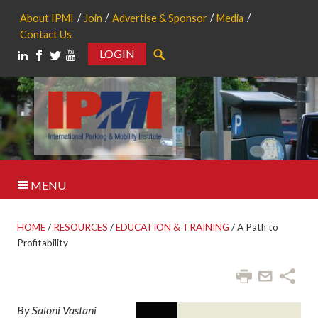
About IPMI
Join
Advertise & Sponsor
Media
Contact Us
LOGIN
Search
MENU
HOME
/
RESOURCES
/
EDUCATION & TRAINING
/
A Path to
Profitability
By Saloni Vastani