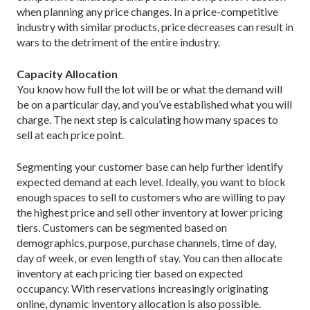
when planning any price changes. In a price-competitive
industry with similar products, price decreases can result in
wars to the detriment of the entire industry.
Capacity Allocation
You know how full the lot will be or what the demand will
be on a particular day, and you’ve established what you will
charge. The next step is calculating how many spaces to
sell at each price point.
Segmenting your customer base can help further identify
expected demand at each level. Ideally, you want to block
enough spaces to sell to customers who are willing to pay
the highest price and sell other inventory at lower pricing
tiers. Customers can be segmented based on
demographics, purpose, purchase channels, time of day,
day of week, or even length of stay. You can then allocate
inventory at each pricing tier based on expected
occupancy. With reservations increasingly originating
online, dynamic inventory allocation is also possible.