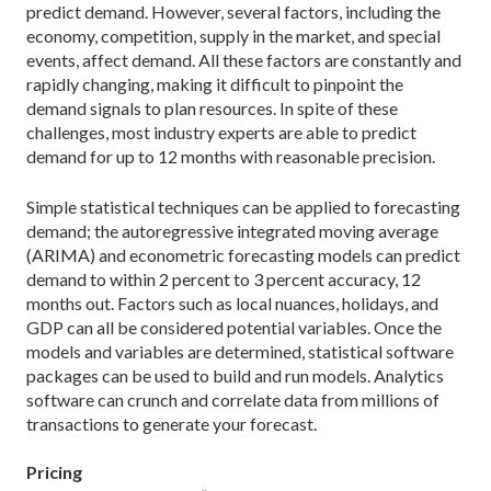
predict demand. However, several factors, including the
economy, competition, supply in the market, and special
events, affect demand. All these factors are constantly and
rapidly changing, making it difficult to pinpoint the
demand signals to plan resources. In spite of these
challenges, most industry experts are able to predict
demand for up to 12 months with reasonable precision.
Simple statistical techniques can be applied to forecasting
demand; the autoregressive integrated moving average
(ARIMA) and econometric forecasting models can predict
demand to within 2 percent to 3 percent accuracy, 12
months out. Factors such as local nuances, holidays, and
GDP can all be considered potential variables. Once the
models and variables are determined, statistical software
packages can be used to build and run models. Analytics
software can crunch and correlate data from millions of
transactions to generate your forecast.
Pricing