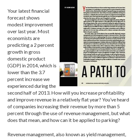
Your latest financial
forecast shows
modest improvement
over last year. Most
economists are
predicting a 2 percent
growth in gross
domestic product
(GDP) in 2014, which is
lower than the 3.7
percent increase we
experienced during the
second half of 2013. How will you increase profitability
and improve revenue in a relatively flat year? You’ve heard
of companies increasing their revenue by more than 5
percent through the use of revenue management, but what
does that mean, and how can it be applied to parking?
Revenue management, also known as yield management,