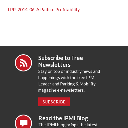
TPP-2014-06-A Path to Profitability
Subscribe to Free
Newsletters
Stay on top of industry news and
happenings with the free IPM
Leader and Parking & Mobility
magazine e-newsletters.
SUBSCRIBE
Read the IPMI Blog
The IPMI blog brings the latest