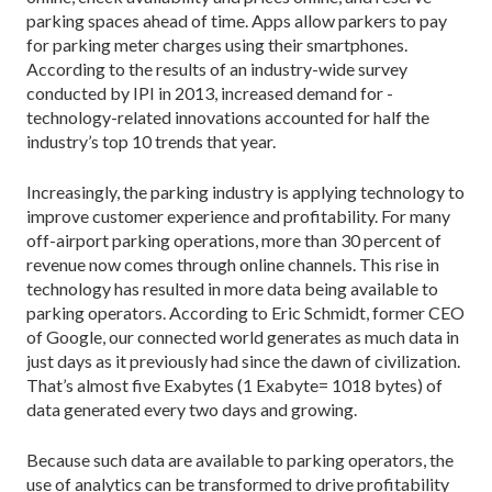
parking spaces ahead of time. Apps allow parkers to pay
for parking meter charges using their smartphones.
According to the results of an industry-wide survey
conducted by IPI in 2013, increased demand for ­
technology-related innovations accounted for half the
industry’s top 10 trends that year.
Increasingly, the parking industry is applying technology to
improve customer experience and profitability. For many
off-airport parking operations, more than 30 percent of
revenue now comes through online channels. This rise in
technology has resulted in more data being available to
parking operators. According to Eric Schmidt, former CEO
of Google, our connected world generates as much data in
just days as it previously had since the dawn of civilization.
That’s almost five Exabytes (1 Exabyte= 1018 bytes) of
data generated every two days and growing.
Because such data are available to parking operators, the
use of analytics can be transformed to drive profitability