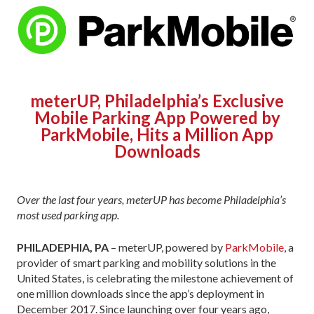
meterUP, Philadelphia’s Exclusive
Mobile Parking App Powered by
ParkMobile, Hits a Million App
Downloads
Over the last four years, meterUP has become Philadelphia’s
most used parking app.
PHILADEPHIA, PA
– meterUP, powered by
ParkMobile
, a
provider of smart parking and mobility solutions in the
United States, is celebrating the milestone achievement of
one million downloads since the app’s deployment in
December 2017. Since launching over four years ago,