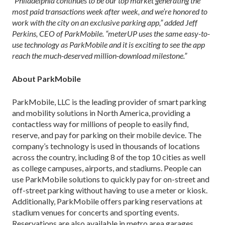
“Philadelphia continues to be our top market generating the
most paid transactions week after week, and we’re honored to
work with the city on an exclusive parking app,” added Jeff
Perkins, CEO of ParkMobile. “meterUP uses the same easy-to-
use technology as ParkMobile and it is exciting to see the app
reach the much-deserved million-download milestone.”
About ParkMobile
ParkMobile, LLC is the leading provider of smart parking
and mobility solutions in North America, providing a
contactless way for millions of people to easily find,
reserve, and pay for parking on their mobile device. The
company’s technology is used in thousands of locations
across the country, including 8 of the top 10 cities as well
as college campuses, airports, and stadiums. People can
use ParkMobile solutions to quickly pay for on-street and
off-street parking without having to use a meter or kiosk.
Additionally, ParkMobile offers parking reservations at
stadium venues for concerts and sporting events.
Reservations are also available in metro area garages,