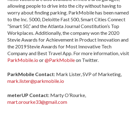
allowing people to drive into the city without having to
worry about finding parking. ParkMobile has been named
to the Inc. 5000, Deloitte Fast 500, Smart Cities Connect
“Smart 50,” and the Atlanta Journal Constitution’s Top
Workplaces. Additionally, the company won the 2020
Stevie Awards for Achievement in Product Innovation and
the 2019 Stevie Awards for Most Innovative Tech
Company and Best Travel App. For more information, visit
ParkMobile.io
or
@ParkMobile
on Twitter.
ParkMobile Contact:
Mark Lister, SVP of Marketing,
mark.lister@parkmobile.io
meterUP Contact:
Marty O’Rourke,
mart.orourke33@gmail.com