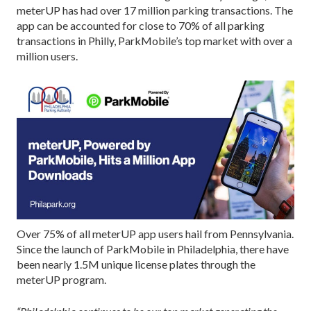
meterUP has had over 17 million parking transactions. The
app can be accounted for close to 70% of all parking
transactions in Philly, ParkMobile’s top market with over a
million users.
Over 75% of all meterUP app users hail from Pennsylvania.
Since the launch of ParkMobile in Philadelphia, there have
been nearly 1.5M unique license plates through the
meterUP program.