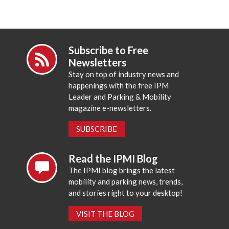
Subscribe to Free
Newsletters
Stay on top of industry news and
happenings with the free IPM
Leader and Parking & Mobility
magazine e-newsletters.
SUBSCRIBE
Read the IPMI Blog
The IPMI blog brings the latest
mobility and parking news, trends,
and stories right to your desktop!
VISIT THE BLOG