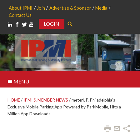
About IPMI
Join
Advertise & Sponsor
Media
Contact Us
LOGIN
Search
MENU
HOME
/
IPMI & MEMBER NEWS
/
meterUP, Philadelphia’s
Exclusive Mobile Parking App Powered by ParkMobile, Hits a
Million App Downloads