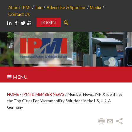
About IPMI
Join
Advertise & Sponsor
Media
Contact Us
LOGIN
Search
MENU
HOME
/
IPMI & MEMBER NEWS
/
Member News: INRIX Identifies
the Top Cities For Micromobility Solutions In the US, UK, &
Germany