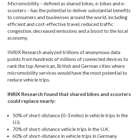
Micromobility – defined as shared bikes, e-bikes and e-
scooters – has the potential to deliver substantial benefits
to consumers and businesses around the world, including
efficient and cost-effective travel, reduced traffic
congestion, decreased emissions and a boost to the local
economy.
INRIX Research analyzed trillions of anonymous data
points from hundreds of millions of connected devices to
rank the top American, British and German cities where
micromobility services would have the most potential to
reduce vehicle trips.
INRIX Research found that shared bikes and scooters
could replace nearly:
50% of short-distance (0-3 miles) in vehicle trips in the
U.S.
70% of short-distance vehicle trips in the U.K.
60% of short-distance in vehicle trips in Germany