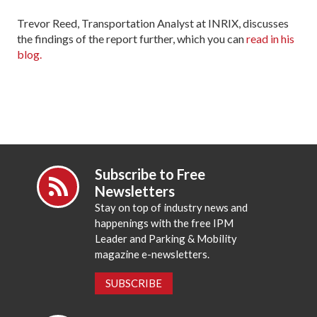
Trevor Reed, Transportation Analyst at INRIX, discusses
the findings of the report further, which you can
read in his
blog.
Subscribe to Free
Newsletters
Stay on top of industry news and
happenings with the free IPM
Leader and Parking & Mobility
magazine e-newsletters.
SUBSCRIBE