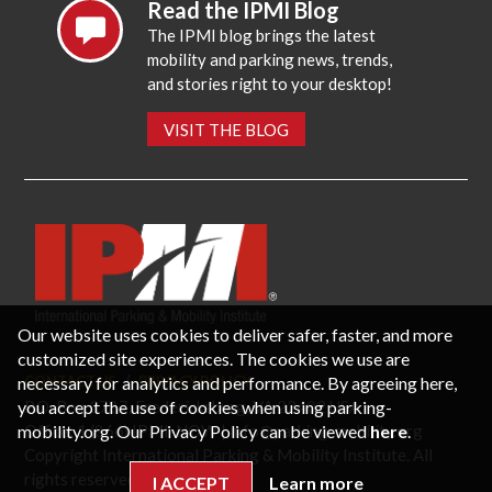
Read the IPMI Blog
The IPMI blog brings the latest
mobility and parking news, trends,
and stories right to your desktop!
VISIT THE BLOG
Our website uses cookies to deliver safer, faster, and more
customized site experiences. The cookies we use are
necessary for analytics and performance. By agreeing here,
CONTACT US
PRIVACY POLICY
P.O. Box 3787, Fredericksburg, VA 22402 USA
you accept the use of cookies when using parking-
Office: 1 (866) IPMI-NOW |
info@parking-mobility.org
mobility.org. Our Privacy Policy can be viewed
here
.
Copyright International Parking & Mobility Institute. All
rights reserved.
I ACCEPT
Learn more