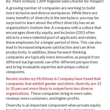
By: Mark Schleyer, CAPP Regional Sales Director for Passport
A growing number of companies are working to build
more inclusive and diverse workplaces. While there are
many benefits of diversity in the workplace, you may be
surprised to learn about the effect diversity has on an
organization’s bottom line. A company with a culture that
encourages diversity, equity, and inclusion (DEI) often
attracts a more talented pool of applicants and retains
these employees for a longer period of time. This can also
lead to increased employee satisfaction and can drive
productivity. In addition, these forward-thinking
companies are typically more innovative, as people from
different backgrounds can offer different perspectives
and bring invaluable expertise and unique cultural
viewpoints.
Recent studies by McKinsey & Company have found that
companies that exhibit gender and ethnic diversity are 15
to 35 percent more likely to outperform less diverse
organizations
. These companies bring in more sales
revenue, more customers, and higher profits.
Diversity is an important component when private equity
investors are making decisions in which companies to