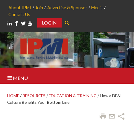
About IPMI
Join
Advertise & Sponsor
Media
Contact Us
LOGIN
Search
MENU
HOME
/
RESOURCES
/
EDUCATION & TRAINING
/
How a DE&I
Culture Benefits Your Bottom Line