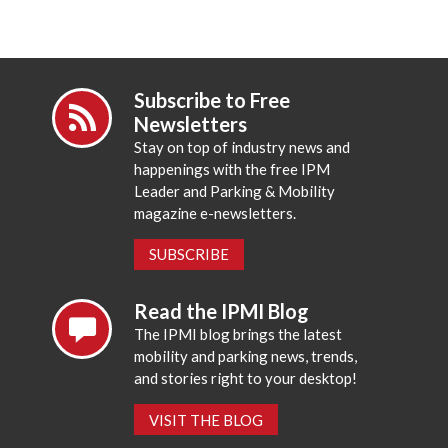
Subscribe to Free
Newsletters
Stay on top of industry news and
happenings with the free IPM
Leader and Parking & Mobility
magazine e-newsletters.
SUBSCRIBE
Read the IPMI Blog
The IPMI blog brings the latest
mobility and parking news, trends,
and stories right to your desktop!
VISIT THE BLOG