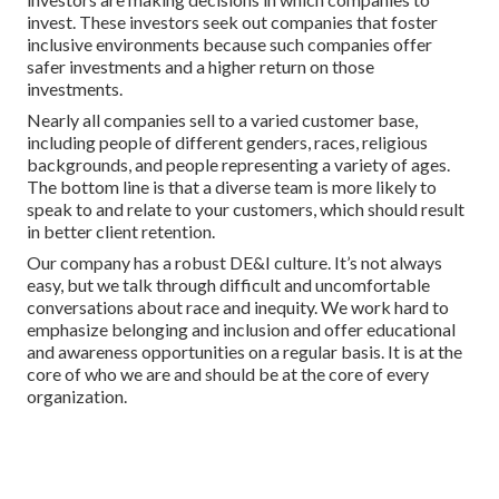
invest. These investors seek out companies that foster
inclusive environments because such companies offer
safer investments and a higher return on those
investments.
Nearly all companies sell to a varied customer base,
including people of different genders, races, religious
backgrounds, and people representing a variety of ages.
The bottom line is that a diverse team is more likely to
speak to and relate to your customers, which should result
in better client retention.
Our company has a robust DE&I culture. It’s not always
easy, but we talk through difficult and uncomfortable
conversations about race and inequity. We work hard to
emphasize belonging and inclusion and offer educational
and awareness opportunities on a regular basis. It is at the
core of who we are and should be at the core of every
organization.