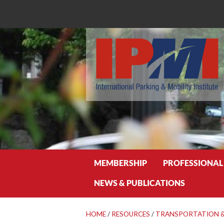
Search
MEMBERSHIP
PROFESSIONAL
NEWS & PUBLICATIONS
HOME
/
RESOURCES
/
TRANSPORTATION &