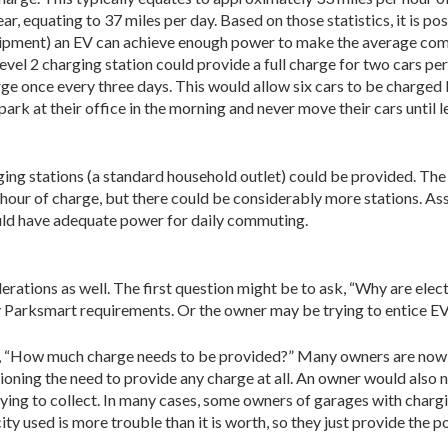
r, equating to 37 miles per day. Based on those statistics, it is pos
quipment) an EV can achieve enough power to make the average co
evel 2 charging station could provide a full charge for two cars per
rge once every three days. This would allow six cars to be charged b
park at their office in the morning and never move their cars until 
arging sta­tions (a standard household outlet) could be provided. Th
ry hour of charge, but there could be considerably more stations. 
ould have adequate power for daily commuting.
ations as well. The first question might be to ask, “Why are electr
y Parksmart require­ments. Or the owner may be trying to entice EV
, “How much charge needs to be provided?” Many owners are now r
ioning the need to provide any charge at all. An owner would also n
 trying to collect. In many cases, some owners of garages with charg
city used is more trouble than it is worth, so they just provide the p