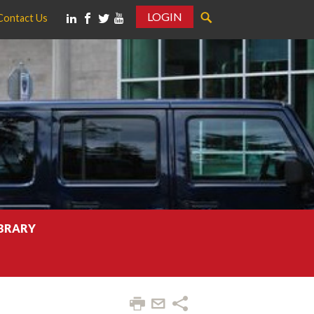
LOGIN
Contact Us
IBRARY