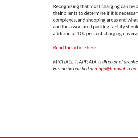
Recognizing that most charging can be do
their clients to determine if it is necess
complexes, and shopping areas and what t
and the associated parking facility shoul
addition of 100 percent charging coverage
Read the article here.
MICHAEL T. APP, AIA, is director of archi
He can be reached at
mapp@timhaahs.com