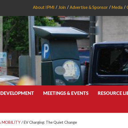
About IPMI
Join
Advertise & Sponsor
Media
 DEVELOPMENT
MEETINGS & EVENTS
RESOURCE L
 MOBILITY
/
EV Charging: The Quiet Change