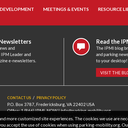
 DEVELOPMENT
MEETINGS & EVENTS
RESOURCE LI
 Newsletters
Read the IP
news and
The IPMI blog br
e IPM Leader and
and parking news,
zine e-newsletters.
to your desktop!
VISIT THE B
CONTACT US
PRIVACY POLICY
P.O. Box 3787, Fredericksburg, VA 22402 USA
Office: 1 (866) IPMI-NOW |
info@parking-mobility.org
Copyright International Parking & Mobility Institute. All rights 
, and more customized site experiences. The cookies we use are ne
you accept the use of cookies when using parking-mobility.org. Ou