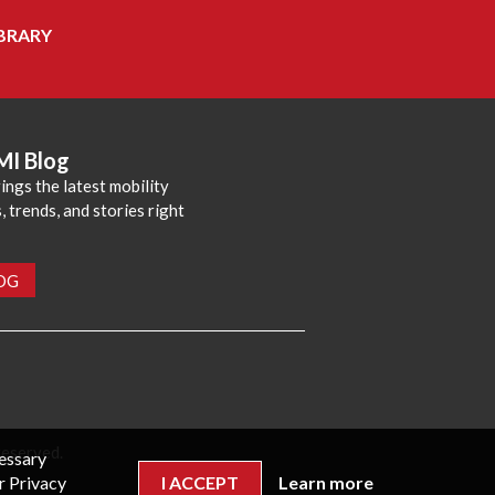
BRARY
MI Blog
ings the latest mobility
 trends, and stories right
LOG
reserved.
cessary
r Privacy
I ACCEPT
Learn more