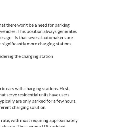
 there won’t be a need for parking
 vehicles. This position always generates
ver­age—is that several automakers are
e significantly more charging stations,
endering the charging station
 cars with charging stations. First,
at serve residential units have users
ypically are only parked for a few hours.
ferent charging solution.
 rate, with most requiring approximately
of charge. The average U.S. resident