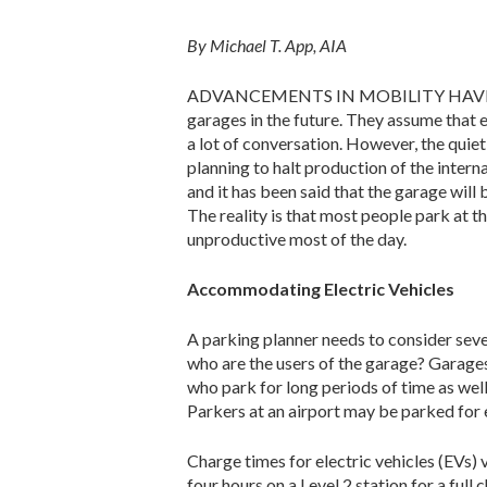
By Michael T. App, AIA
ADVANCEMENTS IN MOBILITY HAVE LED som
garages in the future. They assume that e
a lot of conversation. However, the qui
planning to halt production of the interna
and it has been said that the garage will b
The reality is that most people park at th
unproductive most of the day.
Accommodating Electric Vehicles
A parking planner needs to consider seve
who are the users of the garage? Garages 
who park for long periods of time as well
Parkers at an airport may be parked for 
Charge times for electric vehicles (EVs)
four hours on a Level 2 station for a ful