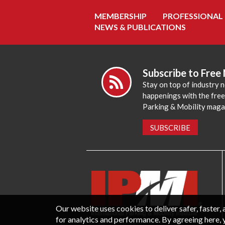
MEMBERSHIP
PROFESSIONAL
NEWS & PUBLICATIONS
Subscribe to Free
Stay on top of industry 
happenings with the fre
Parking & Mobility maga
SUBSCRIBE
Our website uses cookies to deliver safer, faster
for analytics and performance. By agreeing here, 