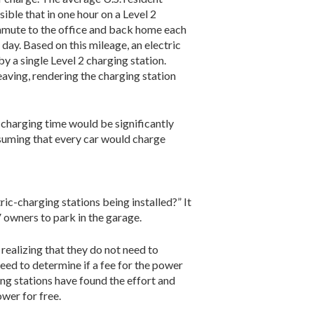
sible that in one hour on a Level 2
mmute to the office and back home each
 day. Based on this mileage, an electric
y a single Level 2 charging station.
leaving, rendering the charging station
e charging time would be significantly
Assuming that every car would charge
ic-charging stations being installed?” It
 own­ers to park in the garage.
ealizing that they do not need to
eed to deter­mine if a fee for the power
ing stations have found the effort and
ower for free.