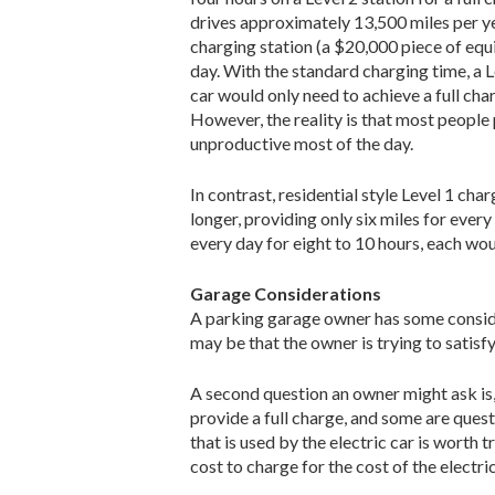
drives approxi­mately 13,500 miles per yea
charging station (a $20,000 piece of e
day. With the standard charging time, a L
car would only need to achieve a full cha
However, the reality is that most people 
unproductive most of the day.
In contrast, residential style Level 1 ch
longer, pro­viding only six miles for eve
every day for eight to 10 hours, each w
Garage Considerations
A parking garage owner has some consider
may be that the owner is trying to satisf
A second question an owner might ask is
provide a full charge, and some are quest
that is used by the electric car is worth
cost to charge for the cost of the elec­tri