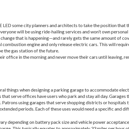
e city planners and architects to take the position that that
veryone will be using ride-hailing services and won’t own personal
et change that is happening—and rarely gets the same amount of co
l combustion engine and only release electric cars. This will requir
e the gas station of the future.
eir office in the morning and never move their cars until leaving, r
ral things when designing a parking garage to accommodate electric
that serve offices have users who park and stay all day. Garages th
. Patrons using garages that serve shop­ping districts or hospitals t
extended periods. Each of these uses would need a specific and dif
 vary depending on battery pack size and vehicle power acceptance
l charge. This typically equates to approximately 33 miles per hour 