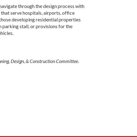
 navigate through the design process with
that serve hospitals, airports, office
those develop­ing residential properties
parking stall, or provisions for the
hicles.
nning, Design, & Construction Committee.