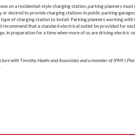
ne on a residential-style charging station, parking planners must
ary or desired to provide charging stations in public parking garages 
ype of charging station to install. Parking planners working with 
d recommend that a standard electrical outlet be provided for each 
, in preparation for a time when more of us are driving electric ve
tecture with Timothy Haahs and Associates and a member of IPMI’s Pla
.