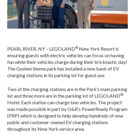
®
PEARL RIVER, NY – LEGOLAND
New York Resort is
ensuring guests with electric vehicles can focus on having
fun while their vehicles charge during their bricktastic day!
The Goshen theme park has installed a new bank of EV
charging stations in its parking lot for guest use.
Two of the charging stations are in the Park’s main parking
®
lot and three more are in the parking lot of LEGOLAND
Hotel. Each station can charge two vehicles. The project
was made possible in part by O&R’s PowerReady Program
(PRP) which is designed to help develop hundreds of new
public and customer-owned EV charging stations
throughout its New York service area.