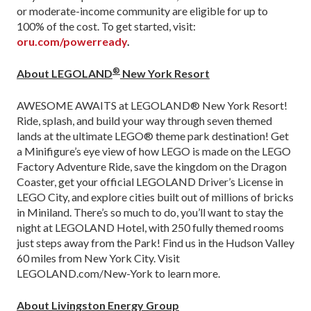
or moderate-income community are eligible for up to
100% of the cost. To get started, visit:
oru.com/powerready
.
®
About LEGOLAND
New York Resort
AWESOME AWAITS at LEGOLAND® New York Resort!
Ride, splash, and build your way through seven themed
lands at the ultimate LEGO® theme park destination! Get
a Minifigure’s eye view of how LEGO is made on the LEGO
Factory Adventure Ride, save the kingdom on the Dragon
Coaster, get your official LEGOLAND Driver’s License in
LEGO City, and explore cities built out of millions of bricks
in Miniland. There’s so much to do, you’ll want to stay the
night at LEGOLAND Hotel, with 250 fully themed rooms
just steps away from the Park! Find us in the Hudson Valley
60 miles from New York City. Visit
LEGOLAND.com/New-York to learn more.
About Livingston Energy Group