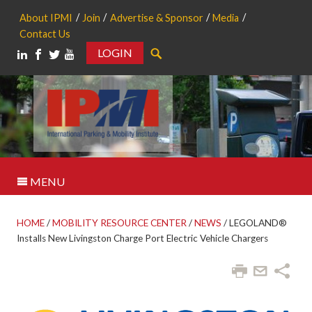
About IPMI
Join
Advertise & Sponsor
Media
Contact Us
LOGIN
Search
MENU
HOME
/
MOBILITY RESOURCE CENTER
/
NEWS
/
LEGOLAND®
Installs New Livingston Charge Port Electric Vehicle Chargers