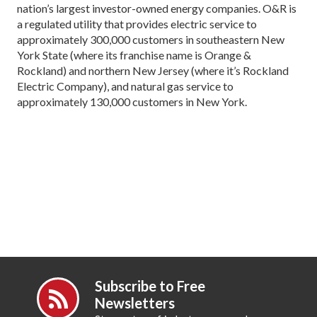
nation’s largest investor-owned energy companies. O&R is
a regulated utility that provides electric service to
approximately 300,000 customers in southeastern New
York State (where its franchise name is Orange &
Rockland) and northern New Jersey (where it’s Rockland
Electric Company), and natural gas service to
approximately 130,000 customers in New York.
Subscribe to Free
Newsletters