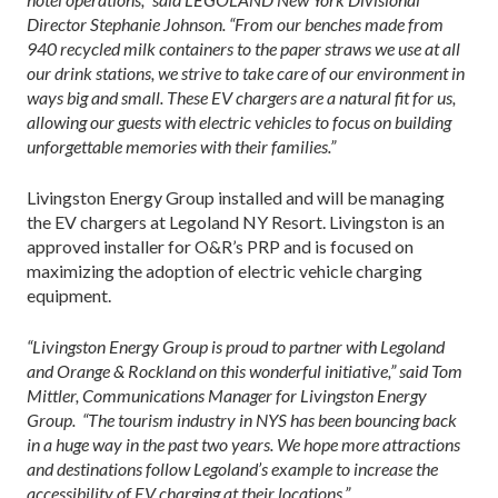
Director Stephanie Johnson. “From our benches made from
940 recycled milk containers to the paper straws we use at all
our drink stations, we strive to take care of our environment in
ways big and small. These EV chargers are a natural fit for us,
allowing our guests with electric vehicles to focus on building
unforgettable memories with their families.”
Livingston Energy Group installed and will be managing
the EV chargers at Legoland NY Resort. Livingston is an
approved installer for O&R’s PRP and is focused on
maximizing the adoption of electric vehicle charging
equipment.
“Livingston Energy Group is proud to partner with Legoland
and Orange & Rockland on this wonderful initiative,” said Tom
Mittler, Communications Manager for Livingston Energy
Group. “The tourism industry in NYS has been bouncing back
in a huge way in the past two years. We hope more attractions
and destinations follow Legoland’s example to increase the
accessibility of EV charging at their locations.”