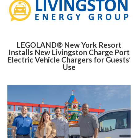
LEGOLAND® New York Resort
Installs New Livingston Charge Port
Electric Vehicle Chargers for Guests’
Use