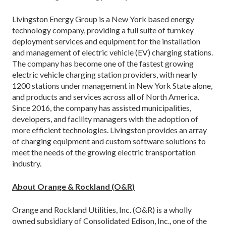
Livingston Energy Group is a New York based energy
technology company, providing a full suite of turnkey
deployment services and equipment for the installation
and management of electric vehicle (EV) charging stations.
The company has become one of the fastest growing
electric vehicle charging station providers, with nearly
1200 stations under management in New York State alone,
and products and services across all of North America.
Since 2016, the company has assisted municipalities,
developers, and facility managers with the adoption of
more efficient technologies. Livingston provides an array
of charging equipment and custom software solutions to
meet the needs of the growing electric transportation
industry.
About Orange & Rockland (O&R)
Orange and Rockland Utilities, Inc. (O&R) is a wholly
owned subsidiary of Consolidated Edison, Inc., one of the