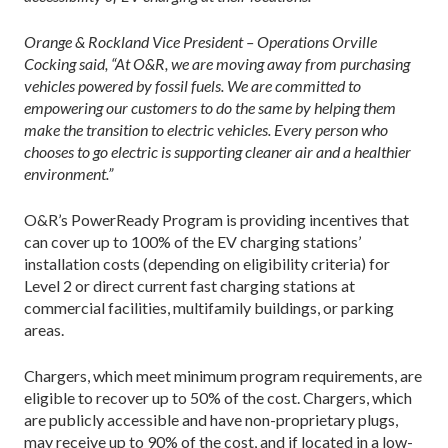
Orange & Rockland Vice President – Operations Orville
Cocking said, “At O&R, we are moving away from purchasing
vehicles powered by fossil fuels. We are committed to
empowering our customers to do the same by helping them
make the transition to electric vehicles. Every person who
chooses to go electric is supporting cleaner air and a healthier
environment.”
O&R’s PowerReady Program is providing incentives that
can cover up to 100% of the EV charging stations’
installation costs (depending on eligibility criteria) for
Level 2 or direct current fast charging stations at
commercial facilities, multifamily buildings, or parking
areas.
Chargers, which meet minimum program requirements, are
eligible to recover up to 50% of the cost. Chargers, which
are publicly accessible and have non-proprietary plugs,
may receive up to 90% of the cost, and if located in a low-