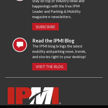
Stay on top of industry news and
happenings with the free IPM
Leader and Parking & Mobility
magazine e-newsletters.
SUBSCRIBE
Read the IPMI Blog
The IPMI blog brings the latest
mobility and parking news, trends,
and stories right to your desktop!
VISIT THE BLOG