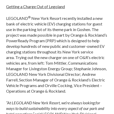
Getting a Charge Out of Legoland
®
LEGOLAND
New York Resort recently installed a new
bank of electric vehicle (EV) charging stations for guest
use in the parking lot of its theme park in Goshen. The
project was made possible in part by Orange & Rockland’s
PowerReady Program (PRP) which is designed to help
develop hundreds of new public and customer-owned EV
charging stations throughout its New York service
area. Trying out the new charger on one of O&R’s electric
vehicles are, from left: Tom Mittler, Communications
Manager for Livingston Energy Group; Stephanie Johnson,
LEGOLAND New York Divisional Director; Andrew
Farrell, Section Manager of Orange & Rockland’s Electric
Vehicle Programs and Orville Cocking, Vice President –
Operations at Orange & Rockland.
“At LEGOLAND New York Resort, we’re always looking for
ways to build sustainability into every aspect of our park and
hotel operations,” said LEGOLAND New York Divisional