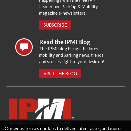
happenings with the free IPM
Leader and Parking & Mobility
magazine e-newsletters.
SUBSCRIBE
Read the IPMI Blog
The IPMI blog brings the latest
mobility and parking news, trends,
and stories right to your desktop!
VISIT THE BLOG
Our website uses cookies to deliver safer, faster, and more