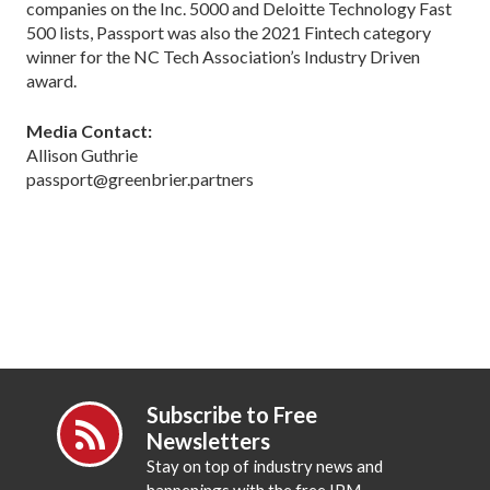
companies on the Inc. 5000 and Deloitte Technology Fast
500 lists, Passport was also the 2021 Fintech category
winner for the NC Tech Association’s Industry Driven
award.
Media Contact:
Allison Guthrie
passport@greenbrier.partners
Subscribe to Free
Newsletters
Stay on top of industry news and