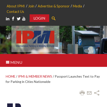
About IPMI
Join
Advertise & Sponsor
Media
Contact Us
LOGIN
Search
MENU
HOME
/
IPMI & MEMBER NEWS
/
Passport Launches Text to Pay
for Parking in Cities Nationwide