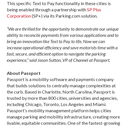
This specific Text to Pay functionality in these cities is
being enabled through a partnership with
SP Plus
Corporation
(SP+) via its Parking.com solution.
“We are thrilled for the opportunity to demonstrate our unique
ability to reconcile payments from various applications and to
bring an innovation like Text to Pay to life. Now we can
increase operational efficiency and save motorists time with a
fast, secure, and efficient option to navigate the parking
experience,” said Jason Sutton, VP of Channel at Passport.
About Passport
Passport is a mobility software and payments company
that builds solutions to centrally manage complexities at
the curb. Based in Charlotte, North Carolina, Passport is
trusted by more than 800 cities, universities and agencies,
including Chicago, Toronto, Los Angeles and Miami.
Passport’s mobility management platform helps cities
manage parking and mobility infrastructure, creating more
livable, equitable communities. One of the fastest-growing