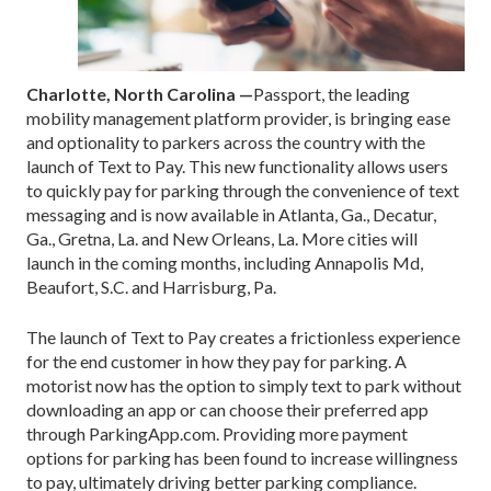
Charlotte, North Carolina —
Passport, the leading
mobility management platform provider, is bringing ease
and optionality to parkers across the country with the
launch of Text to Pay. This new functionality allows users
to quickly pay for parking through the convenience of text
messaging and is now available in Atlanta, Ga., Decatur,
Ga., Gretna, La. and New Orleans, La. More cities will
launch in the coming months, including Annapolis Md,
Beaufort, S.C. and Harrisburg, Pa.
The launch of Text to Pay creates a frictionless experience
for the end customer in how they pay for parking. A
motorist now has the option to simply text to park without
downloading an app or can choose their preferred app
through ParkingApp.com. Providing more payment
options for parking has been found to increase willingness
to pay, ultimately driving better parking compliance.