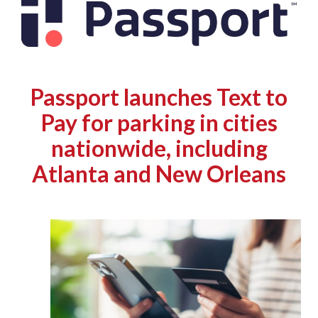
Passport launches Text to
Pay for parking in cities
nationwide, including
Atlanta and New Orleans