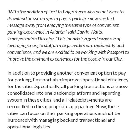
“With the addition of Text to Pay, drivers who do not want to
download or use an app to pay to park are now one text
message away from enjoying the same type of convenient
parking experience in Atlanta,” said Calvin Watts,
Transportation Director. “This launch is a great example of
leveraging a single platform to provide more optionality and
convenience, and we are excited to be working with Passport to
improve the payment experiences for the people in our City.”
In addition to providing another convenient option to pay
for parking, Passport also improves operational efficiency
for the cities. Specifically, all parking transactions are now
consolidated into one backend platform and reporting
system in these cities, and all related payments are
reconciled to the appropriate app partner. Now, these
cities can focus on their parking operations and not be
burdened with managing backend transactional and
operational logistics.