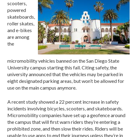
scooters,
powered
skateboards,
roller skates,
and e-bikes
are among
the
micromobility vehicles banned on the San Diego State
University campus starting this fall. Citing safety, the
university announced that the vehicles may be parked in
eight designated parking areas, but won’t be allowed for
use on the main campus anymore.
A recent study showed a 22 percent increase in safety
incidents involving bicycles, scooters, and skateboards.
Micromobility companies have set up a geofence around
the campus that will first warn riders they’re entering a
prohibited zone, and then slow their rides. Riders will be
unable to use apps to end their journeys unless they’re in