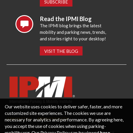
SUBSCRIBE
Read the IPMI Blog
The IPMI blog brings the latest
mobility and parking news, trends,
and stories right to your desktop!
VISIT THE BLOG
Our website uses cookies to deliver safer, faster, and more
customized site experiences. The cookies we use are
necessary for analytics and performance. By agreeing here,
CONTACT US
PRIVACY POLICY
P.O. Box 3787, Fredericksburg, VA 22402 USA
you accept the use of cookies when using parking-
Office: 1 (866) IPMI-NOW |
info@parking-mobility.org
mobility.org. Our Privacy Policy can be viewed
here
.