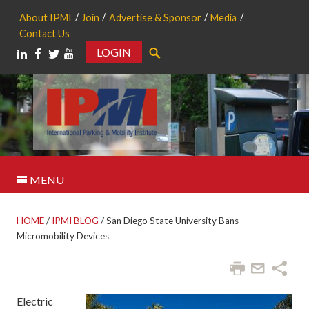
About IPMI
Join
Advertise & Sponsor
Media
Contact Us
LOGIN
Search
MENU
HOME
/
IPMI BLOG
/
San Diego State University Bans
Micromobility Devices
Electric