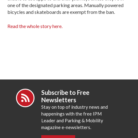
one of the designated parking areas. Manually powered
bicycles and skateboards are exempt from the ban.
Read the whole story here.
Subscribe to Free
Newsletters
Stay on top of industry news and
happenings with the free IPM
Leader and Parking & Mobility
magazine e-newsletters.