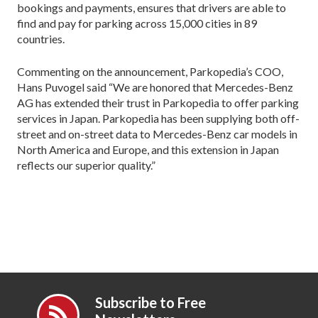
bookings and payments, ensures that drivers are able to
find and pay for parking across 15,000 cities in 89
countries.
Commenting on the announcement, Parkopedia’s COO,
Hans Puvogel said “We are honored that Mercedes-Benz
AG has extended their trust in Parkopedia to offer parking
services in Japan. Parkopedia has been supplying both off-
street and on-street data to Mercedes-Benz car models in
North America and Europe, and this extension in Japan
reflects our superior quality.”
Subscribe to Free