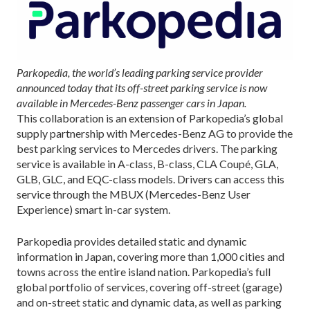
Parkopedia, the world’s leading parking service provider
announced today that its off-street parking service is now
available in Mercedes-Benz passenger cars in Japan.
This collaboration is an extension of Parkopedia’s global
supply partnership with Mercedes-Benz AG to provide the
best parking services to Mercedes drivers. The parking
service is available in A-class, B-class, CLA Coupé, GLA,
GLB, GLC, and EQC-class models. Drivers can access this
service through the MBUX (Mercedes-Benz User
Experience) smart in-car system.
Parkopedia provides detailed static and dynamic
information in Japan, covering more than 1,000 cities and
towns across the entire island nation. Parkopedia’s full
global portfolio of services, covering off-street (garage)
and on-street static and dynamic data, as well as parking