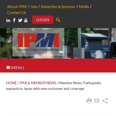
About IPMI
Join
Advertise & Sponsor
Media
Contact Us
LOGIN
Search
MENU
HOME
/
IPMI & MEMBER NEWS
/
Member News: Parkopedia
expands in Japan with new customer and coverage