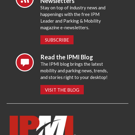
Newsletters
Stay on top of industry news and
happenings with the free IPM
Leader and Parking & Mobility
magazine e-newsletters.
SUBSCRIBE
Read the IPMI Blog
The IPMI blog brings the latest
mobility and parking news, trends,
and stories right to your desktop!
VISIT THE BLOG