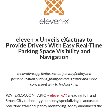
eleven-x Unveils eXactnav
to
Provide Drivers With Easy
Real-Time
Parking Space Visibility and
Navigation
Innovative app features multiple wayfinding and
personalization options, giving drivers a faster and more
convenient way to find parking
.
WATERLOO, ONTARIO –
eleven-x™
, a leading IoT and
Smart City technology company specializing in accurate,
real-time stall occupancy monitoring, today announced the