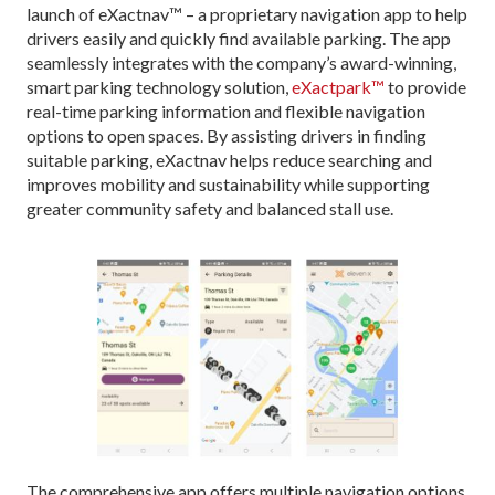
launch of eXactnav™ – a proprietary navigation app to help
drivers easily and quickly find available parking. The app
seamlessly integrates with the company’s award-winning,
smart parking technology solution,
eXactpark™
to provide
real-time parking information and flexible navigation
options to open spaces. By assisting drivers in finding
suitable parking, eXactnav helps reduce searching and
improves mobility and sustainability while supporting
greater community safety and balanced stall use.
The comprehensive app offers multiple navigation options