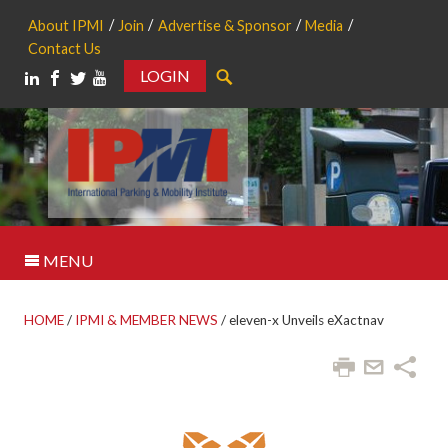
About IPMI
Join
Advertise & Sponsor
Media
Contact Us
LOGIN
Search
MENU
HOME
/
IPMI & MEMBER NEWS
/
eleven-x Unveils eXactnav