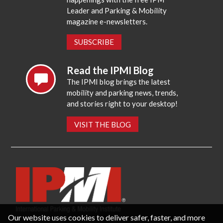
Leader and Parking & Mobility
magazine e-newsletters.
SUBSCRIBE
Read the IPMI Blog
The IPMI blog brings the latest
mobility and parking news, trends,
and stories right to your desktop!
VISIT THE BLOG
Our website uses cookies to deliver safer, faster, and more