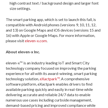
high contrast text / background design and larger font
size settings.
The smart parking app, which is set to launch this fall, is
compatible with Android phones (versions 9, 10, 11, 12,
and 13) on Google Maps and iOS devices (versions 15 and
16) with Apple or Google Maps. For more information,
please visit
eleven-x.com
.
About eleven-x Inc.
eleven-x™ is an industry leading IoT and Smart City
technology company focused on improving the parking
experience for all with its award-winning, smart parking
technology solution,
eXactpark™
. A comprehensive
software platform, eXactpark enables drivers to find
available parking quickly and easily in real-time while
delivering accurate and reliable 24/7 data to enable
numerous use cases including curbside management,
demand-based pricing and improved compliance while