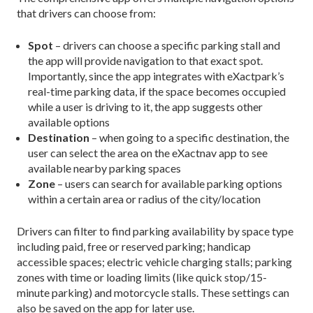
that drivers can choose from:
Spot
– drivers can choose a specific parking stall and
the app will provide navigation to that exact spot.
Importantly, since the app integrates with eXactpark’s
real-time parking data, if the space becomes occupied
while a user is driving to it, the app suggests other
available options
Destination
– when going to a specific destination, the
user can select the area on the eXactnav app to see
available nearby parking spaces
Zone
– users can search for available parking options
within a certain area or radius of the city/location
Drivers can filter to find parking availability by space type
including paid, free or reserved parking; handicap
accessible spaces; electric vehicle charging stalls; parking
zones with time or loading limits (like quick stop/15-
minute parking) and motorcycle stalls. These settings can
also be saved on the app for later use.