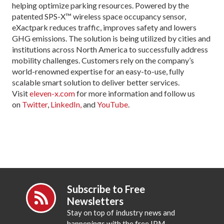
helping optimize parking resources. Powered by the
patented SPS-X™ wireless space occupancy sensor,
eXactpark reduces traffic, improves safety and lowers
GHG emissions. The solution is being utilized by cities and
institutions across North America to successfully address
mobility challenges. Customers rely on the company’s
world-renowned expertise for an easy-to-use, fully
scalable smart solution to deliver better services.
Visit
eleven-x.com
for more information and follow us
on
Twitter
,
LinkedIn,
and
YouTube
.
Subscribe to Free
Newsletters
Stay on top of industry news and
happenings with the free IPM