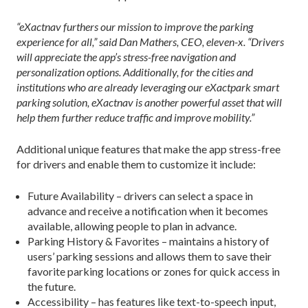
“eXactnav furthers our mission to improve the parking
experience for all,” said Dan Mathers, CEO, eleven-x. “Drivers
will appreciate the app’s stress-free navigation and
personalization options. Additionally, for the cities and
institutions who are already leveraging our eXactpark smart
parking solution, eXactnav is another powerful asset that will
help them further reduce traffic and improve mobility.”
Additional unique features that make the app stress-free
for drivers and enable them to customize it include:
Future Availability – drivers can select a space in
advance and receive a notification when it becomes
available, allowing people to plan in advance.
Parking History & Favorites – maintains a history of
users’ parking sessions and allows them to save their
favorite parking locations or zones for quick access in
the future.
Accessibility – has features like text-to-speech input,