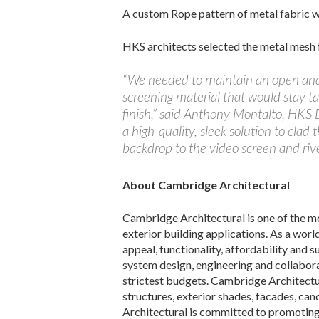
A custom Rope pattern of metal fabric w
HKS architects selected the metal mesh
“We needed to maintain an open and n
screening material that would stay t
finish,” said Anthony Montalto, HKS 
a high-quality, sleek solution to clad
backdrop to the video screen and rive
About Cambridge Architectural
Cambridge Architectural is one of the mo
exterior building applications. As a wor
appeal, functionality, affordability and s
system design, engineering and collabora
strictest budgets. Cambridge Architectur
structures, exterior shades, facades, ca
Architectural is committed to promoting