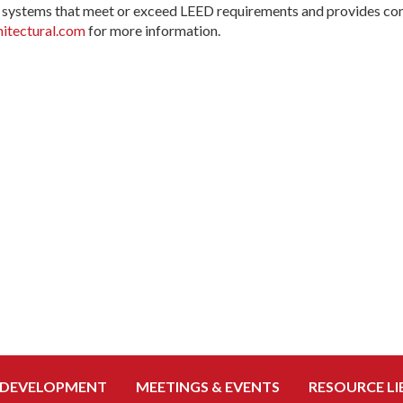
systems that meet or exceed LEED requirements and provides cons
tectural.com
for more information.
 DEVELOPMENT
MEETINGS & EVENTS
RESOURCE LI