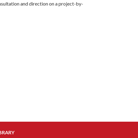
ultation and direction on a project-by-
BRARY