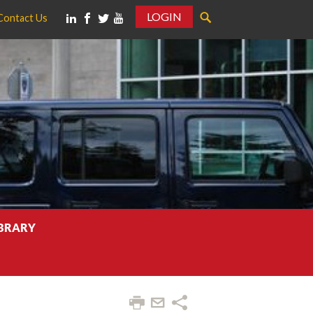
LOGIN
Contact Us
IBRARY