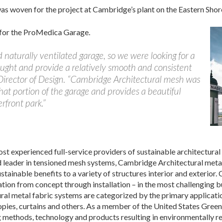
as woven for the project at Cambridge’s plant on the Eastern Shor
 for the ProMedica Garage.
aturally ventilated garage, so we were looking for a
aught and provide a relatively smooth and consistent
Director of Design. “Cambridge Architectural mesh was
 that portion of the garage and provides a beautiful
rfront park.”
st experienced full-service providers of sustainable architectural
ld leader in tensioned mesh systems, Cambridge Architectural metal
ustainable benefits to a variety of structures interior and exterior
tion from concept through installation – in the most challenging 
al metal fabric systems are categorized by the primary applicatio
nopies, curtains and others. As a member of the United States Gre
 methods, technology and products resulting in environmentally re