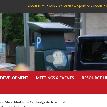
About IPMI
Join
Advertise & Sponsor
Media
 DEVELOPMENT
MEETINGS & EVENTS
RESOURCE L
s: Metal Mesh from Cambridge Architectural