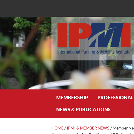
Search
MEMBERSHIP
PROFESSIONAL
NEWS & PUBLICATIONS
HOME
/
IPMI & MEMBER NEWS
/
Member New