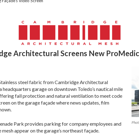
 Façade’s Video Screen
dge Architectural Screens New
ProMedic
Stainless steel fabric from Cambridge Architectural
a headquarters garage on downtown Toledo’s nautical mile
fering fall protection and natural ventilation to meet code
creen on the garage façade where news updates, film
shown.
Phot
menade Park provides parking for company employees and
e mesh appear on the garage’s northeast façade.