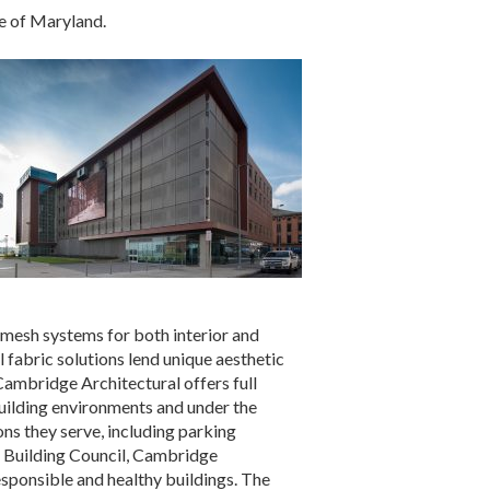
e of Maryland.
 mesh systems for both interior and
 fabric solutions lend unique aesthetic
. Cambridge Architectural offers full
building environments and under the
ns they serve, including parking
en Building Council, Cambridge
sponsible and healthy buildings. The