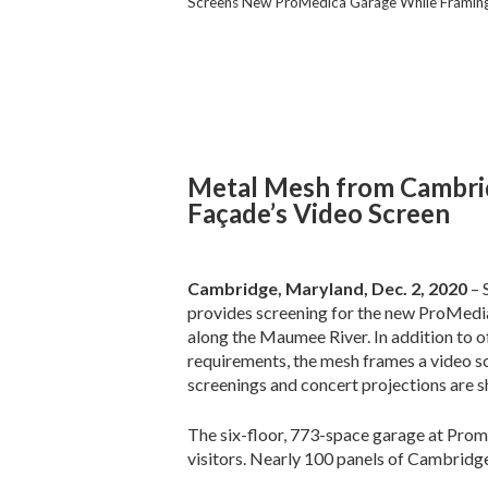
Screens New ProMedica Garage While Framing
Metal Mesh from Cambri
Façade’s Video Screen
Cambridge, Maryland, Dec. 2, 2020
– 
provides screening for the new ProMedi
along the Maumee River. In addition to of
requirements, the mesh frames a video s
screenings and concert projections are 
The six-floor, 773-space garage at Pro
visitors. Nearly 100 panels of Cambridg