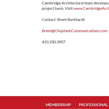
Cambridge Architectural team develops 
project basis. Visit
www.CambridgeArchi
Contact: Brent Burkhardt
Brent@ChoptankCommunications.com
410.330.3907
MEMBERSHIP
PROFESSIONAL