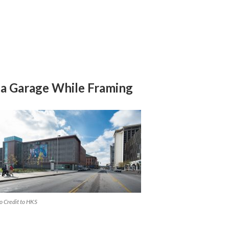
a Garage While Framing
o Credit to HKS