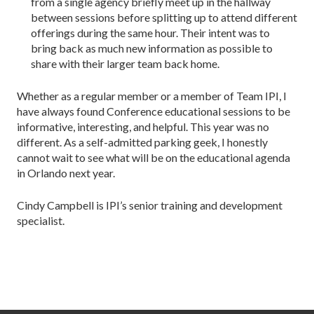
from a single agency briefly meet up in the hallway
between sessions before splitting up to attend different
offerings during the same hour. Their intent was to
bring back as much new information as possible to
share with their larger team back home.
Whether as a regular member or a member of Team IPI, I
have always found Conference educational sessions to be
informative, interesting, and helpful. This year was no
different. As a self-admitted parking geek, I honestly
cannot wait to see what will be on the educational agenda
in Orlando next year.
Cindy Campbell is IPI’s senior training and development
specialist.