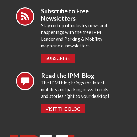
Subscribe to Free
Newsletters
Stay on top of industry news and
happenings with the free IPM
Leader and Parking & Mobility
magazine e-newsletters.
SUBSCRIBE
Read the IPMI Blog
The IPMI blog brings the latest
mobility and parking news, trends,
and stories right to your desktop!
VISIT THE BLOG