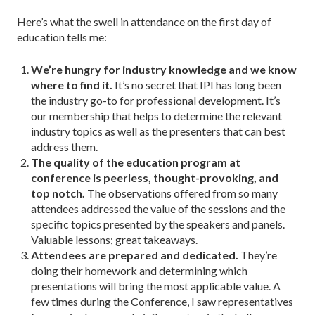
Here’s what the swell in attendance on the first day of
education tells me:
We’re hungry for industry knowledge and we know
where to find it.
It’s no secret that IPI has long been
the industry go-to for professional development. It’s
our membership that helps to determine the relevant
industry topics as well as the presenters that can best
address them.
The quality of the education program at
conference is peerless, thought-provoking, and
top notch.
The observations offered from so many
attendees addressed the value of the sessions and the
specific topics presented by the speakers and panels.
Valuable lessons; great takeaways.
Attendees are prepared and dedicated.
They’re
doing their homework and determining which
presentations will bring the most applicable value. A
few times during the Conference, I saw representatives