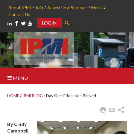
About IPMI
Join
Advertise & Sponsor
Media
Contact Us
LOGIN
Search
MENU
HOME
/
IPMI BLOG
/
Day One: Education Packed
By Cindy
Campbell