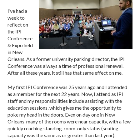
I’ve had a
week to
reflect on
the IPI
Conference
& Expo held
in New
Orleans. As a former university parking director, the IPI
Conference was always a time of professional renewal.
After all these years, it still has that same effect on me.
My first IPI Conference was 25 years ago and I attended
as a member for the next 22 years. Now, I attend as IPI
staff and my responsibilities include assisting with the
education sessions, which gives me the opportunity to
poke my head in the doors. Even on day one in New
Orleans, many of the rooms were near capacity, with a few
quickly reaching standing-room-only status (seating
capacity was the same as or greater than last year).