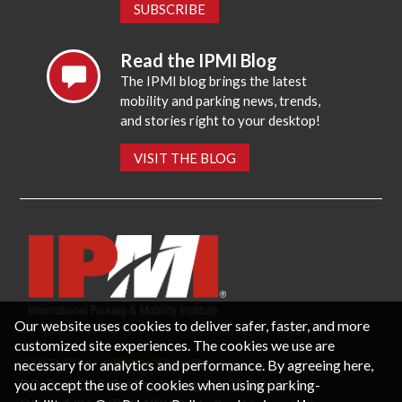
SUBSCRIBE
Read the IPMI Blog
The IPMI blog brings the latest
mobility and parking news, trends,
and stories right to your desktop!
VISIT THE BLOG
Our website uses cookies to deliver safer, faster, and more
customized site experiences. The cookies we use are
necessary for analytics and performance. By agreeing here,
CONTACT US
PRIVACY POLICY
P.O. Box 3787, Fredericksburg, VA 22402 USA
you accept the use of cookies when using parking-