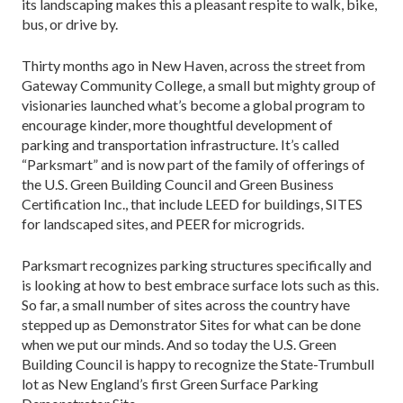
its landscaping makes this a pleasant respite to walk, bike,
bus, or drive by.
Thirty months ago in New Haven, across the street from
Gateway Community College, a small but mighty group of
visionaries launched what’s become a global program to
encourage kinder, more thoughtful development of
parking and transportation infrastructure. It’s called
“Parksmart” and is now part of the family of offerings of
the U.S. Green Building Council and Green Business
Certification Inc., that include LEED for buildings, SITES
for landscaped sites, and PEER for microgrids.
Parksmart recognizes parking structures specifically and
is looking at how to best embrace surface lots such as this.
So far, a small number of sites across the country have
stepped up as Demonstrator Sites for what can be done
when we put our minds. And so today the U.S. Green
Building Council is happy to recognize the State-Trumbull
lot as New England’s first Green Surface Parking