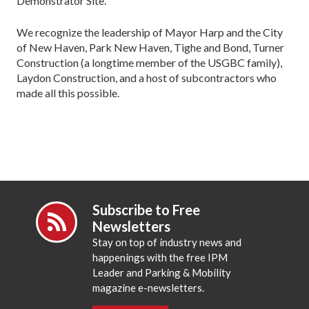
Demonstrator Site.
We recognize the leadership of Mayor Harp and the City
of New Haven, Park New Haven, Tighe and Bond, Turner
Construction (a longtime member of the USGBC family),
Laydon Construction, and a host of subcontractors who
made all this possible.
Subscribe to Free
Newsletters
Stay on top of industry news and
happenings with the free IPM
Leader and Parking & Mobility
magazine e-newsletters.