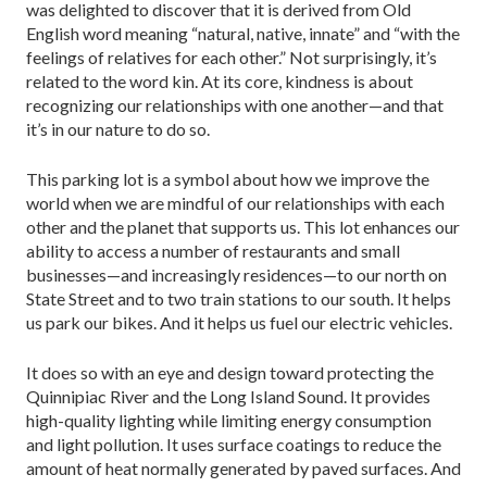
was delighted to discover that it is derived from Old
English word meaning “natural, native, innate” and “with the
feelings of relatives for each other.” Not surprisingly, it’s
related to the word kin. At its core, kindness is about
recognizing our relationships with one another—and that
it’s in our nature to do so.
This parking lot is a symbol about how we improve the
world when we are mindful of our relationships with each
other and the planet that supports us. This lot enhances our
ability to access a number of restaurants and small
businesses—and increasingly residences—to our north on
State Street and to two train stations to our south. It helps
us park our bikes. And it helps us fuel our electric vehicles.
It does so with an eye and design toward protecting the
Quinnipiac River and the Long Island Sound. It provides
high-quality lighting while limiting energy consumption
and light pollution. It uses surface coatings to reduce the
amount of heat normally generated by paved surfaces. And