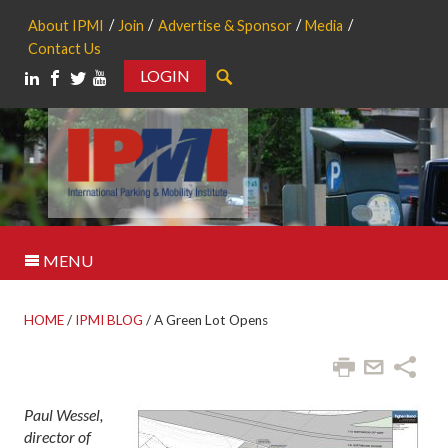
About IPMI
Join
Advertise & Sponsor
Media
Contact Us
LOGIN
Search
MENU
HOME
/
IPMI BLOG
/
A Green Lot Opens
Paul Wessel,
director of