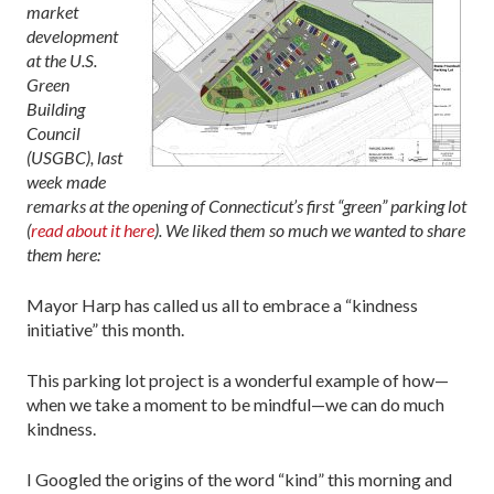
market
development
at the U.S.
Green
Building
Council
(USGBC), last
week made
remarks at the opening of Connecticut’s first “green” parking lot
(
read about it here
). We liked them so much we wanted to share
them here:
Mayor Harp has called us all to embrace a “kindness
initiative” this month.
This parking lot project is a wonderful example of how—
when we take a moment to be mindful—we can do much
kindness.
I Googled the origins of the word “kind” this morning and