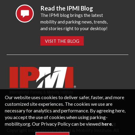
Read the IPMI Blog
The IPMI blog brings the latest
mobility and parking news, trends,
and stories right to your desktop!
VISIT THE BLOG
Our website uses cookies to deliver safer, faster, and more
customized site experiences. The cookies we use are
necessary for analytics and performance. By agreeing here,
CONTACT US
PRIVACY POLICY
P.O. Box 3787, Fredericksburg, VA 22402 USA
you accept the use of cookies when using parking-
Office: 1 (866) IPMI-NOW |
info@parking-mobility.org
mobility.org. Our Privacy Policy can be viewed
here
.
Copyright International Parking & Mobility Institute. All