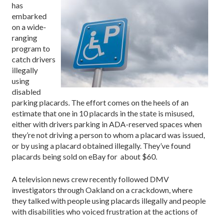
has
embarked
on a wide-
ranging
program to
catch drivers
illegally
using
disabled
parking placards. The effort comes on the heels of an
estimate that one in 10 placards in the state is misused,
either with drivers parking in ADA-reserved spaces when
they’re not driving a person to whom a placard was issued,
or by using a placard obtained illegally. They’ve found
placards being sold on eBay for about $60.
A television news crew recently followed DMV
investigators through Oakland on a crackdown, where
they talked with people using placards illegally and people
with disabilities who voiced frustration at the actions of