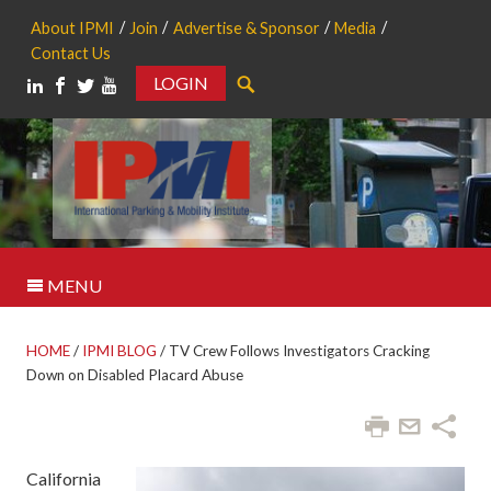
About IPMI
Join
Advertise & Sponsor
Media
Contact Us
LOGIN
Search
MENU
HOME
/
IPMI BLOG
/
TV Crew Follows Investigators Cracking
Down on Disabled Placard Abuse
California