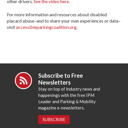
other drivers.
See the video here.
For more information and resources about disabled
placard abuse–and to share your own experiences or data–
visit
accessibleparkingcoalition.org
.
Subscribe to Free
Newsletters
Stay on top of industry news and
happenings with the free IPM
Leader and Parking & Mobility
magazine e-newsletters.
SUBSCRIBE