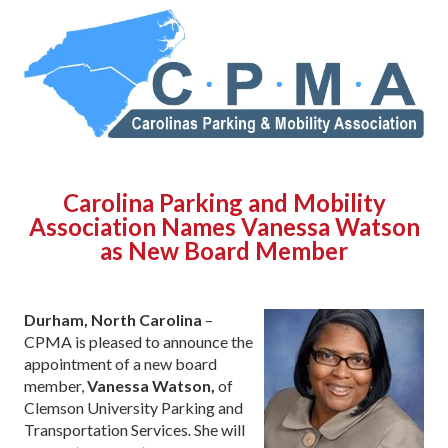
Carolina Parking and Mobility
Association Names Vanessa Watson
as New Board Member
Durham, North Carolina
–
CPMA is pleased to announce the
appointment of a new board
member,
Vanessa Watson,
of
Clemson University Parking and
Transportation Services
.
She will