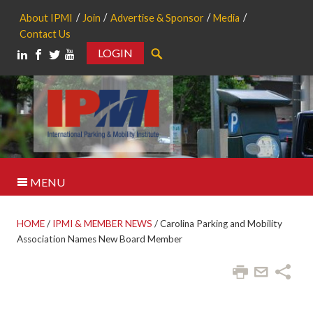
About IPMI
Join
Advertise & Sponsor
Media
Contact Us
LOGIN
Search
MENU
HOME
/
IPMI & MEMBER NEWS
/
Carolina Parking and Mobility
Association Names New Board Member