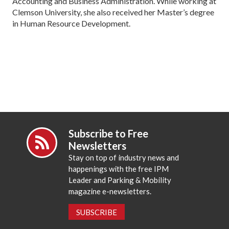
Accounting and Business Administration. While working at
Clemson University, she also received her Master’s degree
in Human Resource Development.
Subscribe to Free
Newsletters
Stay on top of industry news and
happenings with the free IPM
Leader and Parking & Mobility
magazine e-newsletters.
SUBSCRIBE