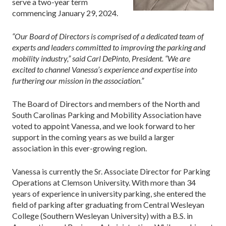
serve a two-year term
commencing January 29, 2024.
“Our Board of Directors is comprised of a dedicated team of
experts and leaders committed to improving the parking and
mobility industry,” said Carl DePinto, President. “We are
excited to channel Vanessa’s experience and expertise into
furthering our mission in the association.”
The Board of Directors and members of the North and
South Carolinas Parking and Mobility Association have
voted to appoint Vanessa, and we look forward to her
support in the coming years as we build a larger
association in this ever-growing region.
Vanessa is currently the Sr. Associate Director for Parking
Operations at Clemson University. With more than 34
years of experience in university parking, she entered the
field of parking after graduating from Central Wesleyan
College (Southern Wesleyan University) with a B.S. in