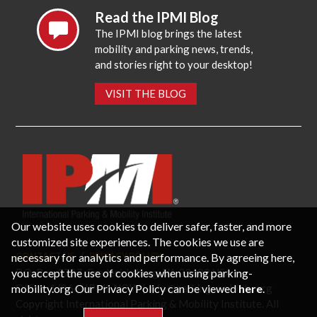
Read the IPMI Blog
The IPMI blog brings the latest
mobility and parking news, trends,
and stories right to your desktop!
VISIT THE BLOG
Our website uses cookies to deliver safer, faster, and more
customized site experiences. The cookies we use are
necessary for analytics and performance. By agreeing here,
CONTACT US
PRIVACY POLICY
P.O. Box 3787, Fredericksburg, VA 22402 USA
you accept the use of cookies when using parking-
Office: 1 (866) IPMI-NOW |
info@parking-mobility.org
mobility.org. Our Privacy Policy can be viewed
here
.
Copyright International Parking & Mobility Institute. All