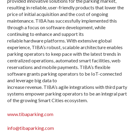
provided innovative solutions for the parking market,
resulting in reliable, user-friendly products that lower the
price of initial acquisition and the cost of ongoing
maintenance. TIBA has successfully implemented this
through a focus on software development, while
continuing to enhance and support its
reliable hardware platforms. With extensive global
experience, TIBA’s robust, scalable architecture enables
parking operators to keep pace with the latest trends in
centralized operations, automated smart facilities, web
reservations and mobile payments. TIBA’s flexible
software grants parking operators to be IoT-connected
and leverage big data to
increase revenue. TIBA’s agile integrations with third party
systems empower parking operators to be an integral part
of the growing Smart Cities ecosystem.
www.tibaparking.com
info@tibaparking.com