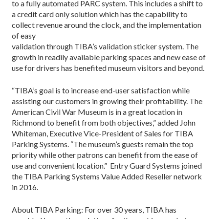
to a fully automated PARC system. This includes a shift to
a credit card only solution which has the capability to
collect revenue around the clock, and the implementation
of easy
validation through TIBA’s validation sticker system. The
growth in readily available parking spaces and new ease of
use for drivers has benefited museum visitors and beyond.
“TIBA’s goal is to increase end-user satisfaction while
assisting our customers in growing their profitability. The
American Civil War Museum is in a great location in
Richmond to benefit from both objectives,” added John
Whiteman, Executive Vice-President of Sales for TIBA
Parking Systems. “The museum’s guests remain the top
priority while other patrons can benefit from the ease of
use and convenient location.” Entry Guard Systems joined
the TIBA Parking Systems Value Added Reseller network
in 2016.
About TIBA Parking: For over 30 years, TIBA has