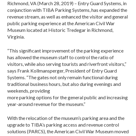
Richmond, VA (March 28, 2019) – Entry Guard Systems, in
conjunction with TIBA Parking Systems, has expanded the
revenue stream, as well as enhanced the visitor and general
public parking experience at the American Civil War
Museum located at Historic Tredegar in Richmond,
Virginia.
“This significant improvement of the parking experience
has allowed the museum staff to control the ratio of
visitors, while also serving tourists and riverfront visitors,”
says Frank Kollmansperger, President of Entry Guard
Systems. “The gates not only remain functional during
traditional business hours, but also during evenings and
weekends, providing
more parking options for the general public and increasing
year-around revenue for the museum.”
With the relocation of the museum’s parking area and the
upgrade to TIBA’s parking access and revenue control
solutions (PARCS), the American Civil War Museum moved