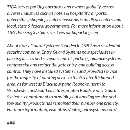
TIBA serves parking operators and owners globally, across
diverse industries such as hotels & hospitality, airports,
universities, shopping centers, hospitals & medical centers, and
local, state & federal governments. For more information about
TIBA Parking Systems, visit www.tibaparking.com.
About Entry Guard Systems: Founded in 1982 as a residential
security company, Entry Guard Systems now specializes in
parking access and revenue control, parking guidance systems,
commercial and residential gate entry, and building access
control. They have installed systems in and provided service
for the majority of parking decks in the Greater Richmond
area, as far west as Blacksburg and Roanoke, north to
Winchester, and Southeast to Hampton Roads. Entry Guard
Systems’ commitment to providing outstanding service and
top-quality products has remained their number one priority.
For more information, visit https://entryguardsystems.com/
###