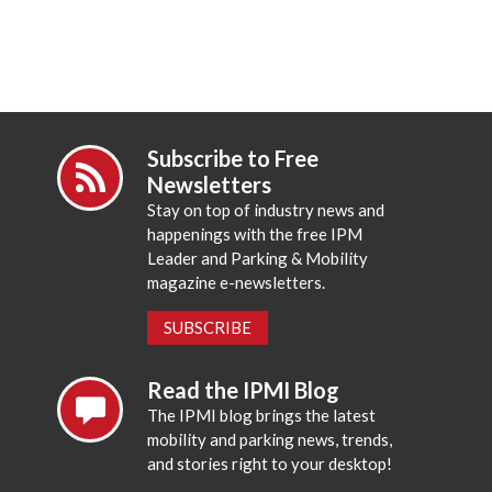
Subscribe to Free
Newsletters
Stay on top of industry news and
happenings with the free IPM
Leader and Parking & Mobility
magazine e-newsletters.
SUBSCRIBE
Read the IPMI Blog
The IPMI blog brings the latest
mobility and parking news, trends,
and stories right to your desktop!