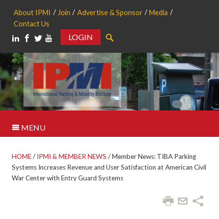
About IPMI
Join
Advertise & Sponsor
Media
Contact Us
LOGIN
Search
MENU
HOME
/
IPMI & MEMBER NEWS
/
Member News: TIBA Parking
Systems Increases Revenue and User Satisfaction at American Civil
War Center with Entry Guard Systems