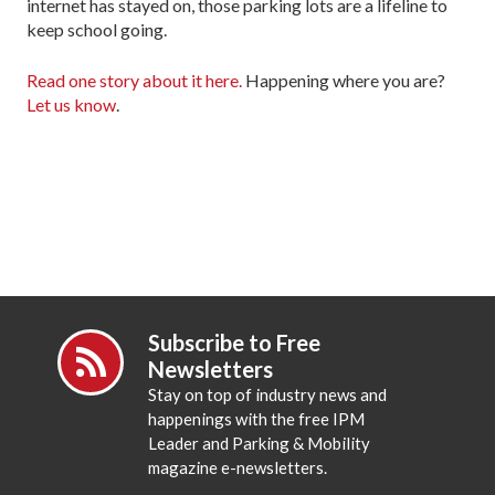
internet has stayed on, those parking lots are a lifeline to
keep school going.
Read one story about it here.
Happening where you are?
Let us know
.
Subscribe to Free
Newsletters
Stay on top of industry news and
happenings with the free IPM
Leader and Parking & Mobility
magazine e-newsletters.