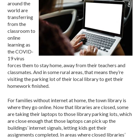
around the
world are
transferring
from the
classroom to
online
learning as
the COVID-
19 virus
forces them to stay home, away from their teachers and
classmates. And in some rural areas, that means they’re
visiting the parking lot of their local library to get their
homework finished.
For families without internet at home, the town library is
where they go online. Now that libraries are closed, some
are taking their laptops to those library parking lots, which
are close enough that those laptops can pick up the
buildings’ internet signals, letting kids get their
assignments completed. In areas where closed libraries’