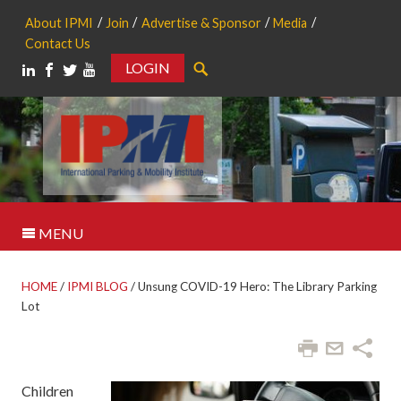
About IPMI
Join
Advertise & Sponsor
Media
Contact Us
LOGIN
Search
MENU
HOME
/
IPMI BLOG
/
Unsung COVID-19 Hero: The Library Parking
Lot
Children