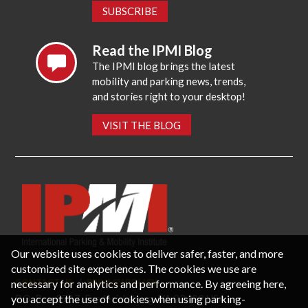
SUBSCRIBE
Read the IPMI Blog
The IPMI blog brings the latest
mobility and parking news, trends,
and stories right to your desktop!
VISIT THE BLOG
Our website uses cookies to deliver safer, faster, and more
customized site experiences. The cookies we use are
necessary for analytics and performance. By agreeing here,
CONTACT US
PRIVACY POLICY
P.O. Box 3787, Fredericksburg, VA 22402 USA
you accept the use of cookies when using parking-