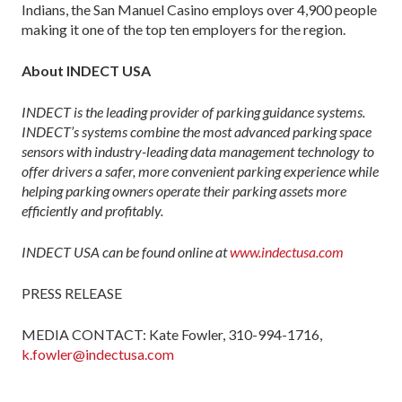
Indians, the San Manuel Casino employs over 4,900 people
making it one of the top ten employers for the region.
About INDECT USA
INDECT is the leading provider of parking guidance systems.
INDECT’s systems combine the most advanced parking space
sensors with industry-leading data management technology to
offer drivers a safer, more convenient parking experience while
helping parking owners operate their parking assets more
efficiently and profitably.
INDECT USA can be found online at
www.indectusa.com
PRESS RELEASE
MEDIA CONTACT: Kate Fowler, 310-994-1716,
k.fowler@indectusa.com