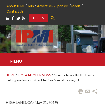
About IPMI
Join
Advertise & Sponsor
Media
Contact Us
LOGIN
Search
MENU
HOME
/
IPMI & MEMBER NEWS
/
Member News: INDECT wins
parking guidance contract for San Manuel Casino, CA
HIGHLAND, CA (May 21, 2019)