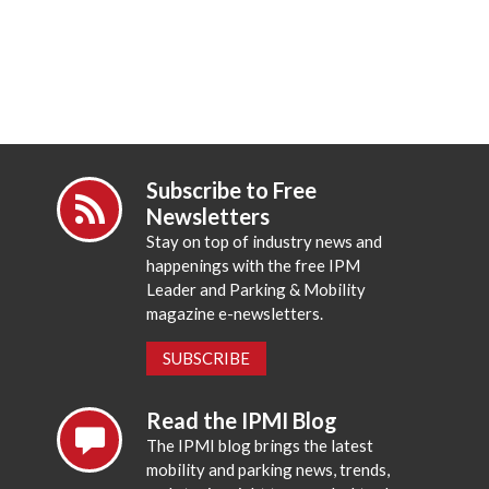
Subscribe to Free
Newsletters
Stay on top of industry news and
happenings with the free IPM
Leader and Parking & Mobility
magazine e-newsletters.
SUBSCRIBE
Read the IPMI Blog
The IPMI blog brings the latest
mobility and parking news, trends,