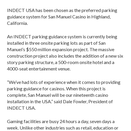
INDECT USA has been chosen as the preferred parking
guidance system for San Manuel Casino in Highland,
California.
An INDECT parking guidance system is currently being
installed in three onsite parking lots as part of San
Manuel’s $550 million expansion project. The massive
construction project also includes the addition of a new six
story parking structure, a 500-room onsite hotel and a
4000-seat entertainment venue.
“We’ve had lots of experience when it comes to providing
parking guidance for casinos. When this project is
complete, San Manuel will be our nineteenth casino
installation in the USA.” said Dale Fowler, President of
INDECT USA.
Gaming facilities are busy 24 hours a day, seven days a
week. Unlike other industries such as retail, education or