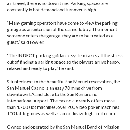
air travel, there is no down time. Parking spaces are
constantly in hot demand and turnover is high.
“Many gaming operators have come to view the parking
garage as an extension of the casino lobby. The moment
someone enters the garage, they are to be treated as a
guest.” said Fowler.
“The INDECT parking guidance system takes all the stress
out of finding a parking space so the players arrive happy,
relaxed and ready to play.” he said.
Situated next to the beautiful San Manuel reservation, the
San Manuel Casino is an easy 70 mins drive from
downtown LA and close to the San Bernardino
International Airport. The casino currently offers more
than 4,700 slot machines, over 200 video poker machines,
100 table games as well as an exclusive high limit room.
Owned and operated by the San Manuel Band of Mission