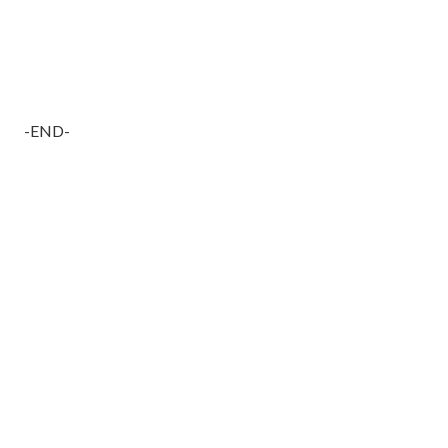
-END-