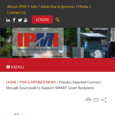
About IPMI
Join
Advertise & Sponsor
Media
Contact Us
LOGIN
Search
MENU
HOME
/
IPMI & MEMBER NEWS
/
Populus Awarded Contract
through Sourcewell to Support SMART Grant Recipients