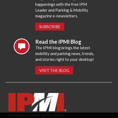
happenings with the free IPM
Leader and Parking & Mobility
magazine e-newsletters.
SUBSCRIBE
Read the IPMI Blog
The IPMI blog brings the latest
mobility and parking news, trends,
and stories right to your desktop!
VISIT THE BLOG