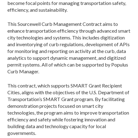
become focal points for managing transportation safety,
efficiency, and sustainability.
This Sourcewell Curb Management Contract aims to
enhance transportation efficiency through advanced smart
city technologies and systems. This includes digitization
and inventorying of curb regulations, development of APIs
for monitoring and reporting on activity at the curb, data
analytics to support dynamic management, and digitized
permit systems. All of which can be supported by Populus
Curb Manager.
This contract, which supports SMART Grant Recipient
Cities, aligns with the objectives of the U.S. Department of
Transportation’s SMART Grant program. By facilitating
demonstration projects focused on smart city
technologies, the program aims to improve transportation
efficiency and safety while fostering innovation and
building data and technology capacity for local
governments.