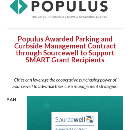
Populus Awarded Parking and
Curbside Management Contract
through Sourcewell to Support
SMART Grant Recipients
Cities can leverage the cooperative purchasing power of
Sourcewell to advance their curb management strategies.
SAN