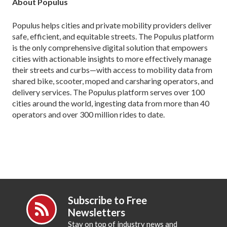
About Populus
Populus helps cities and private mobility providers deliver
safe, efficient, and equitable streets. The Populus platform
is the only comprehensive digital solution that empowers
cities with actionable insights to more effectively manage
their streets and curbs—with access to mobility data from
shared bike, scooter, moped and carsharing operators, and
delivery services. The Populus platform serves over 100
cities around the world, ingesting data from more than 40
operators and over 300 million rides to date.
Subscribe to Free
Newsletters
Stay on top of industry news and