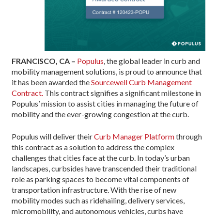
FRANCISCO, CA –
Populus
, the global leader in curb and
mobility management solutions, is proud to announce that
it has been awarded the
Sourcewell Curb Management
Contract.
This contract signifies a significant milestone in
Populus’ mission to assist cities in managing the future of
mobility and the ever-growing congestion at the curb.
Populus will deliver their
Curb Manager Platform
through
this contract as a solution to address the complex
challenges that cities face at the curb. In today’s urban
landscapes, curbsides have transcended their traditional
role as parking spaces to become vital components of
transportation infrastructure. With the rise of new
mobility modes such as ridehailing, delivery services,
micromobility, and autonomous vehicles, curbs have