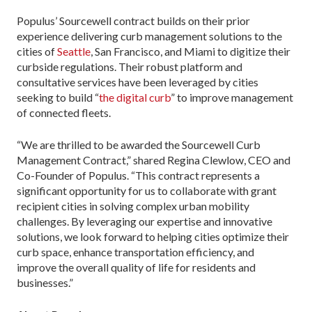
Populus’ Sourcewell contract builds on their prior
experience delivering curb management solutions to the
cities of
Seattle
, San Francisco, and Miami to digitize their
curbside regulations. Their robust platform and
consultative services have been leveraged by cities
seeking to build “
the digital curb
” to improve management
of connected fleets.
“We are thrilled to be awarded the Sourcewell Curb
Management Contract,” shared Regina Clewlow, CEO and
Co-Founder of Populus. “This contract represents a
significant opportunity for us to collaborate with grant
recipient cities in solving complex urban mobility
challenges. By leveraging our expertise and innovative
solutions, we look forward to helping cities optimize their
curb space, enhance transportation efficiency, and
improve the overall quality of life for residents and
businesses.”