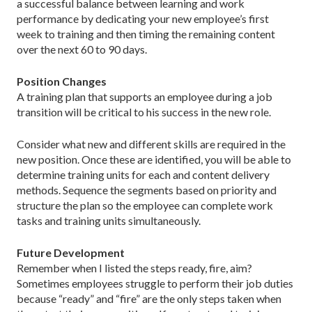
a successful balance between learning and work
performance by dedicating your new employee’s first
week to training and then timing the remaining content
over the next 60 to 90 days.
Position Changes
A training plan that supports an employee during a job
transition will be critical to his success in the new role.
Consider what new and different skills are required in the
new position. Once these are identified, you will be able to
determine training units for each and content delivery
methods. Sequence the segments based on priority and
structure the plan so the employee can complete work
tasks and training units simultaneously.
Future Development
Remember when I listed the steps ready, fire, aim?
Sometimes employees struggle to perform their job duties
because “ready” and “fire” are the only steps taken when