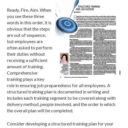
Ready. Fire. Aim. When
you see these three
words in this order, it is
obvious that the steps
are out of sequence,
but employees are
often asked to perform
their duties without
receiving a sufficient
amount of training.
Comprehensive
training plays a key
role in ensuring job preparedness for all employees. A
structured training plan is documented in writing and
includes each training segment to be covered along with
delivery method, people involved, and the order in which
the overall plan will be completed.
Consider developing a structured training plan for your