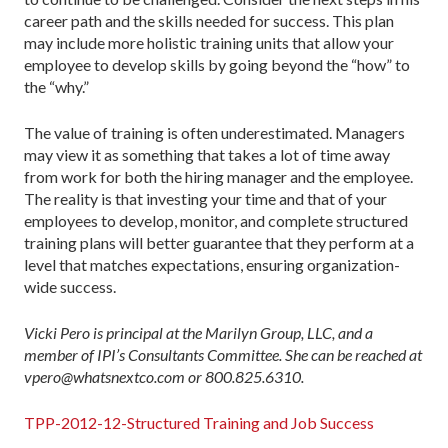
career path and the skills needed for success. This plan
may include more holistic training units that allow your
employee to develop skills by going beyond the “how” to
the “why.”
The value of training is often underestimated. Managers
may view it as something that takes a lot of time away
from work for both the hiring manager and the employee.
The reality is that investing your time and that of your
employees to develop, monitor, and complete structured
training plans will better guarantee that they perform at a
level that matches expectations, ensuring organization-
wide success.
Vicki Pero is principal at the Marilyn Group, LLC, and a
member of IPI’s Consultants Committee. She can be reached at
vpero@whatsnextco.com or 800.825.6310.
TPP-2012-12-Structured Training and Job Success