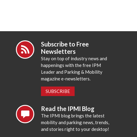
Subscribe to Free
Newsletters
Stay on top of industry news and
happenings with the free IPM
Leader and Parking & Mobility
magazine e-newsletters.
SUBSCRIBE
Read the IPMI Blog
The IPMI blog brings the latest
mobility and parking news, trends,
and stories right to your desktop!