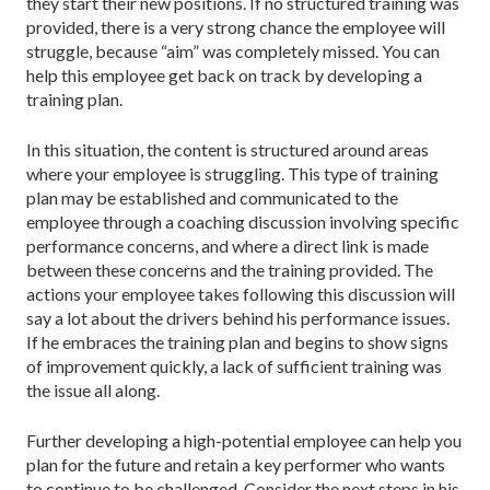
they start their new positions. If no structured training was
provided, there is a very strong chance the employee will
struggle, because “aim” was completely missed. You can
help this employee get back on track by developing a
training plan.
In this situation, the content is structured around areas
where your employee is struggling. This type of training
plan may be established and communicated to the
employee through a coaching discussion involving specific
performance concerns, and where a direct link is made
between these concerns and the training provided. The
actions your employee takes following this discussion will
say a lot about the drivers behind his performance issues.
If he embraces the training plan and begins to show signs
of improvement quickly, a lack of sufficient training was
the issue all along.
Further developing a high-potential employee can help you
plan for the future and retain a key performer who wants
to continue to be challenged. Consider the next steps in his