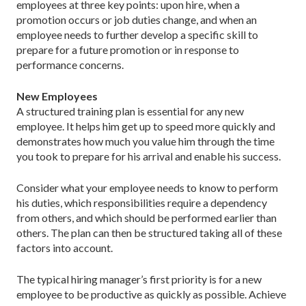
employees at three key points: upon hire, when a
promotion occurs or job duties change, and when an
employee needs to further develop a specific skill to
prepare for a future promotion or in response to
performance concerns.
New Employees
A structured training plan is essential for any new
employee. It helps him get up to speed more quickly and
demonstrates how much you value him through the time
you took to prepare for his arrival and enable his success.
Consider what your employee needs to know to perform
his duties, which responsibilities require a dependency
from others, and which should be performed earlier than
others. The plan can then be structured taking all of these
factors into account.
The typical hiring manager’s first priority is for a new
employee to be productive as quickly as possible. Achieve