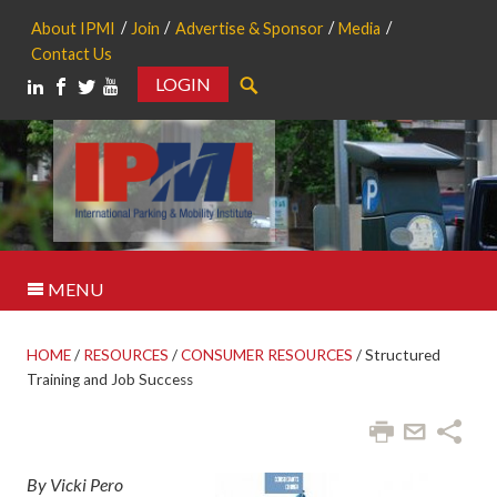
About IPMI
Join
Advertise & Sponsor
Media
Contact Us
LOGIN
Search
MENU
HOME
/
RESOURCES
/
CONSUMER RESOURCES
/
Structured
Training and Job Success
By Vicki Pero