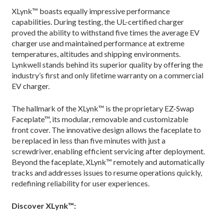
XLynk™ boasts equally impressive performance
capabilities. During testing, the UL-certified charger
proved the ability to withstand five times the average EV
charger use and maintained performance at extreme
temperatures, altitudes and shipping environments.
Lynkwell stands behind its superior quality by offering the
industry’s first and only lifetime warranty on a commercial
EV charger.
The hallmark of the XLynk™ is the proprietary EZ-Swap
Faceplate™, its modular, removable and customizable
front cover. The innovative design allows the faceplate to
be replaced in less than five minutes with just a
screwdriver, enabling efficient servicing after deployment.
Beyond the faceplate, XLynk™ remotely and automatically
tracks and addresses issues to resume operations quickly,
redefining reliability for user experiences.
Discover XLynk™: