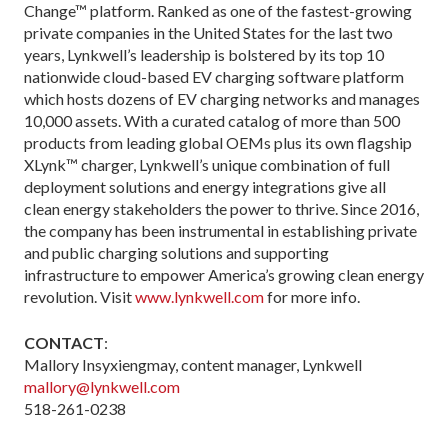
Change™ platform. Ranked as one of the fastest-growing
private companies in the United States for the last two
years, Lynkwell’s leadership is bolstered by its top 10
nationwide cloud-based EV charging software platform
which hosts dozens of EV charging networks and manages
10,000 assets. With a curated catalog of more than 500
products from leading global OEMs plus its own flagship
XLynk™ charger, Lynkwell’s unique combination of full
deployment solutions and energy integrations give all
clean energy stakeholders the power to thrive. Since 2016,
the company has been instrumental in establishing private
and public charging solutions and supporting
infrastructure to empower America’s growing clean energy
revolution. Visit
www.lynkwell.com
for more info.
CONTACT
:
Mallory Insyxiengmay, content manager, Lynkwell
mallory@lynkwell.com
518-261-0238