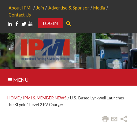
About IPMI
Join
Advertise & Sponsor
Media
Contact Us
LOGIN
Search
MENU
HOME
/
IPMI & MEMBER NEWS
/
U.S.-Based Lynkwell Launches
the XLynk™ Level 2 EV Charger