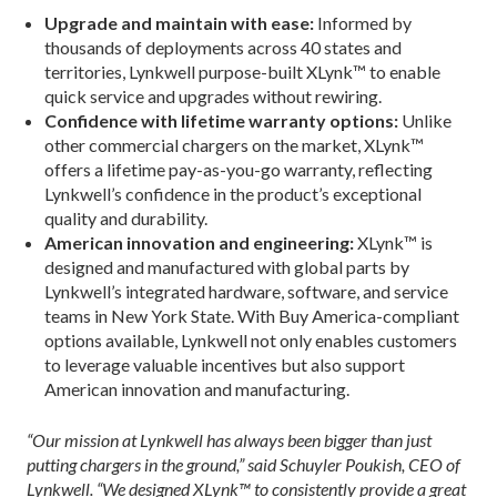
Upgrade and maintain with ease:
Informed by
thousands of deployments across 40 states and
territories, Lynkwell purpose-built XLynk™ to enable
quick service and upgrades without rewiring.
Confidence with lifetime warranty options:
Unlike
other commercial chargers on the market, XLynk™
offers a lifetime pay-as-you-go warranty, reflecting
Lynkwell’s confidence in the product’s exceptional
quality and durability.
American innovation and engineering:
XLynk™ is
designed and manufactured with global parts by
Lynkwell’s integrated hardware, software, and service
teams in New York State. With Buy America-compliant
options available, Lynkwell not only enables customers
to leverage valuable incentives but also support
American innovation and manufacturing.
“Our mission at Lynkwell has always been bigger than just
putting chargers in the ground,” said Schuyler Poukish, CEO of
Lynkwell. “We designed XLynk™ to consistently provide a great