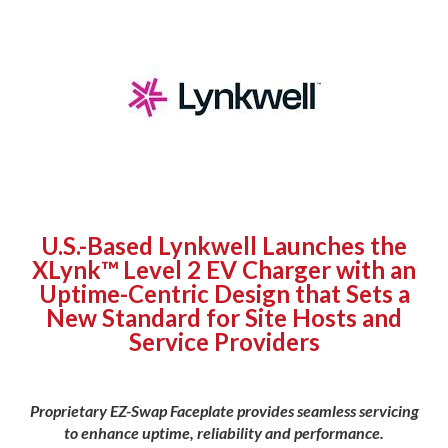
U.S.-Based Lynkwell Launches the
XLynk™ Level 2 EV Charger with an
Uptime-Centric Design that Sets a
New Standard for Site Hosts and
Service Providers
Proprietary EZ-Swap Faceplate provides seamless servicing
to enhance uptime, reliability and performance.