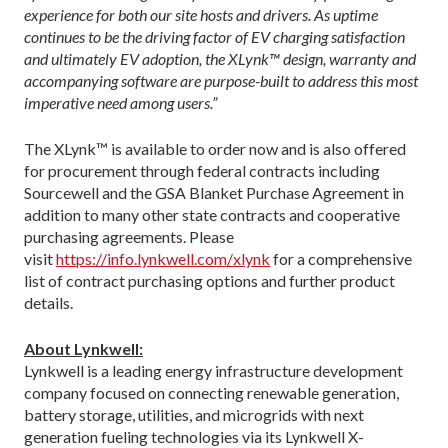
experience for both our site hosts and drivers. As uptime
continues to be the driving factor of EV charging satisfaction
and ultimately EV adoption, the XLynk™ design, warranty and
accompanying software are purpose-built to address this most
imperative need among users.”
The XLynk™ is available to order now and is also offered
for procurement through federal contracts including
Sourcewell and the GSA Blanket Purchase Agreement in
addition to many other state contracts and cooperative
purchasing agreements. Please
visit
https://info.lynkwell.com/xlynk
for a comprehensive
list of contract purchasing options and further product
details.
About Lynkwell:
Lynkwell is a leading energy infrastructure development
company focused on connecting renewable generation,
battery storage, utilities, and microgrids with next
generation fueling technologies via its Lynkwell X-