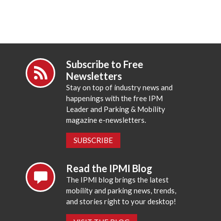
Subscribe to Free
Newsletters
Stay on top of industry news and
happenings with the free IPM
Leader and Parking & Mobility
magazine e-newsletters.
SUBSCRIBE
Read the IPMI Blog
The IPMI blog brings the latest
mobility and parking news, trends,
and stories right to your desktop!