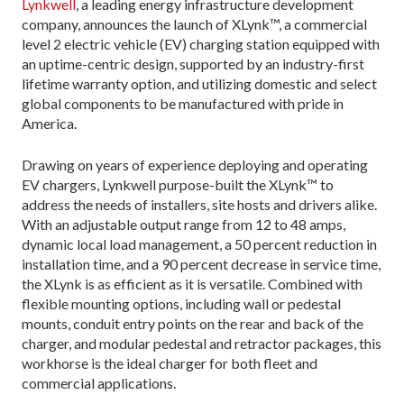
Lynkwell
, a leading energy infrastructure development
company, announces the launch of XLynk™, a commercial
level 2 electric vehicle (EV) charging station equipped with
an uptime-centric design, supported by an industry-first
lifetime warranty option, and utilizing domestic and select
global components to be manufactured with pride in
America.
Drawing on years of experience deploying and operating
EV chargers, Lynkwell purpose-built the XLynk™ to
address the needs of installers, site hosts and drivers alike.
With an adjustable output range from 12 to 48 amps,
dynamic local load management, a 50 percent reduction in
installation time, and a 90 percent decrease in service time,
the XLynk is as efficient as it is versatile. Combined with
flexible mounting options, including wall or pedestal
mounts, conduit entry points on the rear and back of the
charger, and modular pedestal and retractor packages, this
workhorse is the ideal charger for both fleet and
commercial applications.