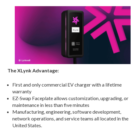
The XLynk Advantage:
First and only commercial EV charger with a lifetime
warranty
EZ-Swap Faceplate allows customization, upgrading, or
maintenance in less than five minutes
Manufacturing, engineering, software development,
network operations, and service teams all located in the
United States.