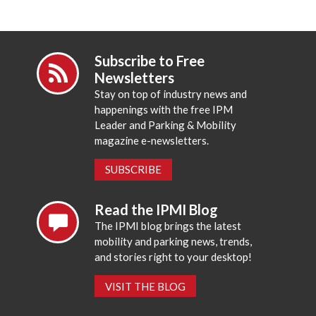
Subscribe to Free
Newsletters
Stay on top of industry news and
happenings with the free IPM
Leader and Parking & Mobility
magazine e-newsletters.
SUBSCRIBE
Read the IPMI Blog
The IPMI blog brings the latest
mobility and parking news, trends,
and stories right to your desktop!
VISIT THE BLOG