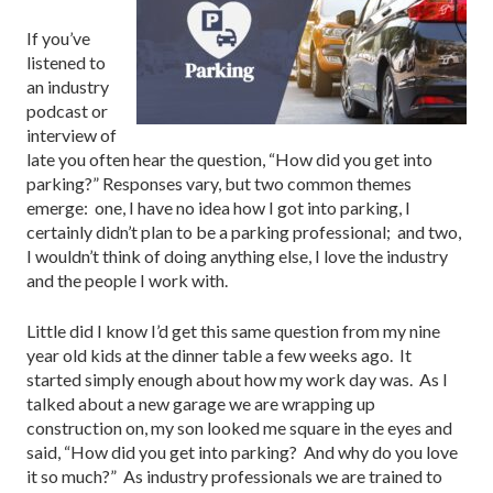
If you’ve
listened to
an industry
podcast or
interview of
late you often hear the question, “How did you get into
parking?” Responses vary, but two common themes
emerge: one, I have no idea how I got into parking, I
certainly didn’t plan to be a parking professional; and two,
I wouldn’t think of doing anything else, I love the industry
and the people I work with.
Little did I know I’d get this same question from my nine
year old kids at the dinner table a few weeks ago. It
started simply enough about how my work day was. As I
talked about a new garage we are wrapping up
construction on, my son looked me square in the eyes and
said, “How did you get into parking? And why do you love
it so much?” As industry professionals we are trained to