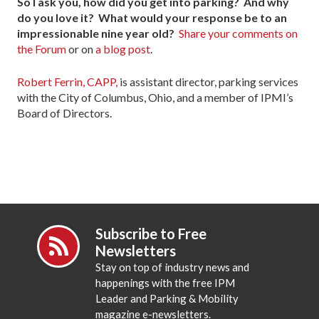
So I ask you, how did you get into parking? And why
do you love it? What would your response be to an
impressionable nine year old?
Share your comments on
the Forum
or on
a blog post
.
Robert Ferrin, CAPP,
is assistant director, parking services
with the City of Columbus, Ohio, and a member of IPMI’s
Board of Directors.
Subscribe to Free
Newsletters
Stay on top of industry news and
happenings with the free IPM
Leader and Parking & Mobility
magazine e-newsletters.