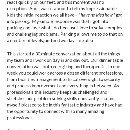
react quickly on our feet, and this moment was no
exception. And I wasn’t about to tell my impressionable
kids the initial reaction we all have –
I have no idea how I got
into parking.
My simple response was that I got into
parking and love what I do because I love to solve complex
and challenging problems. Parking allows me to do that on
a number of levels, and no two days are alike.
This started a 30 minute conversation about all the things
my team and I work on day in and day out. Our dinner table
conversation was both energizing and therapeutic. In one
week you could work across a dozen different professions,
from facilities management to fiscal oversight to security
and process improvement and everything in between. As
professionals this industry keeps us challenged and
stretches our problem solving skills constantly. I count
myself blessed to be in this fantastic industry and have had
the opportunity to connect with so many amazing
professionals.