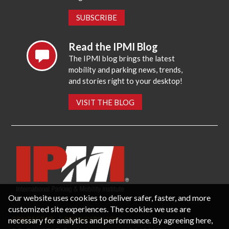
SUBSCRIBE
Read the IPMI Blog
The IPMI blog brings the latest
mobility and parking news, trends,
and stories right to your desktop!
VISIT THE BLOG
Our website uses cookies to deliver safer, faster, and more
customized site experiences. The cookies we use are
necessary for analytics and performance. By agreeing here,
CONTACT US
PRIVACY POLICY