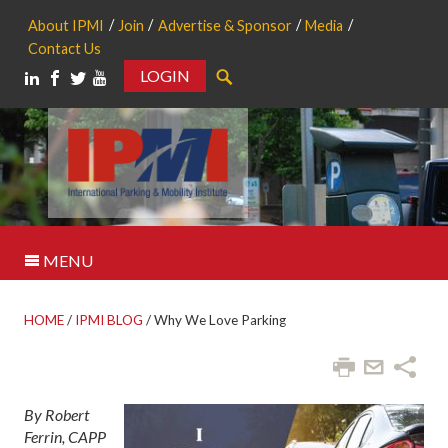
About IPMI
Join
Advertise & Sponsor
Media
Contact Us
LOGIN
Search
MENU
HOME
/
IPMI BLOG
/
Why We Love Parking
By Robert
Ferrin, CAPP