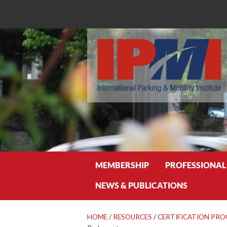
Search
MEMBERSHIP
PROFESSIONAL
NEWS & PUBLICATIONS
HOME
/
RESOURCES
/
CERTIFICATION PR