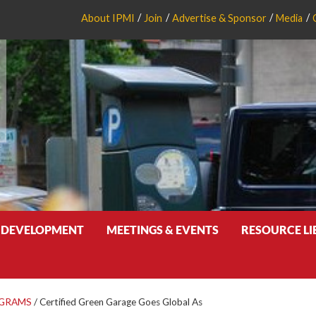
About IPMI
Join
Advertise & Sponsor
Media
 DEVELOPMENT
MEETINGS & EVENTS
RESOURCE L
OGRAMS
/
Certified Green Garage Goes Global As