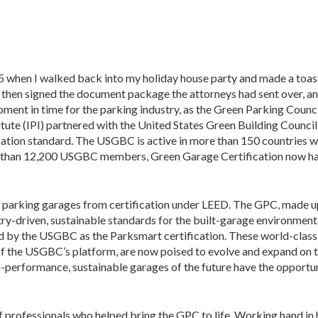
5 when I walked back into my holiday house party and made a toast
I then signed the document package the attorneys had sent over, an
ent in time for the parking industry, as the Green Parking Counc
itute (IPI) partnered with the United States Green Building Council
cation standard. The USGBC is active in more than 150 countries w
 than 12,200 USGBC members, Green Garage Certification now ha
 parking garages from certification under LEED. The GPC, made u
try-driven, sustainable standards for the built-garage environment
d by the USGBC as the Parksmart certification. These world-class
of the USGBC’s platform, are now poised to evolve and expand on 
gh-performance, sustainable garages of the future have the opportun
of professionals who helped bring the GPC to life. Working hand in