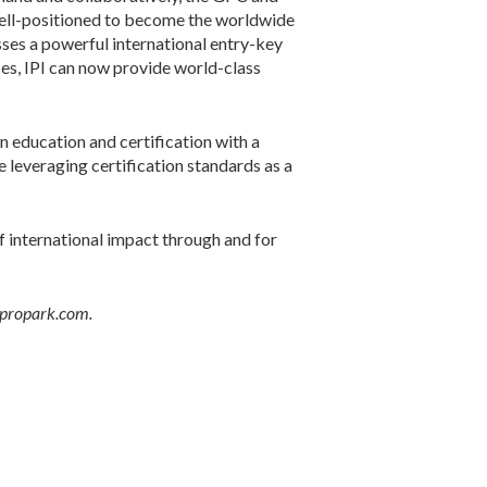
 well-positioned to become the worldwide
ses a powerful international entry-key
ces, IPI can now provide world-class
 education and certification with a
 leveraging certification standards as a
f international impact through and for
@propark.com.