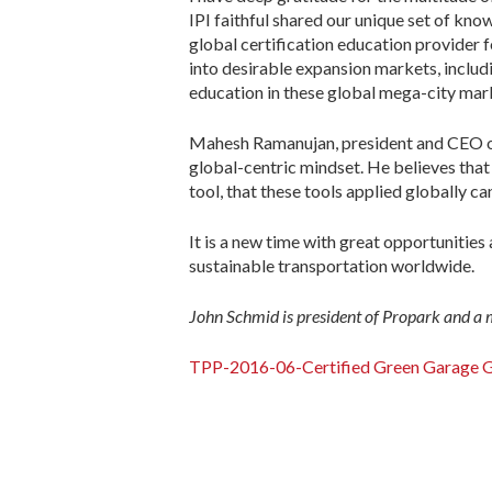
IPI faithful shared our unique set of kn
global certification education provider 
into desirable expansion markets, includ
education in these global mega-city mar
Mahesh Ramanujan, president and CEO of 
global-centric mindset. He believes that
tool, that these tools applied globally c
It is a new time with great opportunitie
sustainable transportation worldwide.
John Schmid is president of Propark and a
TPP-2016-06-Certified Green Garage G