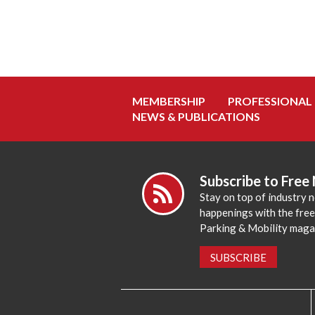
MEMBERSHIP
PROFESSIONAL
NEWS & PUBLICATIONS
Subscribe to Free
Stay on top of industry 
happenings with the fre
Parking & Mobility maga
SUBSCRIBE