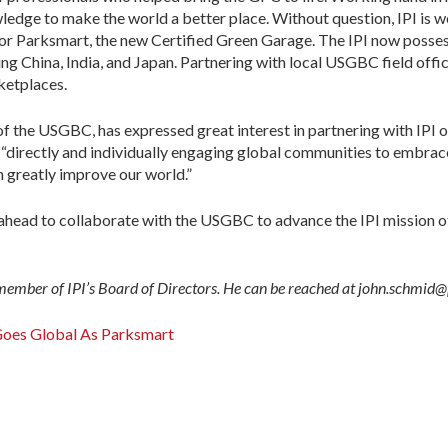
owledge to make the world a better place. Without question, IPI is
for Parksmart, the new Certified Green Garage. The IPI now posses
ing China, India, and Japan. Partnering with local USGBC field offi
ketplaces.
the USGBC, has expressed great interest in partnering with IPI on
 “directly and individually engaging global communities to embrace
an greatly improve our world.”
s ahead to collaborate with the USGBC to advance the IPI mission o
 member of IPI’s Board of Directors. He can be reached at john.schmid
oes Global As Parksmart