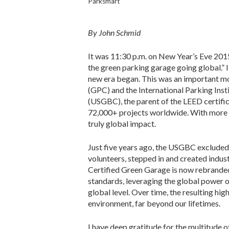
Parksmart
By John Schmid
It was 11:30 p.m. on New Year’s Eve 201
the green parking garage going global.” 
new era began. This was an important mom
(GPC) and the International Parking Inst
(USGBC), the parent of the LEED certifi
72,000+ projects worldwide. With more
truly global impact.
Just five years ago, the USGBC excluded
volunteers, stepped in and created indus
Certified Green Garage is now rebrande
standards, leveraging the global power 
global level. Over time, the resulting hi
environment, far beyond our lifetimes.
I have deep gratitude for the multitude 