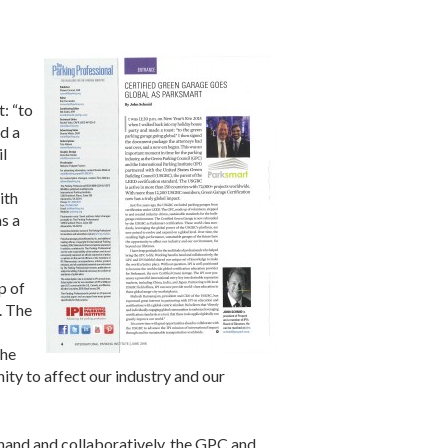
: “to
d a
il
ith
s a
p of
. The
the
ity to affect our industry and our
 hand and collaboratively, the GPC and