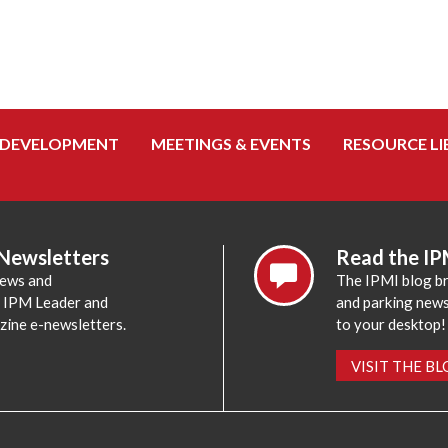
 DEVELOPMENT
MEETINGS & EVENTS
RESOURCE LI
 Newsletters
Read the IP
news and
The IPMI blog br
e IPM Leader and
and parking news,
zine e-newsletters.
to your desktop!
VISIT THE B