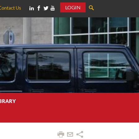
LOGIN
Contact Us
IBRARY