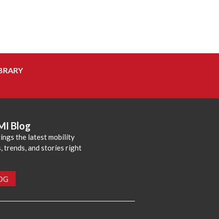
BRARY
MI Blog
ings the latest mobility
 trends, and stories right
LOG