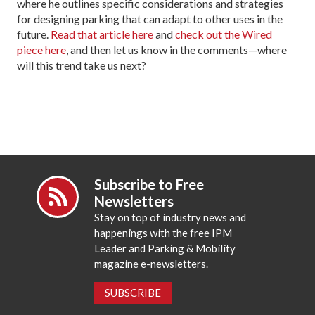
where he outlines specific considerations and strategies
for designing parking that can adapt to other uses in the
future.
Read that article here
and
check out the Wired
piece here
, and then let us know in the comments—where
will this trend take us next?
Subscribe to Free
Newsletters
Stay on top of industry news and
happenings with the free IPM
Leader and Parking & Mobility
magazine e-newsletters.
SUBSCRIBE