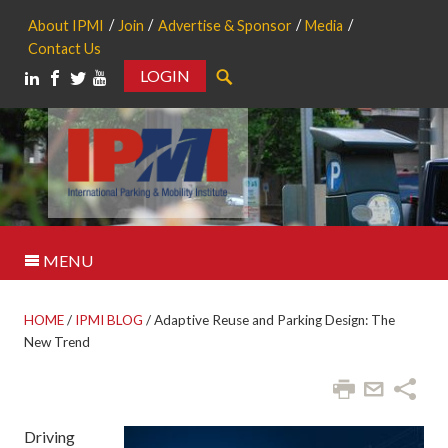
About IPMI
Join
Advertise & Sponsor
Media
Contact Us
LOGIN
Search
MENU
HOME
/
IPMI BLOG
/
Adaptive Reuse and Parking Design: The
New Trend
Driving