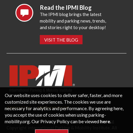
Read the IPMI Blog
The IPMI blog brings the latest
mobility and parking news, trends,
and stories right to your desktop!
VISIT THE BLOG
Our website uses cookies to deliver safer, faster, and more
customized site experiences. The cookies we use are
necessary for analytics and performance. By agreeing here,
CONTACT US
PRIVACY POLICY
P.O. Box 3787, Fredericksburg, VA 22402 USA
you accept the use of cookies when using parking-
Office: 1 (866) IPMI-NOW |
info@parking-mobility.org
mobility.org. Our Privacy Policy can be viewed
here
.
Copyright International Parking & Mobility Institute. All