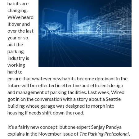
habits are
changing.
We’ve heard
it over and
over the last
year or so,
and the
parking
industry is
working
hard to
ensure that whatever new habits become dominant in the
future will be reflected in effective and efficient design
and management of parking facilities. Last week,
Wired
got in on the conversation
with a story about a Seattle
building whose garage was designed to morph into
housing if needs shift down the road.
It’s a fairly new concept, but one expert Sanjay Pandya
explains in the November issue of
The Parking Professional
,