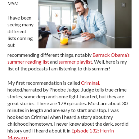
MSM
I have been
seeing many
different
lists coming
out
recommending different things, notably
Barrack Obama’s
summer reading list
and
summer playlist
. Well, here is my
list of the podcasts I am listening to this summer!
My first recommendation is called
Criminal,
hosted/narrated by Phoebe Judge. Judge tells true crime
stories, some deep and some light-hearted, but they are
great stories. There are 179 episodes. Most are about 30
minutes in length and are easy to start and stop. I was
hooked on Criminal when I heard a story about my
childhood hometown. I never knew about the dark, sordid
history until I heard about it in
Episode 132: Herrin
Massacre
.