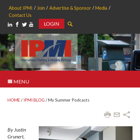
About IPMI
Join
Advertise & Sponsor
Media
Contact Us
LOGIN
Search
MENU
HOME
/
IPMI BLOG
/
My Summer Podcasts
By Justin
Grunert,