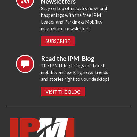
Newsletters
Stay on top of industry news and
happenings with the free IPM
Leader and Parking & Mobility
magazine e-newsletters.
SUBSCRIBE
Read the IPMI Blog
The IPMI blog brings the latest
mobility and parking news, trends,
and stories right to your desktop!
VISIT THE BLOG