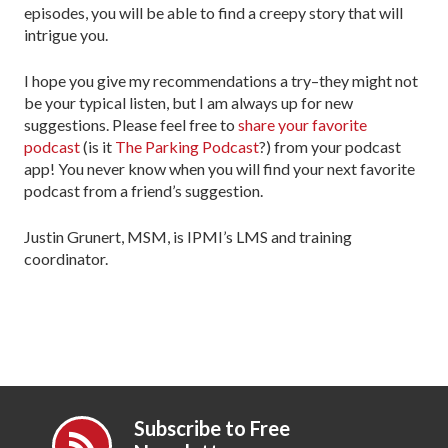
episodes, you will be able to find a creepy story that will
intrigue you.
I hope you give my recommendations a try–they might not
be your typical listen, but I am always up for new
suggestions. Please feel free to
share your favorite
podcast
(is it
The Parking Podcast
?) from your podcast
app! You never know when you will find your next favorite
podcast from a friend’s suggestion.
Justin Grunert, MSM, is IPMI’s LMS and training
coordinator.
Subscribe to Free