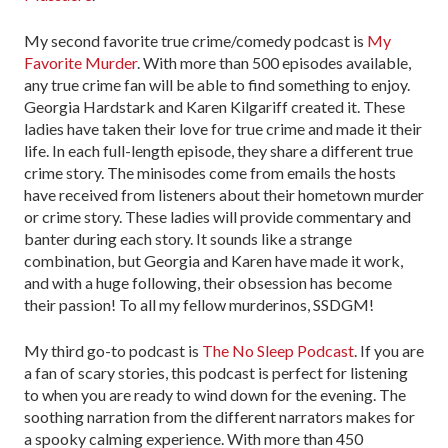
My second favorite true crime/comedy podcast is
My
Favorite Murder
. With more than 500 episodes available,
any true crime fan will be able to find something to enjoy.
Georgia Hardstark and Karen Kilgariff created it. These
ladies have taken their love for true crime and made it their
life. In each full-length episode, they share a different true
crime story. The minisodes come from emails the hosts
have received from listeners about their hometown murder
or crime story. These ladies will provide commentary and
banter during each story. It sounds like a strange
combination, but Georgia and Karen have made it work,
and with a huge following, their obsession has become
their passion! To all my fellow murderinos, SSDGM!
My third go-to podcast is
The No Sleep Podcast
. If you are
a fan of scary stories, this podcast is perfect for listening
to when you are ready to wind down for the evening. The
soothing narration from the different narrators makes for
a spooky calming experience. With more than 450