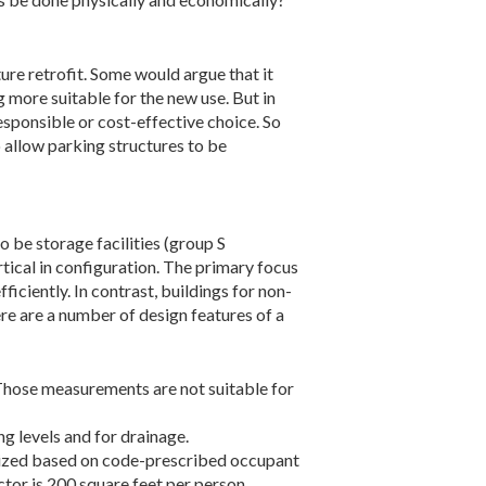
ture retrofit. Some would argue that it
g more suitable for the new use. But in
sponsible or cost-effective choice. So
 allow parking structures to be
o be storage facilities (group S
tical in configuration. The primary focus
iciently. In contrast, buildings for non-
re are a number of design features of a
 Those measurements are not suitable for
ng levels and for drainage.
e sized based on code-prescribed occupant
ctor is 200 square feet per person,