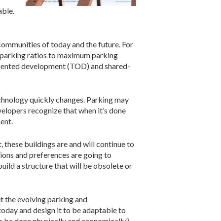
able.
ommunities of today and the future. For
 parking ratios to maximum parking
-oriented development (TOD) and shared-
echnology quickly changes. Parking may
lopers recognize that when it’s done
ent.
, these buildings are and will continue to
tions and preferences are going to
ild a structure that will be obsolete or
t the evolving parking and
today and design it to be adaptable to
s be done physically and economically?