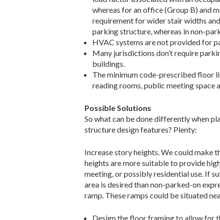
whereas for an office (Group B) and me
requirement for wider stair widths and
parking structure, whereas in non-parki
HVAC systems are not provided for pa
Many jurisdictions don’t require parkin
buildings.
The minimum code-prescribed floor live 
reading rooms, public meeting space a
Possible Solutions
So what can be done differently when pla
structure design features? Plenty:
Increase story heights. We could make the
heights are more suitable to provide hig
meeting, or possibly residential use. If s
area is desired than non-parked-on expres
ramp. These ramps could be situated near 
Design the floor framing to allow for