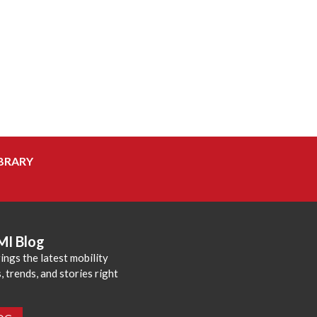
BRARY
MI Blog
ings the latest mobility
 trends, and stories right