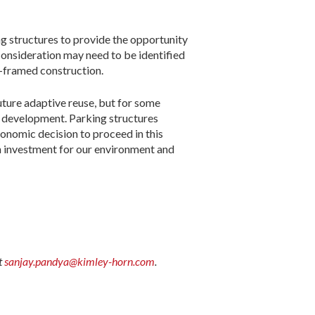
g structures to provide the opportunity
 consideration may need to be identified
l-framed construction.
future adaptive reuse, but for some
gn development. Parking structures
conomic decision to proceed in this
n investment for our environment and
t
sanjay.pandya@kimley-horn.com
.