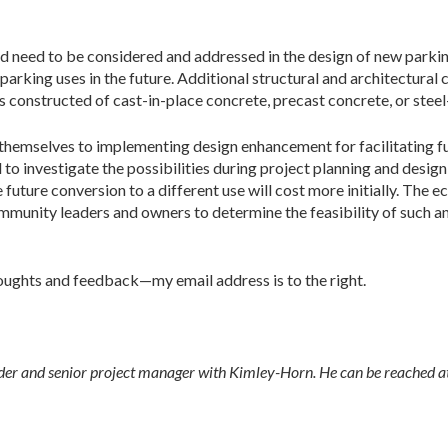
d need to be considered and addressed in the design of new parkin
parking uses in the future. Additional structural and architectural
s constructed of cast-in-place concrete, precast concrete, or stee
nd themselves to implementing design enhancement for facilitating 
 to investigate the possibilities during project planning and desi
uture conversion to a different use will cost more initially. The e
mmunity leaders and owners to determine the feasibility of such a
oughts and feedback—my email address is to the right.
ilder and senior project manager with Kimley-Horn. He can be reached a