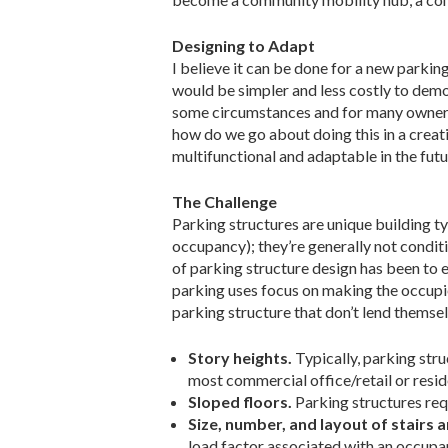
Designing to Adapt
I believe it can be done for a new parking
would be simpler and less costly to demol
some circumstances and for many owners 
how do we go about doing this in a crea
multifunctional and adaptable in the fut
The Challenge
Parking structures are unique building ty
occupancy); they’re generally not condit
of parking structure design has been to e
parking uses focus on making the occupie
parking structure that don’t lend themse
Story heights.
Typically, parking str
most commercial office/retail or reside
Sloped floors.
Parking structures requ
Size, number, and layout of stairs 
load factor associated with an occupan