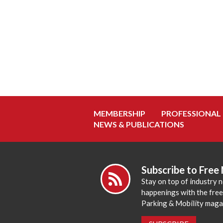
MEMBERSHIP
PROFESSIONAL
NEWS & PUBLICATIONS
Subscribe to Free
Stay on top of industry 
happenings with the fre
Parking & Mobility maga