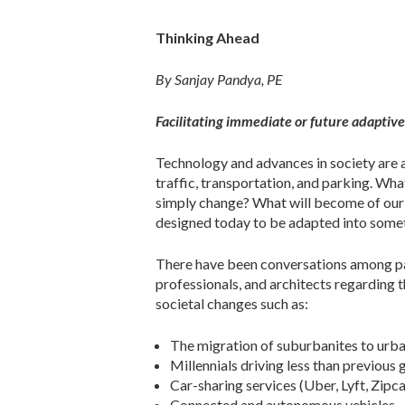
Thinking Ahead
By Sanjay Pandya, PE
Facilitating immediate or future adaptive
Technology and advances in society are a
traffic, transportation, and parking. Wha
simply change? What will become of our c
designed today to be adapted into some
There have been conversations among par
professionals, and architects regarding t
societal changes such as:
The migration of suburbanites to urba
Millennials driving less than previous
Car-sharing services (Uber, Lyft, Zipcar
Connected and autonomous vehicles.