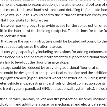
 ramp and expansion/construction joints at the top and bottom of 
g elements for lateral load resistance and detailing to facilitate 
 joints. While this would add to the initial construction costs, it
lat floor plate for future uses.
s between parking bays to provide space for the construction of ad
ithin the interior of the building footprint. Foundations for these 
tial construction.
 that serve the parking structure could be located outboard to the 
n’t adequately serve the alternate use.
oad-carrying capacity by including provisions for adding columns
ensioned slab and beam reinforcement to support additional floor 
slab to level out the floor drainage slope.
rainage could be reduced by providing additional floor drains.
ns could be designed to accept vertical expansion and the addition 
ory light-framed (type 5 framed wood construction) building struc
ter vehicle and pedestrian guard rails or detail connection points t
re front system, panelized EIFS, or stucco wall system, etc.), inclu
trical service, sanitary sewer, and fire protection systems. Include
abling and additional space for mechanical and electrical service