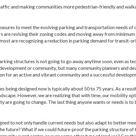
raffic and making communities more pedestrian-friendly and walk
sures to meet the evolving parking and transportation needs of c
rs are revising their zoning codes and moving away from minimum
on, most are recognizing a reduction in parking demand for transit
arking structures is not going to go away anytime soon, even as t
 development or community, but many community planners and deve
vision for an active and vibrant community and a successful developm
es being designed now is typically about 50 to 75 years. As a result
ndscape. However, we are realizing that with time, our mobility op
 are going to change. The last thing anyone wants or needs is to bu
gned to not only handle current needs but also adapt to better mee
he future? What if we could future-proof the parking structure of 
unity event center, or even some other type of land use? Can thi