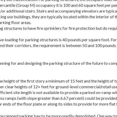
rcantile (Group M) occupancy it is 100 and 60 square feet per perso
/or additional stairs. Stairs and accompanying elevators are typica
ng use buildings, they are typically located within the interior of t
rking floor areas.
g structures to have fire sprinklers for fire protection but do requ
loading for parking structures is 40 pounds per square foot. For ot
nd their corridors, the requirement is between 50 and 100 pounds 
nning for and designing the parking structure of the future to co
 height of the first story a minimum of 15 feet and the height of t
her clear heights of 12+ feet for ground-level commercial/retail us
ufficient site length is not available to provide a parked on-ramp wi
s ramps (with slope greater than 6.67 percent) could be provided f
ends of the floor plate or along its sides to provide for more flat 
 the ramped parking bay to be more readily demolished. One way to 