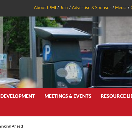
About IPMI
Join
Advertise & Sponsor
Media
 DEVELOPMENT
MEETINGS & EVENTS
RESOURCE L
inking Ahead