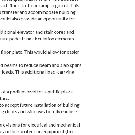
each floor-to-floor ramp segment. This
load transfer and accommodate building
 would also provide an opportunity for
ditional elevator and stair cores and
future pedestrian circulation elements
floor plate. This would allow for easier
 and beams to reduce beam and slab spans
loads. This additional load-carrying
of a podium level for a public plaza
ture.
o accept future installation of building
ding doors and windows to fully enclose
 provisions for electrical and mechanical
 and fire protection equipment (fire