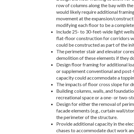
row of columns along the bay with the
would likely require additional framin
movement at the expansion/construction
modifying each floor to be a complete f
Include 25- to 30-feet-wide light well
flat-floor construction for corridors w
could be constructed as part of the ini
The perimeter stair and elevator cores
demolition of these elements if they do
Design floor framing for additional l
or supplement conventional and post-t
capacity could accommodate a topping 
The impacts of floor cross slope for d
Building columns, walls, and foundatio
recreational space or a one- or two-st
Design for either the removal of perime
facade elements (e.g., curtain wall/sto
the perimeter of the structure.
Provide additional capacity in the elec
chases to accommodate duct work and c