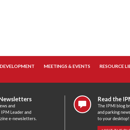
 DEVELOPMENT
MEETINGS & EVENTS
RESOURCE LI
 Newsletters
Read the IP
news and
The IPMI blog br
e IPM Leader and
and parking news,
zine e-newsletters.
to your desktop!