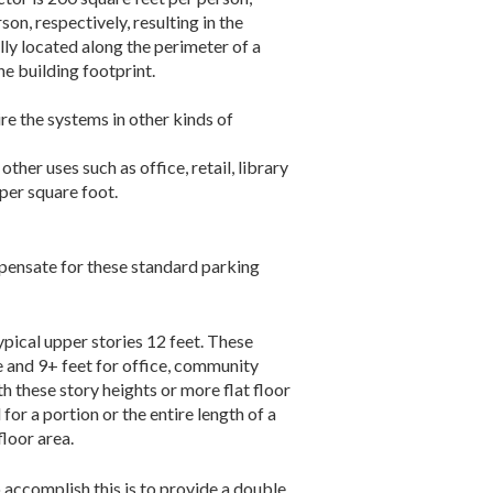
n, respectively, resulting in the
lly located along the perimeter of a
he building footprint.
ire the systems in other kinds of
her uses such as office, retail, library
per square foot.
mpensate for these standard parking
ypical upper stories 12 feet. These
e and 9+ feet for office, community
th these story heights or more flat floor
or a portion or the entire length of a
floor area.
accomplish this is to provide a double