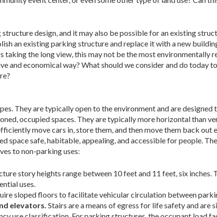
 structure design, and it may also be possible for an existing struc
ish an existing parking structure and replace it with a new buildin
taking the long view, this may not be the most environmentally re
tive and economical way? What should we consider and do today to
ure?
pes. They are typically open to the environment and are designed t
ioned, occupied spaces. They are typically more horizontal than ver
fficiently move cars in, store them, and then move them back out eff
d space safe, habitable, appealing, and accessible for people. The
lves to non-parking uses:
ucture story heights range between 10 feet and 11 feet, six inches.
ntial uses.
ire sloped floors to facilitate vehicular circulation between parki
and elevators.
Stairs are a means of egress for life safety and ar
cy use classification. For parking structures, the occupant load fa