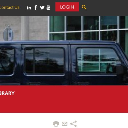
LOGIN
Contact Us
IBRARY