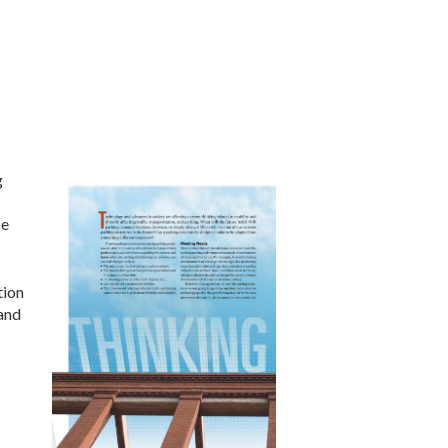
g
be
tion
 and