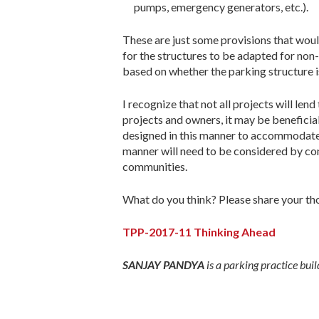
pumps, emergency generators, etc.).
These are just some provisions that woul
for the structures to be adapted for non-
based on whether the parking structure i
I recognize that not all projects will le
projects and owners, it may be beneficial
designed in this manner to accommodate f
manner will need to be considered by co
communities.
What do you think? Please share your th
TPP-2017-11 Thinking Ahead
SANJAY PANDYA
is a parking practice bu