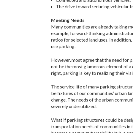
The drive toward reducing vehicular t
Meeting Needs
Many communities are already taking mea
example, forward-thinking administrato
ratios for selected land uses. In additi
use parking.
However, most agree that the need for p
not be the most glamorous element of a
right, parking is key to realizing their 
The service life of many parking structur
be fixtures of our communities’ urban la
change. The needs of the urban community
severely underutilized.
What if parking structures could be desi
transportation needs of communities in t
become a community mobility hub, a comm