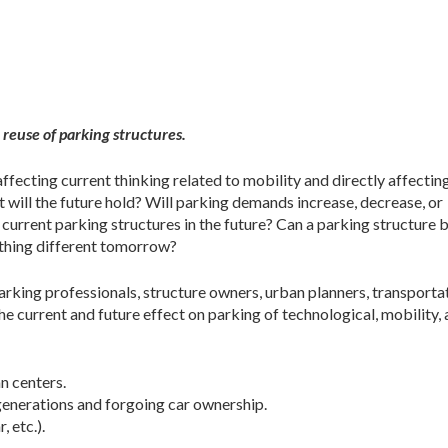
 reuse of parking structures.
ffecting current thinking related to mobility and
directly affectin
t will the future hold? Will parking demands increase, decrease, or
urrent parking structures in the future? Can a parking structure 
thing different tomorrow?
king professionals, structure owners, urban planners, transporta
he current and future effect on parking of technological, mobility,
n centers.
 generations and forgoing car ownership.
, etc.).