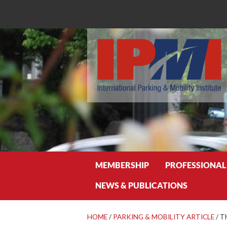
Search
MEMBERSHIP
PROFESSIONAL
NEWS & PUBLICATIONS
HOME
/
PARKING & MOBILITY ARTICLE
/
Th