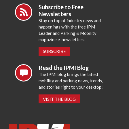
Subscribe to Free
Newsletters
Stay on top of industry news and
happenings with the free IPM
Leader and Parking & Mobility
magazine e-newsletters.
SUBSCRIBE
Read the IPMI Blog
The IPMI blog brings the latest
mobility and parking news, trends,
and stories right to your desktop!
VISIT THE BLOG