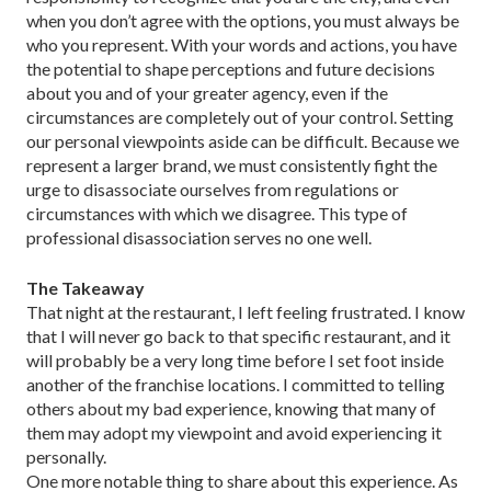
when you don’t agree with the options, you must always be
who you represent. With your words and actions, you have
the potential to shape perceptions and future decisions
about you and of your greater agency, even if the
circumstances are completely out of your control. Setting
our personal viewpoints aside can be difficult. Because we
represent a larger brand, we must consistently fight the
urge to disassociate ourselves from regu­lations or
circumstances with which we disagree. This type of
professional disassociation serves no one well.
The Takeaway
That night at the restaurant, I left feel­ing frustrated. I know
that I will never go back to that specific restaurant, and it
will probably be a very long time before I set foot inside
another of the franchise locations. I committed to telling
others about my bad experience, knowing that many of
them may adopt my viewpoint and avoid experiencing it
personally.
One more notable thing to share about this experience. As