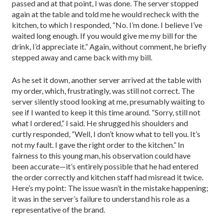
passed and at that point, I was done. The server stopped
again at the table and told me he would recheck with the
kitchen, to which I responded, “No. I’m done. I believe I’ve
waited long enough. If you would give me my bill for the
drink, I’d appreciate it.” Again, without comment, he briefly
stepped away and came back with my bill.
As he set it down, another server ar­rived at the table with
my order, which, frustratingly, was still not correct. The
server silently stood looking at me, presumably waiting to
see if I wanted to keep it this time around. “Sorry, still not
what I ordered,” I said. He shrugged his shoulders and
curtly responded, “Well, I don’t know what to tell you. It’s
not my fault. I gave the right order to the kitch­en.” In
fairness to this young man, his observation could have
been ­accurate—it’s entirely possible that he had entered
the order correctly and kitchen staff had misread it twice.
Here’s my point: The issue wasn’t in the mistake happening;
it was in the server’s failure to under­stand his role as a
representative of the brand.