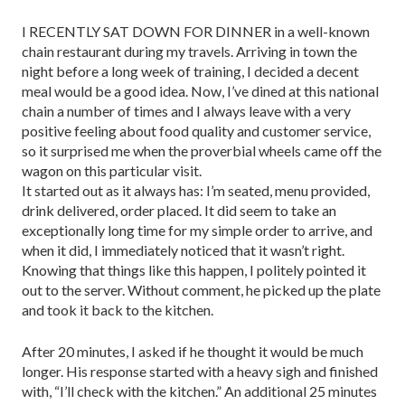
I RECENTLY SAT DOWN FOR DINNER in a well-known
chain restaurant during my travels. Arriving in town the
night before a long week of training, I decided a decent
meal would be a good idea. Now, I’ve dined at this national
chain a number of times and I always leave with a very
positive feeling about food quality and customer service,
so it surprised me when the proverbial wheels came off the
wagon on this particular visit.
It started out as it always has: I’m seated, menu provided,
drink delivered, order placed. It did seem to take an
exceptionally long time for my simple order to arrive, and
when it did, I im­mediately noticed that it wasn’t right.
Knowing that things like this happen, I politely pointed it
out to the server. Without comment, he picked up the plate
and took it back to the kitchen.
After 20 minutes, I asked if he thought it would be much
longer. His response started with a heavy sigh and finished
with, “I’ll check with the kitch­en.” An additional 25 minutes