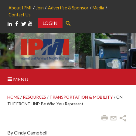
About IPMI
Join
Advertise & Sponsor
Media
Contact Us
LOGIN
Search
MENU
HOME
/
RESOURCES
/
TRANSPORTATION & MOBILITY
/
ON
THE FRONTLINE: Be Who You Represent
By Cindy Campbell