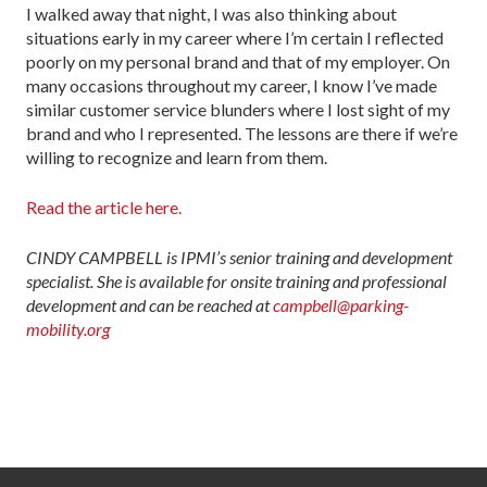
I walked away that night, I was also thinking about
situations early in my career where I’m certain I reflected
poorly on my person­al brand and that of my employer. On
many occasions throughout my career, I know I’ve made
similar customer service blunders where I lost sight of my
brand and who I represented. The lessons are there if we’re
willing to rec­ognize and learn from them.
Read the article here.
CINDY CAMPBELL is IPMI’s senior training and development
specialist. She is available for onsite training and professional
development and can be reached at
campbell@parking-
mobility.org