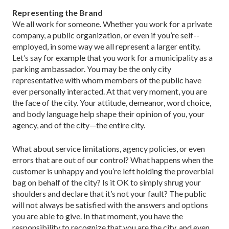
Representing the Brand
We all work for someone. Whether you work for a private
company, a public organization, or even if you’re self-­
employed, in some way we all represent a larger entity.
Let’s say for example that you work for a municipality as a
parking ambassador. You may be the only city
representative with whom members of the public have
ever per­sonally interacted. At that very moment, you are
the face of the city. Your atti­tude, demeanor, word choice,
and body language help shape their opinion of you, your
agency, and of the city—the entire city.
What about service limitations, agency policies, or even
errors that are out of our control? What happens when the
customer is unhappy and you’re left holding the proverbial
bag on behalf of the city? Is it OK to sim­ply shrug your
shoulders and declare that it’s not your fault? The public
will not always be satisfied with the answers and options
you are able to give. In that moment, you have the
responsibility to recognize that you are the city, and even