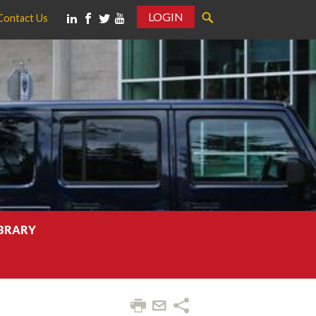
LOGIN
Contact Us
IBRARY