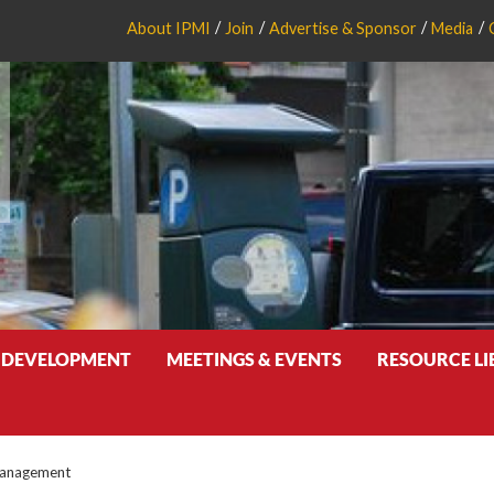
About IPMI
Join
Advertise & Sponsor
Media
 DEVELOPMENT
MEETINGS & EVENTS
RESOURCE L
Management