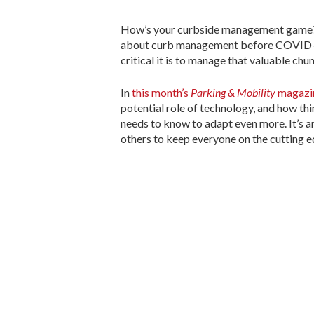
How’s your curbside management game? 
about curb management before COVID-19
critical it is to manage that valuable chun
In
this month’s
Parking & Mobility
magazi
potential role of technology, and how th
needs to know to adapt even more. It’s a
others to keep everyone on the cutting 