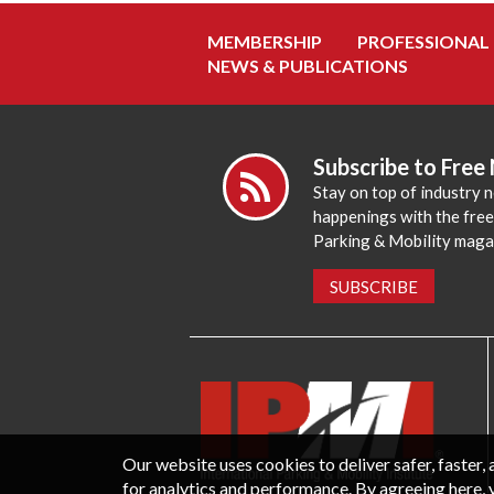
MEMBERSHIP
PROFESSIONAL
NEWS & PUBLICATIONS
Subscribe to Free
Stay on top of industry 
happenings with the fre
Parking & Mobility maga
SUBSCRIBE
Our website uses cookies to deliver safer, faster
for analytics and performance. By agreeing here, 