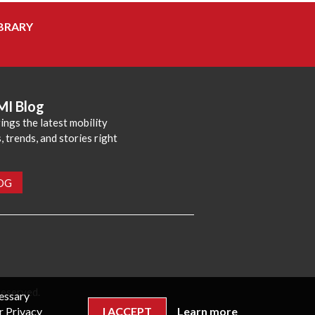
BRARY
MI Blog
ings the latest mobility
 trends, and stories right
LOG
reserved.
cessary
r Privacy
I ACCEPT
Learn more