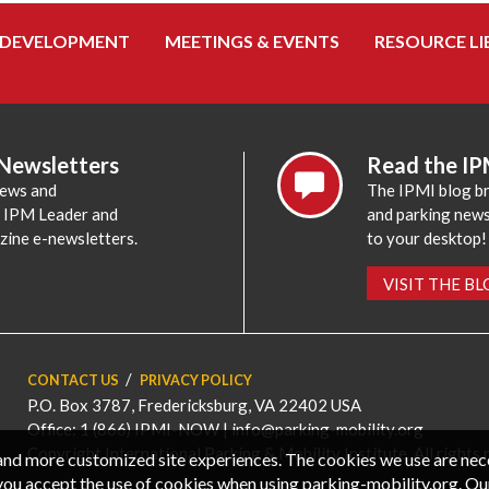
 DEVELOPMENT
MEETINGS & EVENTS
RESOURCE LI
 Newsletters
Read the IP
news and
The IPMI blog br
e IPM Leader and
and parking news,
zine e-newsletters.
to your desktop!
VISIT THE B
CONTACT US
PRIVACY POLICY
P.O. Box 3787, Fredericksburg, VA 22402 USA
Office: 1 (866) IPMI-NOW |
info@parking-mobility.org
Copyright International Parking & Mobility Institute. All rights 
, and more customized site experiences. The cookies we use are ne
you accept the use of cookies when using parking-mobility.org. Ou