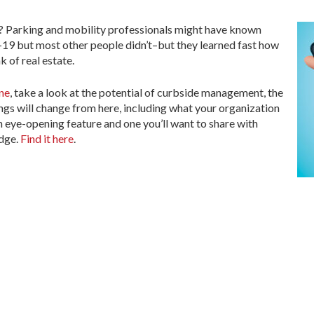
Parking and mobility professionals might have known
 but most other people didn’t–but they learned fast how
k of real estate.
ne
, take a look at the potential of curbside management, the
ings will change from here, including what your organization
n eye-opening feature and one you’ll want to share with
edge.
Find it here
.