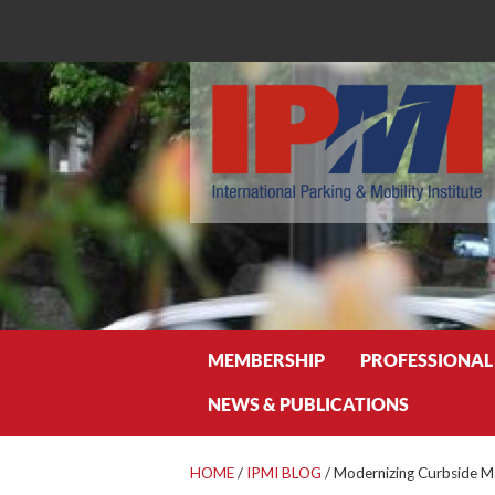
Search
MEMBERSHIP
PROFESSIONAL
NEWS & PUBLICATIONS
HOME
/
IPMI BLOG
/
Modernizing Curbside 