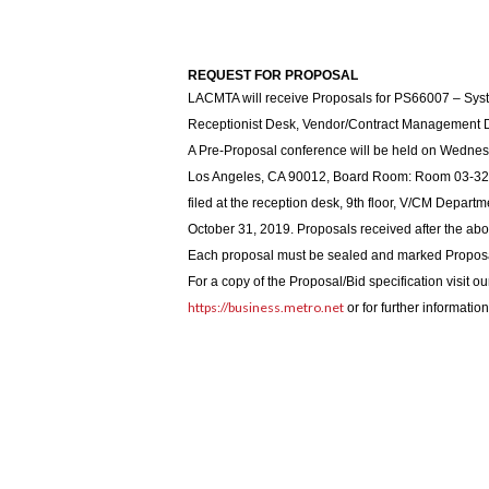
REQUEST FOR PROPOSAL
LACMTA will receive Proposals for PS66007 – Syst
Receptionist Desk, Vendor/Contract Management 
A Pre-Proposal conference will be held on Wednesd
Los Angeles, CA 90012, Board Room: Room 03-32. 
filed at the reception desk, 9th floor, V/CM Depart
October 31, 2019. Proposals received after the ab
Each proposal must be sealed and marked Propos
For a copy of the Proposal/Bid specification visit o
https://business.metro.net
or for further informati