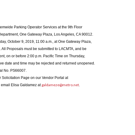
emwide Parking Operator Services at the 9th Floor
Department, One Gateway Plaza, Los Angeles, CA 90012.
ay, October 9, 2019, 11:00 a.m., at One Gateway Plaza,
All Proposals must be submitted to LACMTA, and be
ment, on or before 2:00 p.m. Pacific Time on Thursday,
ove date and time may be rejected and returned unopened.
al No. PS66007.
ur Solicitation Page on our Vendor Portal at
galdameze@metro.net
on email Elisa Galdamez at
.