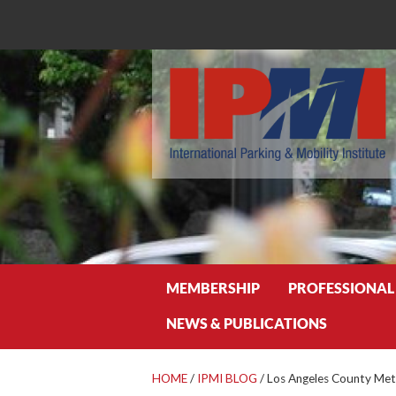
Search
MEMBERSHIP
PROFESSIONAL
NEWS & PUBLICATIONS
HOME
/
IPMI BLOG
/
Los Angeles County Met