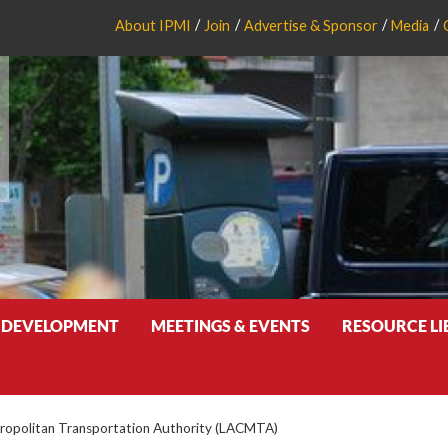
About IPMI
Join
Advertise & Sponsor
Media
 DEVELOPMENT
MEETINGS & EVENTS
RESOURCE L
ropolitan Transportation Authority (LACMTA)