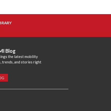
BRARY
MI Blog
ings the latest mobility
 trends, and stories right
LOG