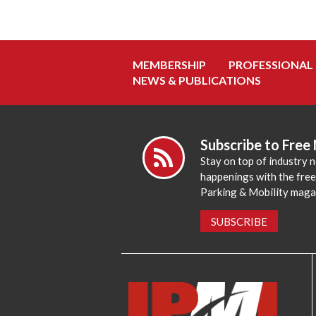
MEMBERSHIP
PROFESSIONAL
NEWS & PUBLICATIONS
Subscribe to Free
Stay on top of industry 
happenings with the fre
Parking & Mobility maga
SUBSCRIBE