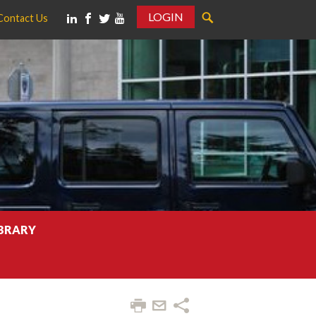
LOGIN
Contact Us
IBRARY