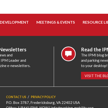
 DEVELOPMENT
MEETINGS & EVENTS
RESOURCE LI
 Newsletters
Read the IP
news and
The IPMI blog br
e IPM Leader and
and parking news,
zine e-newsletters.
to your desktop!
VISIT THE B
CONTACT US
PRIVACY POLICY
P.O. Box 3787, Fredericksburg, VA 22402 USA
Office: 1 (866) IPMI-NOW |
info@parking-mobility.org