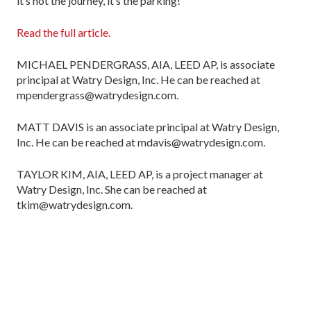
it’s not the journey, it’s the parking!
Read the full article.
MICHAEL PENDERGRASS, AIA, LEED AP, is associate
principal at Watry Design, Inc. He can be reached at
mpendergrass@watrydesign.com.
MATT DAVIS is an associate principal at Watry Design,
Inc. He can be reached at mdavis@watrydesign.com.
TAYLOR KIM, AIA, LEED AP, is a project manager at
Watry Design, Inc. She can be reached at
tkim@watrydesign.com.