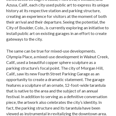
Azusa, Calif., each city used public art to express its unique
history at its respective station and parking structure,
creating an experience for visitors at the mo­ment of both
their arrival and their departure. Seeing the potential, the
City of Boulder, Colo., is currently exploring an initiative to
install public art on existing garages in an effort to create
gateways to the city.
The same can be true for mixed-use developments.
Olympia Place, a mixed-use development in Walnut Creek,
Calif., used a beautiful copper sphere sculpture as a
parking structure’s focal point. The city of Morgan Hill,
Calif., saw its new Fourth Street Parking Garage as an
opportunity to create a dramatic statement. The garage
features a sculpture of an ornate, 12-foot-wide tarantula
that is native to the area and the subject of an annual
festival. In addition to serving as a definitive conversation
piece, the artwork also celebrates the city’s identity. In
fact, the parking structure and its tarantula have been
viewed as instrumental in revital­izing the downtown area.