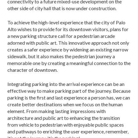
connectivity to a future mixed-use de­velopment on the
other side of city hall that is now under construction.
To achieve the high-level experience that the city of Palo
Alto wishes to provide for its downtown visitors, plans for
a new parking structure call for a pedestrian arcade
adorned with public art. This innovative ap­proach not only
creates a safer experience by widening an existing narrow
sidewalk, but it also makes the pe­destrian journey a
memorable one by creating a mean­ingful connection to the
character of downtown.
Integrating parking into the arrival experience can be an
effective way to make parking part of the journey. Because
parking is the first and last experience a person has, we can
create better destinations when we focus on the human
element. From making lasting impressions with
architecture and public art to enhancing the tran­sition
from vehicle to pedestrian with enjoyable public spaces
and pathways to enriching the user experience, remember,