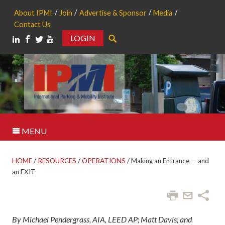
About IPMI
Join
Advertise & Sponsor
Media
Contact Us
LOGIN
Search
MENU
HOME
/
RESOURCES
/
OPERATIONS
/
Making an Entrance — and
an EXIT
By Michael Pendergrass, AIA, LEED AP; Matt Davis; and