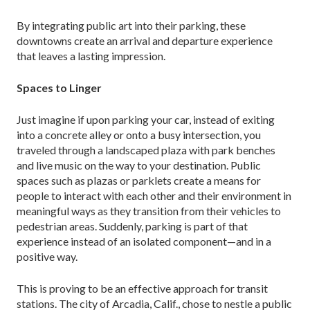
By integrating public art into their parking, these
downtowns create an arrival and departure experience
that leaves a lasting impression.
Spaces to Linger
Just imagine if upon parking your car, instead of ex­iting
into a concrete alley or onto a busy intersection, you
traveled through a landscaped plaza with park benches
and live music on the way to your destination. Public
spaces such as plazas or parklets create a means for
people to interact with each other and their envi­ronment in
meaningful ways as they transition from their vehicles to
pedestrian areas. Suddenly, parking is part of that
experience instead of an isolated compo­nent—and in a
positive way.
This is proving to be an effective approach for transit
stations. The city of Arcadia, Calif., chose to nestle a public