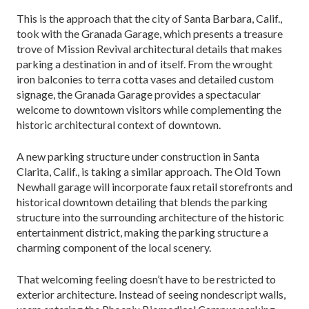
This is the approach that the city of Santa Barbara, Calif.,
took with the Granada Garage, which presents a treasure
trove of Mission Revival architectural details that makes
parking a destination in and of itself. From the wrought
iron balconies to terra cotta vases and detailed custom
signage, the Granada Garage provides a spectacular
welcome to downtown visitors while complementing the
historic architectural context of downtown.
A new parking structure under construction in Santa
Clarita, Calif., is taking a similar approach. The Old Town
Newhall garage will incorporate faux retail storefronts and
historical downtown detailing that blends the parking
structure into the surrounding ar­chitecture of the historic
entertainment district, mak­ing the parking structure a
charming component of the local scenery.
That welcoming feeling doesn’t have to be restrict­ed to
exterior architecture. Instead of seeing nonde­script walls,