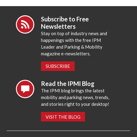
Subscribe to Free
Newsletters
Stay on top of industry news and
happenings with the free IPM
Leader and Parking & Mobility
magazine e-newsletters.
SUBSCRIBE
Read the IPMI Blog
The IPMI blog brings the latest
mobility and parking news, trends,
and stories right to your desktop!
VISIT THE BLOG