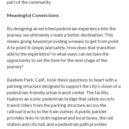
part of the community.
Meaningful Connections
By designing an enriched pedestrian experience into the
journey, we ultimately create a better destination. This
means going beyond providing a means to get from point
A to point B simply and safely. How does that transition
add to the experience? In what ways can we take the
opportunity to set the tone for the next stage of the
journey?
Baldwin Park, Calif., took these questions to heart with a
parking structure designed to support the city’s vision of a
pedestrian-friendly urban transit center. The facility
features an iconic pedestrian bridge that safely escorts
transit riders from the parking struc­ture across the
railroad tracks to the train station. A public parklet
provides links to both regional and local buses, the rail
station and city hall, and a pedestrian path provides