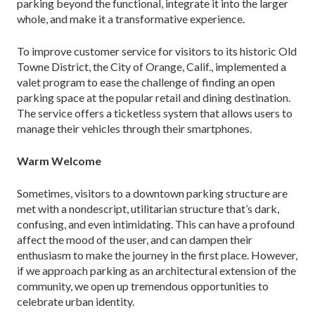
parking beyond the functional, integrate it into the larger
whole, and make it a transformative experience.
To improve customer service for visitors to its historic Old
Towne District, the City of Orange, Calif., implemented a
valet program to ease the challenge of finding an open
parking space at the popular retail and dining destination.
The service offers a ticketless sys­tem that allows users to
manage their vehicles through their smartphones.
Warm Welcome
Sometimes, visitors to a downtown parking structure are
met with a nondescript, utilitarian structure that’s dark,
confusing, and even intimidating. This can have a profound
affect the mood of the user, and can dampen their
enthusiasm to make the journey in the first place. However,
if we approach parking as an architectural extension of the
community, we open up tremendous opportunities to
celebrate urban identity.