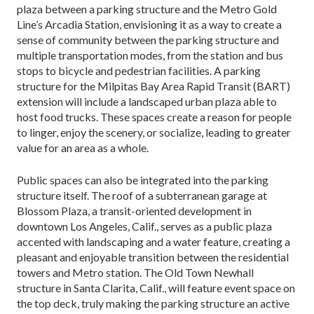
plaza between a parking structure and the Metro Gold
Line’s Arcadia Station, envisioning it as a way to create a
sense of community between the parking structure and
multiple transportation modes, from the station and bus
stops to bicycle and pedestri­an facilities. A parking
structure for the Milpitas Bay Area Rapid Transit (BART)
extension will include a landscaped urban plaza able to
host food trucks. These spaces create a reason for people
to linger, enjoy the scenery, or socialize, leading to greater
value for an area as a whole.
Public spaces can also be integrated into the parking
structure itself. The roof of a subterranean ga­rage at
Blossom Plaza, a transit-oriented development in
downtown Los Angeles, Calif., serves as a public plaza
accented with landscaping and a water feature, cre­ating a
pleasant and enjoyable transition between the residential
towers and Metro station. The Old Town Newhall
structure in Santa Clarita, Calif., will feature event space on
the top deck, truly making the parking structure an active