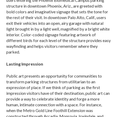
users entering the Phoenix Biomedical Campus parking
structure in downtown Phoenix, Ariz., are greeted with
bold colors and imaginative signage that sets the tone for
the rest of their visit. In down­town Palo Alto, Calif., users
exit their vehicles into an open, airy garage with natural
light brought in by a light well, magnified by a bright white
interior. Color-coded signage featuring artwork of
different birds for each level of the structure provides easy
wayfinding and helps visitors remember where they
parked.
Lasting Impression
Public art presents an opportunity for communities to
transform parking structures from utilitarian to an
expression of place. If we think of parking as the first
impression visitors have of their destination, public art can
provide a way to celebrate identity and forge a more
human, intimate connection with a space. For instance,
when the Metro Gold Line Foothill Extension was
constructed through Arcadia, Monrovia, Irwindale, and