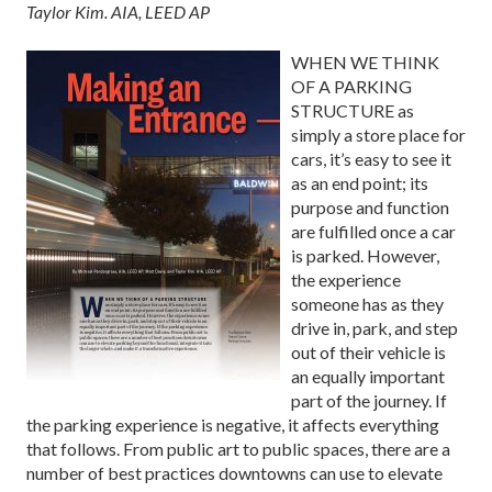
Taylor Kim. AIA, LEED AP
WHEN WE THINK
OF A PARKING
STRUCTURE as
simply a store place for
cars, it’s easy to see it
as an end point; its
purpose and function
are fulfilled once a car
is parked. However,
the experience
someone has as they
drive in, park, and step
out of their vehicle is
an equally important
part of the journey. If
the parking experience is negative, it affects everything
that follows. From public art to public spaces, there are a
number of best practices downtowns can use to elevate