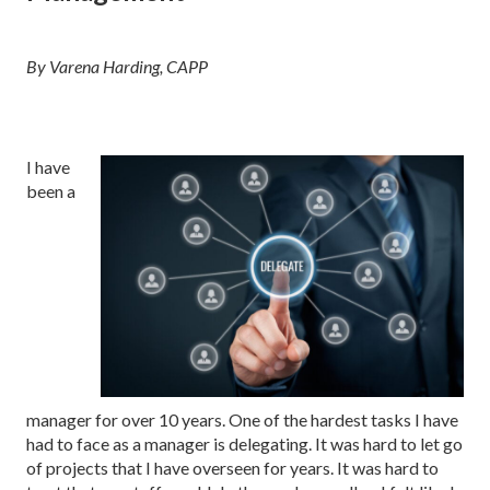
By Varena Harding, CAPP
I have
been a
manager for over 10 years. One of the hardest tasks I have
had to face as a manager is delegating. It was hard to let go
of projects that I have overseen for years. It was hard to