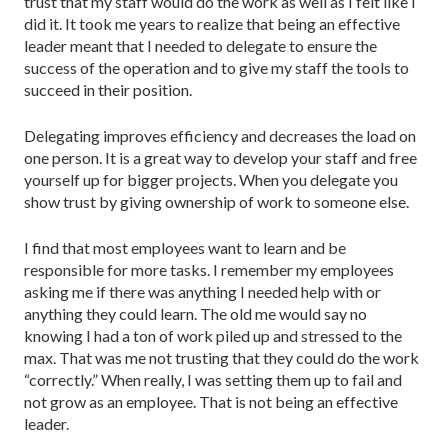
trust that my staff would do the work as well as I felt like I
did it. It took me years to realize that being an effective
leader meant that I needed to delegate to ensure the
success of the operation and to give my staff the tools to
succeed in their position.
Delegating improves efficiency and decreases the load on
one person. It is a great way to develop your staff and free
yourself up for bigger projects. When you delegate you
show trust by giving ownership of work to someone else.
I find that most employees want to learn and be
responsible for more tasks. I remember my employees
asking me if there was anything I needed help with or
anything they could learn. The old me would say no
knowing I had a ton of work piled up and stressed to the
max. That was me not trusting that they could do the work
“correctly.” When really, I was setting them up to fail and
not grow as an employee. That is not being an effective
leader.