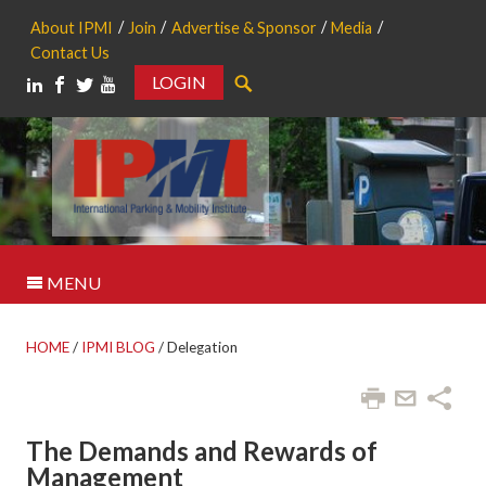
About IPMI
Join
Advertise & Sponsor
Media
Contact Us
LOGIN
Search
MENU
HOME
/
IPMI BLOG
/
Delegation
The Demands and Rewards of
Management