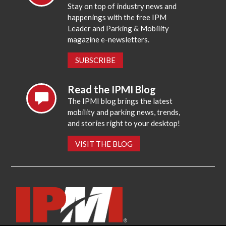
Stay on top of industry news and
happenings with the free IPM
Leader and Parking & Mobility
magazine e-newsletters.
SUBSCRIBE
Read the IPMI Blog
The IPMI blog brings the latest
mobility and parking news, trends,
and stories right to your desktop!
VISIT THE BLOG