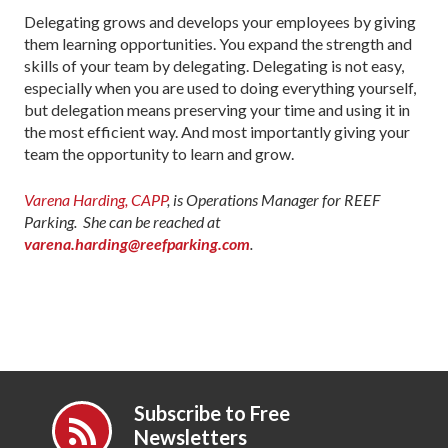
Delegating grows and develops your employees by giving
them learning opportunities. You expand the strength and
skills of your team by delegating. Delegating is not easy,
especially when you are used to doing everything yourself,
but delegation means preserving your time and using it in
the most efficient way. And most importantly giving your
team the opportunity to learn and grow.
Varena Harding, CAPP
, is Operations Manager for REEF
Parking. She can be reached at
varena.harding@reefparking.com
.
Subscribe to Free
Newsletters