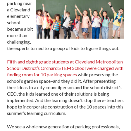
parking near
a Cleveland
elementary
school
became a bit
more than
challenging,
the experts turned to a group of kids to figure things out.
Fifth and eighth grade students at Cleveland Metropolitan
School District’s Orchard STEM School were charged with
finding room for 10 parking spaces
while preserving the
school’s garden space–and they did it. After presenting
their ideas to a city councilperson and the school district’s
CEO, the kids learned one of their solutions is being
implemented. And the learning doesn’t stop there–teachers
hope to incorporate construction of the 10 spaces into this
summer’s learning curriculum.
We see a whole new generation of parking professionals,