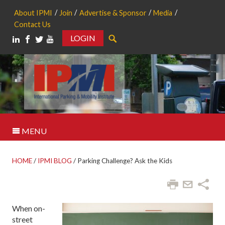
About IPMI
Join
Advertise & Sponsor
Media
Contact Us
LOGIN
Search
MENU
HOME
/
IPMI BLOG
/
Parking Challenge? Ask the Kids
When on-
street