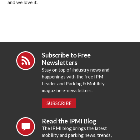
and we love it.
Subscribe to Free
Newsletters
Stay on top of industry news and
happenings with the free IPM
Leader and Parking & Mobility
magazine e-newsletters.
SUBSCRIBE
Read the IPMI Blog
The IPMI blog brings the latest
mobility and parking news, trends,