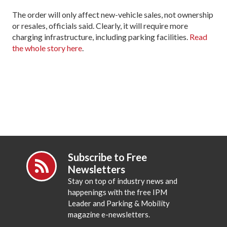
The order will only affect new-vehicle sales, not ownership
or resales, officials said. Clearly, it will require more
charging infrastructure, including parking facilities.
Read
the whole story here
.
Subscribe to Free
Newsletters
Stay on top of industry news and
happenings with the free IPM
Leader and Parking & Mobility
magazine e-newsletters.