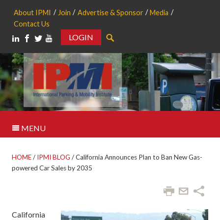
About IPMI
Join
Advertise & Sponsor
Media
Contact Us
LOGIN
Search
MENU
HOME
/
IPMI BLOG
/
California Announces Plan to Ban New Gas-
powered Car Sales by 2035
California