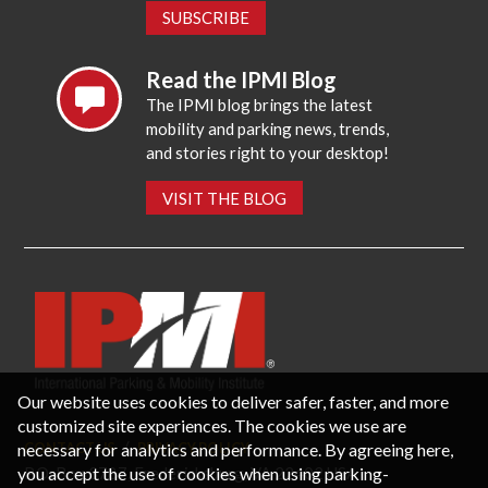
SUBSCRIBE
Read the IPMI Blog
The IPMI blog brings the latest
mobility and parking news, trends,
and stories right to your desktop!
VISIT THE BLOG
Our website uses cookies to deliver safer, faster, and more
customized site experiences. The cookies we use are
necessary for analytics and performance. By agreeing here,
CONTACT US
PRIVACY POLICY
P.O. Box 3787, Fredericksburg, VA 22402 USA
you accept the use of cookies when using parking-