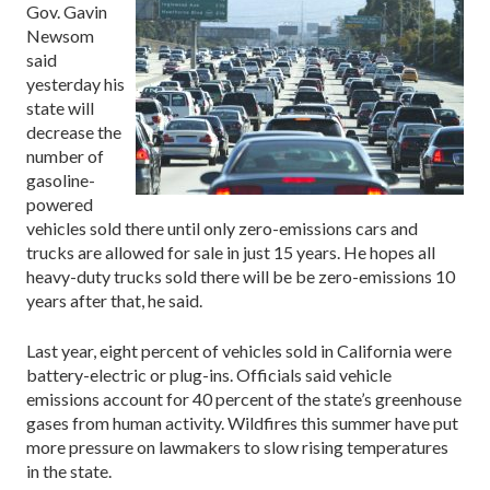
Gov. Gavin
Newsom
said
yesterday his
state will
decrease the
number of
gasoline-
powered
vehicles sold there until only zero-emissions cars and
trucks are allowed for sale in just 15 years. He hopes all
heavy-duty trucks sold there will be be zero-emissions 10
years after that, he said.
Last year, eight percent of vehicles sold in California were
battery-electric or plug-ins. Officials said vehicle
emissions account for 40 percent of the state’s greenhouse
gases from human activity. Wildfires this summer have put
more pressure on lawmakers to slow rising temperatures
in the state.