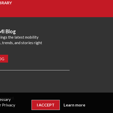
BRARY
MI Blog
ings the latest mobility
 trends, and stories right
LOG
reserved.
cessary
r Privacy
I ACCEPT
Learn more