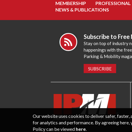
MEMBERSHIP
PROFESSIONAL
NEWS & PUBLICATIONS
Subscribe to Free
Stay on top of industry 
happenings with the fre
Parking & Mobility maga
SUBSCRIBE
Our website uses cookies to deliver safer, faster
for analytics and performance. By agreeing here, 
Policy can be viewed
here
.