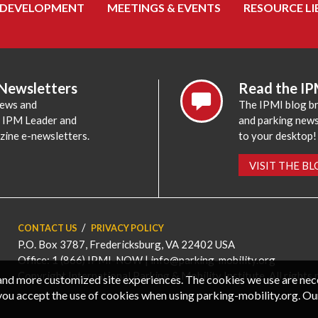
 DEVELOPMENT
MEETINGS & EVENTS
RESOURCE LI
 Newsletters
Read the IP
news and
The IPMI blog br
e IPM Leader and
and parking news,
zine e-newsletters.
to your desktop!
VISIT THE B
CONTACT US
PRIVACY POLICY
P.O. Box 3787, Fredericksburg, VA 22402 USA
Office: 1 (866) IPMI-NOW |
info@parking-mobility.org
Copyright International Parking & Mobility Institute. All rights 
, and more customized site experiences. The cookies we use are ne
you accept the use of cookies when using parking-mobility.org. Ou