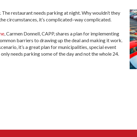
. The restaurant needs parking at night. Why wouldn’t they
 the circumstances, it’s complicated–way complicated.
ne
, Carmen Donnell, CAPP, shares a plan for implementing
common barriers to drawing up the deal and making it work.
cenario, it’s a great plan for municipalities, special event
o only needs parking some of the day and not the whole 24.