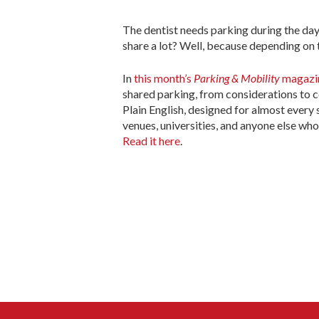
The dentist needs parking during the day
share a lot? Well, because depending on
In
this month’s
Parking & Mobility
magazi
shared parking, from considerations to 
Plain English, designed for almost every s
venues, universities, and anyone else wh
Read it here
.