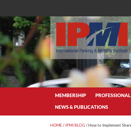
Search
MEMBERSHIP
PROFESSIONAL
NEWS & PUBLICATIONS
HOME
/
IPMI BLOG
/
How to Implement Share