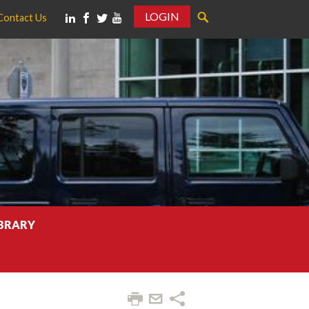
LOGIN
Contact Us
IBRARY