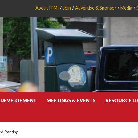
About IPMI
Join
Advertise & Sponsor
Media
 DEVELOPMENT
MEETINGS & EVENTS
RESOURCE L
d Parking