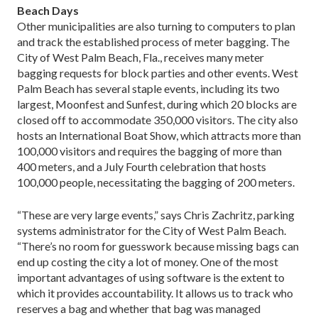
Beach Days
Other municipalities are also turning to computers to plan
and track the established process of meter bagging. The
City of West Palm Beach, Fla., receives many meter
bagging requests for block parties and other events. West
Palm Beach has several staple events, including its two
largest, Moonfest and Sunfest, during which 20 blocks are
closed off to accommodate 350,000 visitors. The city also
hosts an International Boat Show, which attracts more than
100,000 visitors and requires the bagging of more than
400 meters, and a July Fourth celebration that hosts
100,000 people, necessitating the bagging of 200 meters.
“These are very large events,” says Chris Zachritz, parking
systems administrator for the City of West Palm Beach.
“There’s no room for guesswork because missing bags can
end up costing the city a lot of money. One of the most
important advantages of using software is the extent to
which it provides accountability. It allows us to track who
reserves a bag and whether that bag was managed