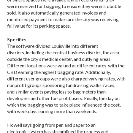
were reserved for bagging to ensure they weren’t double
sold. It also automatically generated invoices and
monitored payment to make sure the city was receiving
full value for its parking spaces.
Specifics
The software divided Louisville into different
districts, including the central business district, the area
outside the city’s medical center, and outlying areas.
Different locations were valued at different rates, with the
CBD earning the highest bagging rate. Additionally,
different user groups were also charged varying rates, with
nonprofit groups sponsoring fundraising walks, races,
and similar events paying less to bag meters than
developers and other for-profit users. Finally, the day on
which the bagging was to take place influenced the cost,
with weekdays earning more than weekends.
Howell says going from pen and paper to an
electronic system has streamlined the process and