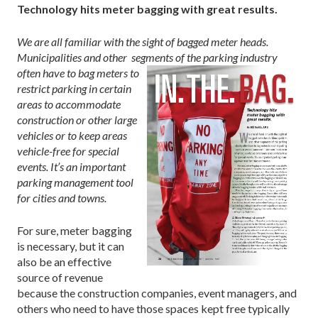
Technology hits meter bagging with great results.
We are all familiar with the sight of bagged meter heads.
Municipalities and other segments
of the parking industry
often have to bag meters to
restrict parking in certain
areas to accommodate
construction or other large
vehicles or to keep areas
vehicle-free
for special
events. It’s an important
parking management tool
for cities and towns.
For sure, meter bagging
is necessary, but it can
also be an effective
source of revenue
because the construction companies, event managers, and
others who need to have those spaces kept free typically