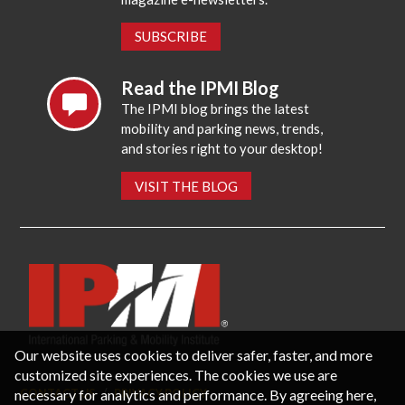
SUBSCRIBE
Read the IPMI Blog
The IPMI blog brings the latest
mobility and parking news, trends,
and stories right to your desktop!
VISIT THE BLOG
Our website uses cookies to deliver safer, faster, and more
customized site experiences. The cookies we use are
necessary for analytics and performance. By agreeing here,
CONTACT US
PRIVACY POLICY