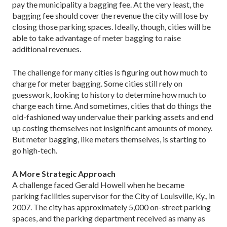
pay the municipality a bagging fee. At the very least, the
bagging fee should cover the revenue the city will lose by
closing those parking spaces. Ideally, though, cities will be
able to take advantage of meter bagging to raise
additional revenues.
The challenge for many cities is figuring out how much to
charge for meter bagging. Some cities still rely on
guesswork, looking to history to determine how much to
charge each time. And sometimes, cities that do things the
old-fashioned way undervalue their parking assets and end
up costing themselves not insignificant amounts of money.
But meter bagging, like meters themselves, is starting to
go high-tech.
A More Strategic Approach
A challenge faced Gerald Howell when he became
parking facilities supervisor for the City of Louisville, Ky., in
2007. The city has approximately 5,000 on-street parking
spaces, and the parking department received as many as