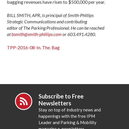
bagging revenues have risen to $500,000 per year.
BILL SMITH, APR, is principal of Smith-Phillips
Strategic Communications and contributing
editor of The Parking Professional. He can be reached
at
bsmith@smith-phillips.com
or 603.491.4280.
TPP-2016-08-In. The. Bag
Subscribe to Free
Newsletters
Stay on top of industry news and
happenings with the free IPM
Leader and Parking & Mobility
magazine e-newsletters.