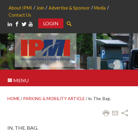
About IPMI
Join
Advertise & Sponsor
Media
Contact Us
LOGIN
Search
MENU
HOME
/
PARKING & MOBILITY ARTICLE
/
In. The. Bag.
IN. THE. BAG.