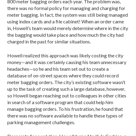
800 meter bagging orders each year. The problem was,
there was no formal policy for managing and charging for
meter bagging. In fact, the system was still being managed
using index cards and a file cabinet! When an order came
in, Howell’s team would merely determine where in the city
the bagging would take place and how much the city had
charged in the past for similar situations.
Howell realized this approach was likely costing the city
money—and it was certainly causing his team unnecessary
headaches—so he and his team set out to create a
database of on-street spaces where they could record
meter bagging orders. The city’s existing software wasn’t
up to the task of creating such a large database, however,
so Howell began reaching out to colleagues in other cities
in search of a software program that could help him
manage bagging orders. To his frustration, he found that
there was no software available to handle these types of
parking management challenges.