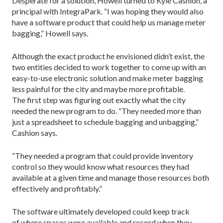
Desperate for a solution, Howell turned to Kyle Cashion, a
principal with IntegraPark. “I was hoping they would also
have a software product that could help us manage meter
bagging,” Howell says.
Although the exact product he envisioned didn’t exist, the
two entities decided to work together to come up with an
easy-to-use electronic solution and make meter bagging
less painful for the city and maybe more profitable.
The first step was figuring out exactly what the city
needed the new program to do. “They needed more than
just a spreadsheet to schedule bagging and unbagging,”
Cashion says.
“They needed a program that could provide inventory
control so they would know what resources they had
available at a given time and manage those resources both
effectively and profitably.”
The software ultimately developed could keep track
of where spaces were available and record when they