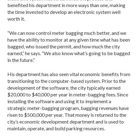
benefited his department in more ways than one, making
the time invested to develop an electronic system well
worth it.
“We can now control meter bagging much better, and we
have the ability to monitor at any given time what has been
bagged, who issued the permit, and how much the city
earned,” he says. “We also know what’s going to be bagged
in the future.”
His department has also seen vital economic benefits from
transitioning to the computer-based system. Prior to the
development of the software, the city typically earned
$20,000 to $40,000 per year in meter-bagging fees. Since
installing the software and using it to implement a
strategic meter-bagging program, bagging revenues have
risen to $500,000 per year. That money is returned to the
city’s economic development department and is used to
maintain, operate, and build parking resources.