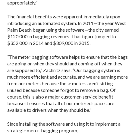
appropriately.”
The financial benefits were apparent immediately upon
introducing an automated system. In 2011—the year West
Palm Beach began using the software—the city earned
$120,000 in bagging revenues. That figure jumped to
$352,000 in 2014 and $309,000 in 2015.
“The meter bagging software helps to ensure that the bags
are going on when they should and coming off when they
are supposed to,” Zachritz says. “Our bagging system is
much more efficient and accurate, and we are earning more
from our meters because those meters aren’t sitting
unused because someone forgot to remove a bag. Of
course, this is also a major customer-service benefit
because it ensures that all of our metered spaces are
available to drivers when they should be.”
Since installing the software and using it to implement a
strategic meter-bagging program,