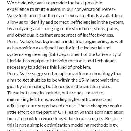
We obviously want to provide the best possible
experience to shuttle users. In our conversation, Pe­rez-
Valez indicated that there are several methods available to
allow us to identify and correct inefficien­cies in the system,
by analyzing and changing route structures, stops, paths,
and other qualities that are sources of ineffectiveness.
Perez-Valez’s background in industrial enginnering, as well
as his position as adjunct faculty in the industrial and
systems engineer­ing (ISE) department of the University of
Florida, has equipped him with the tools and techniques
necessary to address this kind of problem.
Perez-Valez suggested an optimization methodolo­gy that
aims to get shuttles to be within the 15-minute wait time
goal by eliminating bottlenecks in the shuttle routes.
These bottlenecks include, but are not limited to,
minimizing left turns, avoiding high-traffic areas, and
adjusting route stops based on use. These changes require
little effort on the part of UF Health Shands administration
but can pro­vide tremendous value to passen­gers. Because
this is not a simple op­timization modeling methodology,