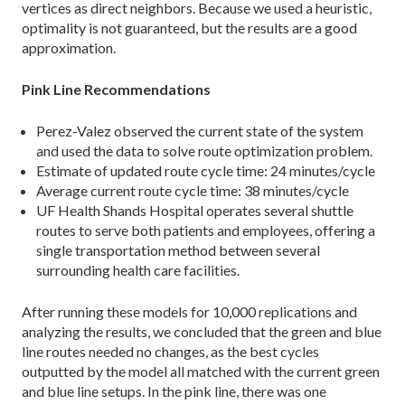
vertices as direct neighbors. Because we used a heuristic,
optimality is not guaranteed, but the results are a good
approximation.
Pink Line Recommendations
Perez-Valez observed the current state of the system
and used the data to solve route optimization problem.
Estimate of updated route cycle time: 24 minutes/cycle
Average current route cycle time: 38 minutes/cycle
UF Health Shands Hospital operates several shuttle
routes to serve both patients and employees, offering a
single transportation method between several
surrounding health care facilities.
After running these models for 10,000 replica­tions and
analyzing the results, we concluded that the green and blue
line routes needed no changes, as the best cycles
outputted by the model all matched with the current green
and blue line setups. In the pink line, there was one