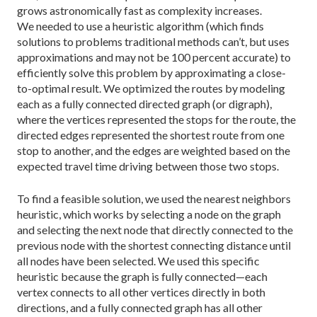
grows astronomically fast as complexity increases.
We needed to use a heuristic algorithm (which finds
solutions to problems traditional methods can’t, but uses
approximations and may not be 100 percent accurate) to
efficiently solve this problem by approx­imating a close-
to-optimal result. We optimized the routes by modeling
each as a fully connected directed graph (or digraph),
where the vertices represented the stops for the route, the
directed edges represented the shortest route from one
stop to another, and the edges are weighted based on the
expected travel time driving between those two stops.
To find a feasible solution, we used the nearest neighbors
heu­ristic, which works by selecting a node on the graph
and select­ing the next node that directly connected to the
previous node with the shortest connecting distance until
all nodes have been selected. We used this spe­cific
heuristic because the graph is fully connected—each
vertex connects to all other vertices directly in both
directions, and a fully connected graph has all other