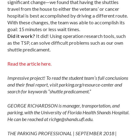
significant change—we found that having the shuttles
travel from the house to either the veterans’ or cancer
hospital is best ac­complished by driving a different route.
With these changes, the team was able to accomplish its
goal: 15 minutes or less wait times.
Did it work?
It did! Using operation research tools, such
as the TSP, can solve difficult problems such as our own
shuttle predicament.
Read the article here.
Impressive project! To read the student team’s full conclusions
and their final report, visit parking.org/resource-center and
search for keywords “shuttle predicament.”
GEORGE RICHARDSON is manager, transportation, and
parking, with the University of Florida Health Shands Hospital.
He can be reached at richge@shands.ufl.edu.
THE PARKING PROFESSIONAL | SEPTEMBER 2018 |