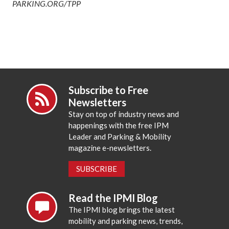
PARKING.ORG/TPP
Subscribe to Free
Newsletters
Stay on top of industry news and
happenings with the free IPM
Leader and Parking & Mobility
magazine e-newsletters.
SUBSCRIBE
Read the IPMI Blog
The IPMI blog brings the latest
mobility and parking news, trends,