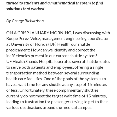
turned to students and a mathematical theorem to find
solutions that worked.
By George Richardson
ON A CRISP JANUARY MORNING, I was discussing with
Roque Perez-Velez, management engineering coordinator
at University of Florida (UF) Health, our shuttle
predicament: How can we identify and correct the
inefficiencies present in our current shuttle system?
UF Health Shands Hospital operates several shuttle routes
to serve both patients and employees, offering a single
transportation method between several surrounding
health care facilities. One of the goals of the system is to
have a wait time for any shuttle at any stop of 15 minutes
or less. Unfortunately, these complimentary shuttles
currently do not meet the target wait time of 15 minutes,
leading to frustration for passengers trying to get to their
various destinations around the medical campus.