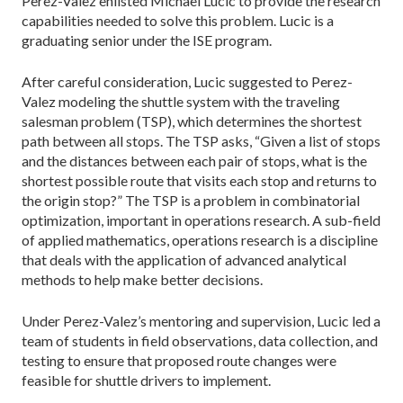
Perez-Valez enlisted Michael Lucic to provide the research
capabilities needed to solve this problem. Lucic is a
graduating senior under the ISE program.
After careful consideration, Lucic suggested to Perez-
Valez modeling the shuttle system with the trav­eling
salesman problem (TSP), which determines the shortest
path between all stops. The TSP asks, “Given a list of stops
and the distances between each pair of stops, what is the
shortest possible route that visits each stop and returns to
the origin stop?” The TSP is a problem in combinatorial
optimization, important in operations research. A sub-field
of applied mathemat­ics, operations research is a discipline
that deals with the application of advanced analytical
methods to help make better decisions.
Under Perez-Valez’s mentoring and supervision, Lucic led a
team of students in field observations, data collection, and
testing to ensure that proposed route changes were
feasible for shuttle drivers to implement.