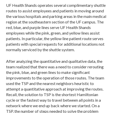
UF Health Shands operates several complimentary shuttle
routes to assist employees and patients in mov­ing around
the various hospitals and parking areas in the main medical
region at the southeastern section of the UF campus. The
red, blue, and purple lines serve UF Health Shands
employees while the pink, green, and yellow lines assist
patients. In particular, the yellow line patient route serves
patients with special requests for additional locations not
normally serviced by the shuttle system.
After analyzing the quantitative and qualita­tive data, the
team real­ized that there was a need to consider rerouting
the pink, blue, and green lines to make significant
improvements to the operation of those routes. The team
used the TSP and the nearest neighbors heuristic to
attempt a quantitative approach at improving the routes.
Recall, the solution to TSP is the shortest Hamiltonian
cycle or the fastest way to travel between all points in a
network where we end up back where we started. On a
TSP, the number of steps needed to solve the problem