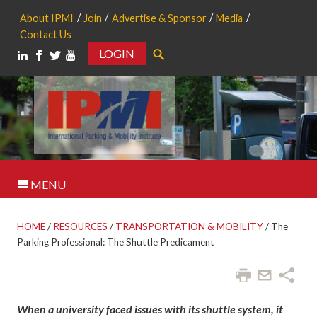
About IPMI
Join
Advertise & Sponsor
Media
Contact Us
LOGIN
Search
MENU
HOME
/
RESOURCES
/
TRANSPORTATION & MOBILITY
/
The
Parking Professional: The Shuttle Predicament
When a university faced issues with its shuttle system, it