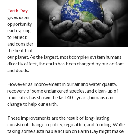
Earth Day
gives us an
opportunity
each spring
to reflect
and consider
the health of
our planet. As the largest, most complex system humans
directly affect, the earth has been changed by our actions
and deeds.
However, as improvement in our air and water quality,
recovery of some endangered species, and clean-up of
toxic sites has shown the last 40+ years, humans can
change to help our earth.
These improvements are the result of long-lasting,
consistent change in policy, regulation, and funding. While
taking some sustainable action on Earth Day might make