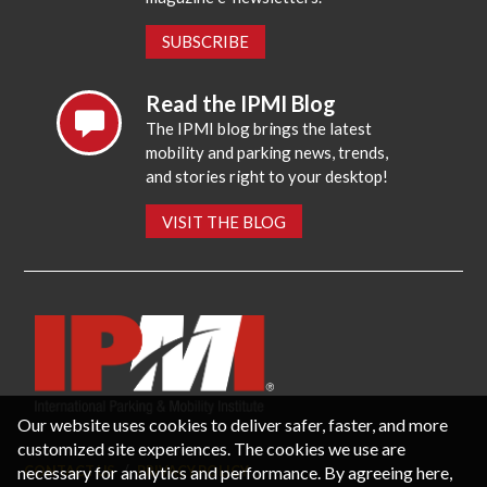
SUBSCRIBE
Read the IPMI Blog
The IPMI blog brings the latest
mobility and parking news, trends,
and stories right to your desktop!
VISIT THE BLOG
Our website uses cookies to deliver safer, faster, and more
customized site experiences. The cookies we use are
necessary for analytics and performance. By agreeing here,
CONTACT US
PRIVACY POLICY