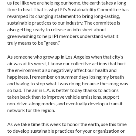
us feel like we are helping our home, the earth takes a long
time to heal. That is why IPI’s Sustainability Committee has
revamped its charging statement to bring long-lasting,
sustainable practices to our industry. The committee is
also getting ready to release an info sheet about
greenwashing to help IPI members understand what it
truly means to be “green.”
As someone who grew up in Los Angeles when that city’s
air was at its worst, I know our collective actions that hurt
the environment also negatively affect our health and
happiness. I remember on summer days losing my breath
and having to stop what I was doing because the smog was
so bad. The air in L.A. is better today thanks to actions
taken back then to improve vehicle emissions, support
non-drive-along modes, and eventually develop a transit
network for the region.
As we take time this week to honor the earth, use this time
to develop sustainable practices for your organization or