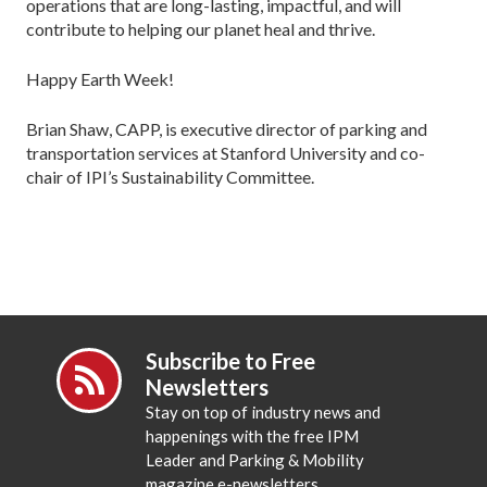
operations that are long-lasting, impactful, and will
contribute to helping our planet heal and thrive.
Happy Earth Week!
Brian Shaw, CAPP, is executive director of parking and
transportation services at Stanford University and co-
chair of IPI’s Sustainability Committee.
Subscribe to Free
Newsletters
Stay on top of industry news and
happenings with the free IPM
Leader and Parking & Mobility
magazine e-newsletters.