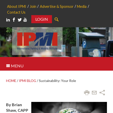
About IPMI
Join
Advertise & Sponsor
Media
Contact Us
LOGIN
Search
MENU
HOME
/
IPMI BLOG
/
Sustainability: Your Role
By Brian
Shaw, CAPP