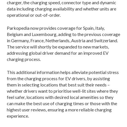
charger, the charging speed, connector type and dynamic
data including charging availability and whether units are
operational or out-of-order.
Parkopedia now provides coverage for Spain, Italy,
Belgium and Luxembourg, adding to the previous coverage
in Germany, France, Netherlands, Austria and Switzerland.
The service will shortly be expanded to new markets,
addressing global driver demand for an improved EV
charging process.
This additional information helps alleviate potential stress
from the charging process for EV drivers, by assisting
them in selecting locations that best suit their needs –
whether drivers want to prioritise well-lit sites where they
feel safer, locations with desired local amenities so they
can make the best use of charging times or those with the
highest user reviews, ensuring a more reliable charging
experience.