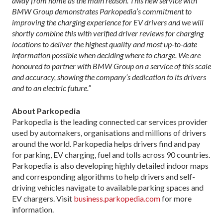
away from home as the main reason. This new service with
BMW Group demonstrates Parkopedia’s commitment to
improving the charging experience for EV drivers and we will
shortly combine this with verified driver reviews for charging
locations to deliver the highest quality and most up-to-date
information possible when deciding where to charge. We are
honoured to partner with BMW Group on a service of this scale
and accuracy, showing the company’s dedication to its drivers
and to an electric future.”
About Parkopedia
Parkopedia is the leading connected car services provider
used by automakers, organisations and millions of drivers
around the world. Parkopedia helps drivers find and pay
for parking, EV charging, fuel and tolls across 90 countries.
Parkopedia is also developing highly detailed indoor maps
and corresponding algorithms to help drivers and self-
driving vehicles navigate to available parking spaces and
EV chargers. Visit
business.parkopedia.com
for more
information.