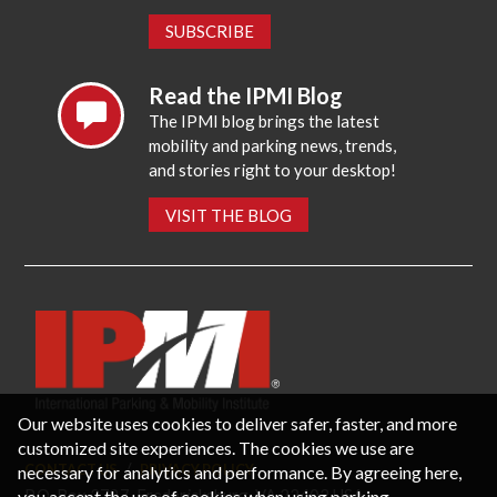
SUBSCRIBE
Read the IPMI Blog
The IPMI blog brings the latest
mobility and parking news, trends,
and stories right to your desktop!
VISIT THE BLOG
Our website uses cookies to deliver safer, faster, and more
customized site experiences. The cookies we use are
necessary for analytics and performance. By agreeing here,
CONTACT US
PRIVACY POLICY
P.O. Box 3787, Fredericksburg, VA 22402 USA
you accept the use of cookies when using parking-