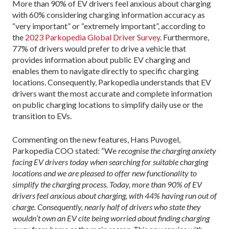
More than 90% of EV drivers feel anxious about charging
with 60% considering charging information accuracy as
“very important” or “extremely important”, according to
the
2023 Parkopedia Global Driver Survey
. Furthermore,
77% of drivers would prefer to drive a vehicle that
provides information about public EV charging and
enables them to navigate directly to specific charging
locations. Consequently, Parkopedia understands that EV
drivers want the most accurate and complete information
on public charging locations to simplify daily use or the
transition to EVs.
Commenting on the new features, Hans Puvogel,
Parkopedia COO stated: “We
recognise the charging anxiety
facing EV drivers today when searching for suitable charging
locations and we are pleased to offer new functionality to
simplify the charging process. Today, more than 90% of EV
drivers feel anxious about charging, with 44% having run out of
charge. Consequently, nearly half of drivers who state they
wouldn’t own an EV cite being worried about finding charging