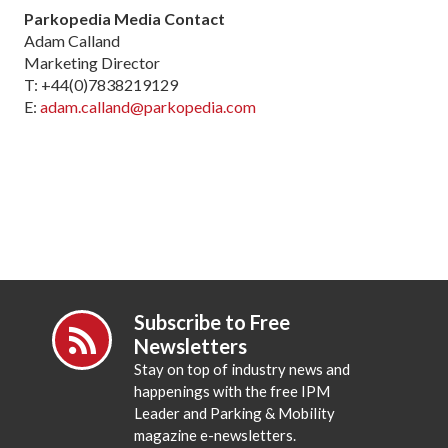
Parkopedia Media Contact
Adam Calland
Marketing Director
T: +44(0)7838219129
E:
adam.calland@parkopedia.com
Subscribe to Free
Newsletters
Stay on top of industry news and
happenings with the free IPM
Leader and Parking & Mobility
magazine e-newsletters.