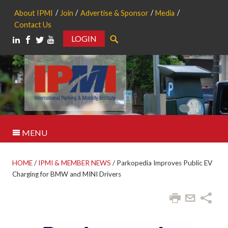
About IPMI
Join
Advertise & Sponsor
Media
Contact Us
LOGIN
Search
MENU
HOME
/
IPMI & MEMBER NEWS
/
Parkopedia Improves Public EV
Charging for BMW and MINI Drivers