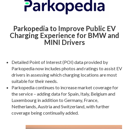
Parkopedia to Improve Public EV
Charging Experience for BMW and
MINI Drivers
Detailed Point of Interest (POI) data provided by
Parkopedia now includes photos and ratings to assist EV
drivers in assessing which charging locations are most
suitable for their needs.
Parkopedia continues to increase market coverage for
the service – adding data for Spain, Italy, Belgium and
Luxembourg in addition to Germany, France,
Netherlands, Austria and Switzerland, with further
coverage being continually added.