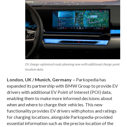
EV charge-optimised route planning now with additional charge point
location data.
London, UK / Munich, Germany –
Parkopedia has
expanded its partnership with BMW Group to provide EV
drivers with additional EV Point of Interest (POI) data,
enabling them to make more informed decisions about
when and where to charge their vehicles. This new
functionality provides EV drivers with photos and ratings
for charging locations, alongside Parkopedia-provided
essential information such as the precise location of the